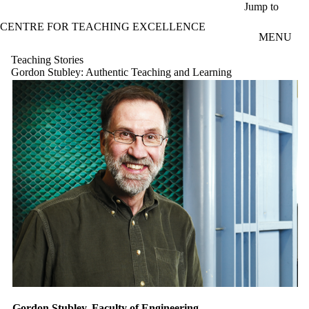
Skip to main content
Jump to
CENTRE FOR TEACHING EXCELLENCE
MENU
Teaching Stories
Gordon Stubley: Authentic Teaching and Learning
Gordon Stubley, Faculty of Engineering