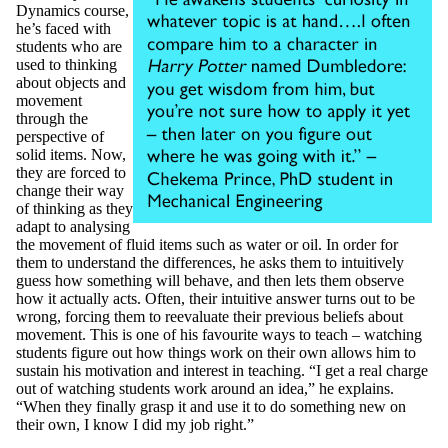
Dynamics course,
he’s faced with
students who are
used to thinking
about objects and
movement
through the
perspective of
solid items. Now,
they are forced to
change their way
of thinking as they
adapt to analysing
the movement of fluid items such as water or oil. In order for
them to understand the differences, he asks them to intuitively
guess how something will behave, and then lets them observe
how it actually acts. Often, their intuitive answer turns out to be
wrong, forcing them to reevaluate their previous beliefs about
movement. This is one of his favourite ways to teach – watching
students figure out how things work on their own allows him to
sustain his motivation and interest in teaching. “I get a real charge
out of watching students work around an idea,” he explains.
“When they finally grasp it and use it to do something new on
their own, I know I did my job right.”