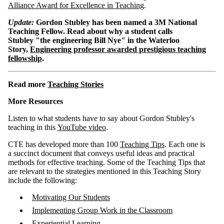
Alliance Award for Excellence in Teaching
.
Update:
Gordon Stubley has been named a 3M National
Teaching Fellow. Read about why a student calls
Stubley "the engineering Bill Nye" in the Waterloo
Story,
Engineering professor awarded prestigious teaching
fellowship
.
Read more
Teaching Stories
More Resources
Listen to what students have to say about Gordon Stubley's
teaching in this
YouTube video
.
CTE has developed more than 100
Teaching Tips
. Each one is
a succinct document that conveys useful ideas and practical
methods for effective teaching. Some of the Teaching Tips that
are relevant to the strategies mentioned in this Teaching Story
include the following:
Motivating Our Students
Implementing Group Work in the Classroom
Experiential Learning