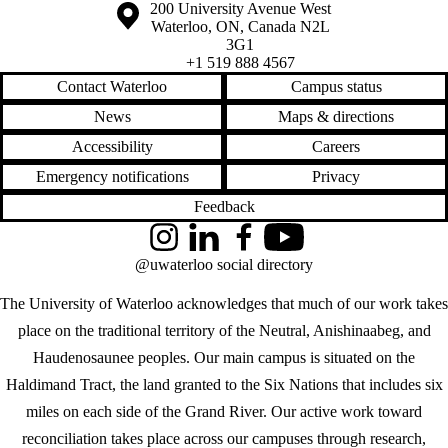
Information about the University of Waterloo
Campus map
200 University Avenue West
Waterloo
,
ON
,
Canada
N2L
3G1
+1 519 888 4567
Contact Waterloo
Campus status
News
Maps & directions
Accessibility
Careers
Emergency notifications
Privacy
Feedback
Instagram
LinkedIn
Facebook
YouTube
@uwaterloo social directory
The University of Waterloo acknowledges that much of our work takes
place on the traditional territory of the Neutral, Anishinaabeg, and
Haudenosaunee peoples. Our main campus is situated on the
Haldimand Tract, the land granted to the Six Nations that includes six
miles on each side of the Grand River. Our active work toward
reconciliation takes place across our campuses through research,