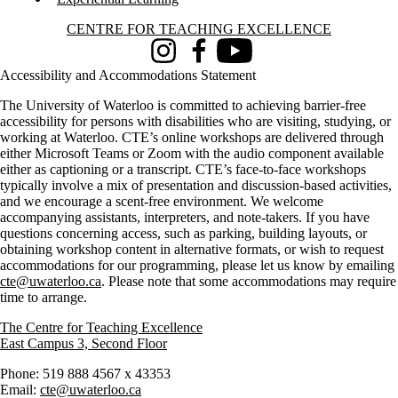
Information about Centre for Teaching Excellence
CENTRE FOR TEACHING EXCELLENCE
Instagram
Facebook
Youtube
Accessibility and Accommodations Statement
The University of Waterloo is committed to achieving barrier-free
accessibility for persons with disabilities who are visiting, studying, or
working at Waterloo. CTE’s online workshops are delivered through
either Microsoft Teams or Zoom with the audio component available
either as captioning or a transcript. CTE’s face-to-face workshops
typically involve a mix of presentation and discussion-based activities,
and we encourage a scent-free environment. We welcome
accompanying assistants, interpreters, and note-takers. If you have
questions concerning access, such as parking, building layouts, or
obtaining workshop content in alternative formats, or wish to request
accommodations for our programming, please let us know by emailing
cte@uwaterloo.ca
. Please note that some accommodations may require
time to arrange.
The Centre for Teaching Excellence
East Campus 3, Second Floor
Phone: 519 888 4567 x 43353
Email:
cte@uwaterloo.ca