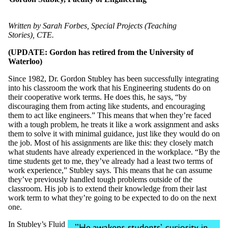
Written by Sarah Forbes, Special Projects (Teaching
Stories), CTE.
(UPDATE: Gordon has retired from the University of
Waterloo)
Since 1982, Dr. Gordon Stubley has been successfully integrating
into his classroom the work that his Engineering students do on
their cooperative work terms. He does this, he says, “by
discouraging them from acting like students, and encouraging
them to act like engineers.” This means that when they’re faced
with a tough problem, he treats it like a work assignment and asks
them to solve it with minimal guidance, just like they would do on
the job. Most of his assignments are like this: they closely match
what students have already experienced in the workplace. “By the
time students get to me, they’ve already had a least two terms of
work experience,” Stubley says. This means that he can assume
they’ve previously handled tough problems outside of the
classroom. His job is to extend their knowledge from their last
work term to what they’re going to be expected to do on the next
one.
In Stubley’s Fluid