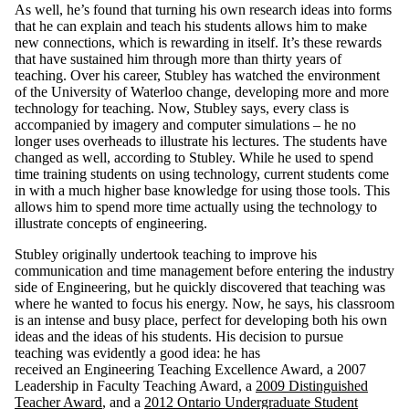
As well, he’s found that turning his own research ideas into forms
that he can explain and teach his students allows him to make
new connections, which is rewarding in itself. It’s these rewards
that have sustained him through more than thirty years of
teaching. Over his career, Stubley has watched the environment
of the University of Waterloo change, developing more and more
technology for teaching. Now, Stubley says, every class is
accompanied by imagery and computer simulations – he no
longer uses overheads to illustrate his lectures. The students have
changed as well, according to Stubley. While he used to spend
time training students on using technology, current students come
in with a much higher base knowledge for using those tools. This
allows him to spend more time actually using the technology to
illustrate concepts of engineering.
Stubley originally undertook teaching to improve his
communication and time management before entering the industry
side of Engineering, but he quickly discovered that teaching was
where he wanted to focus his energy. Now, he says, his classroom
is an intense and busy place, perfect for developing both his own
ideas and the ideas of his students. His decision to pursue
teaching was evidently a good idea: he has
received
an
Engineering Teaching Excellence Award,
a
2007
Leadership in Faculty Teaching
Award,
a
2009 Distinguished
Teacher Award
, and
a
2012 Ontario Undergraduate Student