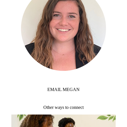
EMAIL MEGAN
Other ways to connect