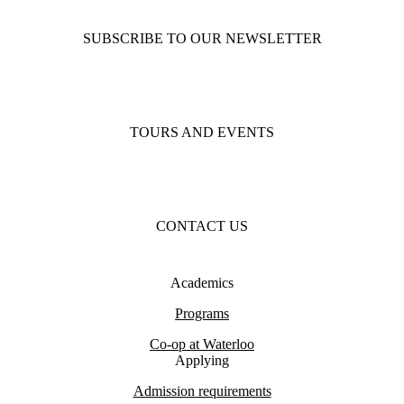
SUBSCRIBE TO OUR NEWSLETTER
TOURS AND EVENTS
CONTACT US
Academics
Programs
Co-op at Waterloo
Applying
Admission requirements