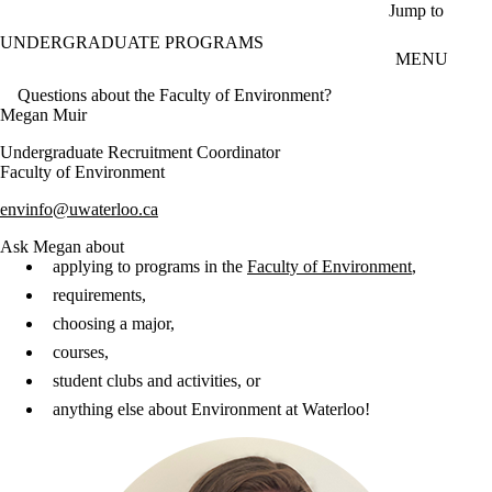
Skip to main content
Jump to
UNDERGRADUATE PROGRAMS
MENU
Questions about the Faculty of Environment?
Megan Muir
Undergraduate Recruitment Coordinator
Faculty of Environment
envinfo@uwaterloo.ca
Ask Megan about
applying to programs in the
Faculty of Environment
,
requirements,
choosing a major,
courses,
student clubs and activities, or
anything else about Environment at Waterloo!