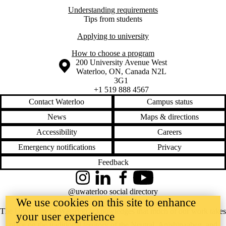
Understanding requirements
Tips from students
Applying to university
How to choose a program
Information about the University of Waterloo
Campus map
200 University Avenue West
Waterloo
,
ON
,
Canada
N2L
3G1
+1 519 888 4567
Contact Waterloo
Campus status
News
Maps & directions
Accessibility
Careers
Emergency notifications
Privacy
Feedback
Instagram
LinkedIn
Facebook
YouTube
@uwaterloo social directory
We use cookies on this site to enhance
The University of Waterloo acknowledges that much of our work takes
your user experience
place on the traditional territory of the Neutral, Anishinaabeg, and