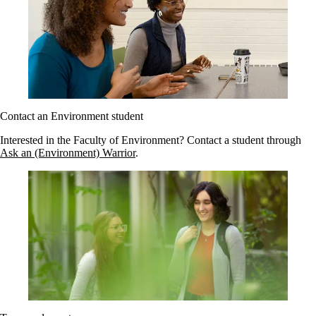
Contact an Environment student
Interested in the Faculty of Environment? Contact a student through
Ask an (Environment) Warrior
.