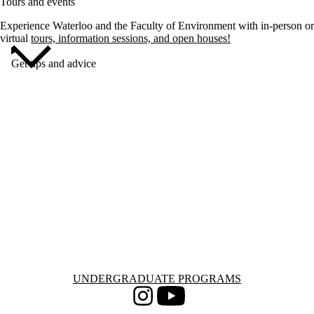
Tours and events
Experience Waterloo and the Faculty of Environment with in-person or
virtual
tours, information sessions, and open houses!
Get tips and advice
Information about Undergraduate Programs
UNDERGRADUATE PROGRAMS
Instagram
Youtube