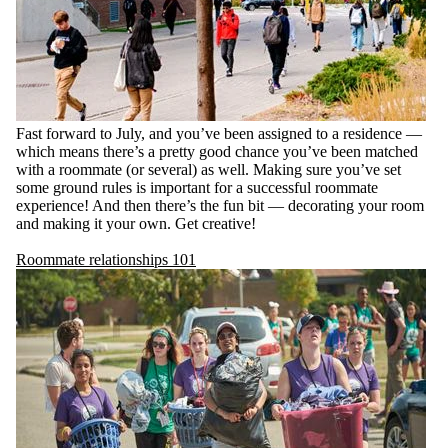
Fast forward to July, and you’ve been assigned to a residence —
which means there’s a pretty good chance you’ve been matched
with a roommate (or several) as well. Making sure you’ve set
some ground rules is important for a successful roommate
experience! And then there’s the fun bit — decorating your room
and making it your own. Get creative!
Roommate relationships 101