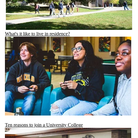
What's it like to live in residence?
Ten reasons to join a University College