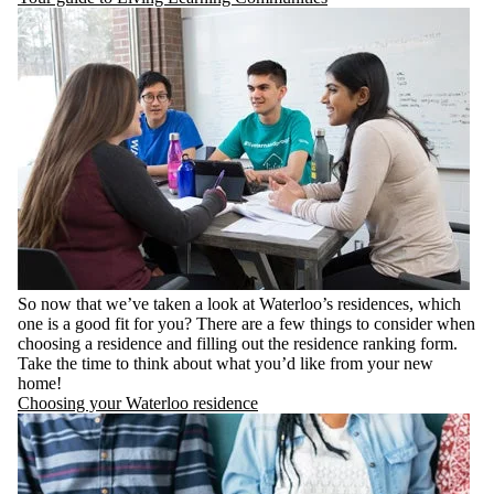
So now that we’ve taken a look at Waterloo’s residences, which
one is a good fit for you? There are a few things to consider when
choosing a residence and filling out the residence ranking form.
Take the time to think about what you’d like from your new
home!
Choosing your Waterloo residence