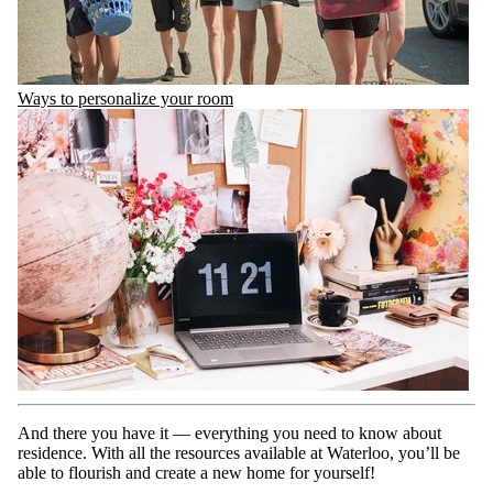
Ways to personalize your room
And there you have it — everything you need to know about
residence. With all the resources available at Waterloo, you’ll be
able to flourish and create a new home for yourself!