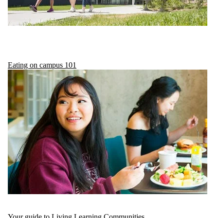
Eating on campus 101
Your guide to Living Learning Communities