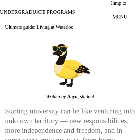
Skip to main content
Jump to
UNDERGRADUATE PROGRAMS
MENU
Ultimate guide: Living at Waterloo
Written by Anya, student
Starting university can be like venturing into
unknown territory — new responsibilities,
more independence and freedom, and in