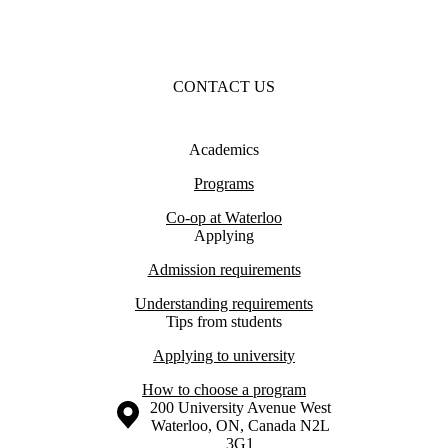
CONTACT US
Academics
Programs
Co-op at Waterloo
Applying
Admission requirements
Understanding requirements
Tips from students
Applying to university
How to choose a program
Information about the University of Waterloo
Campus map
200 University Avenue West
Waterloo
,
ON
,
Canada
N2L
3G1