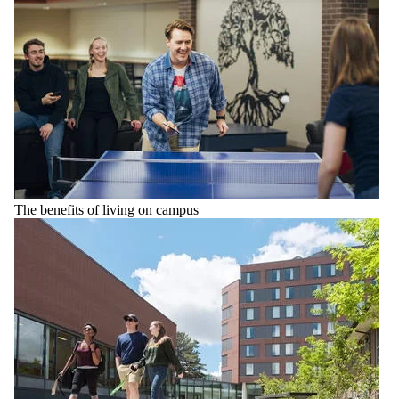
The benefits of living on campus