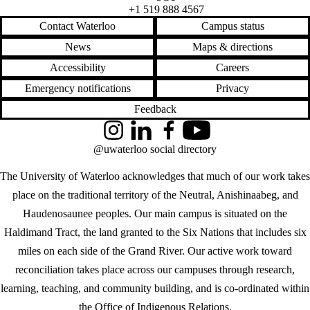
+1 519 888 4567
Contact Waterloo
Campus status
News
Maps & directions
Accessibility
Careers
Emergency notifications
Privacy
Feedback
Instagram
LinkedIn
Facebook
YouTube
@uwaterloo social directory
The University of Waterloo acknowledges that much of our work takes
place on the traditional territory of the Neutral, Anishinaabeg, and
Haudenosaunee peoples. Our main campus is situated on the
Haldimand Tract, the land granted to the Six Nations that includes six
miles on each side of the Grand River. Our active work toward
reconciliation takes place across our campuses through research,
learning, teaching, and community building, and is co-ordinated within
the
Office of Indigenous Relations
.