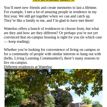
You’ll meet new friends and create memories to last a lifetime.
For example, I met a lot of amazing people in residence in my
first year. We still get together when we can and catch up.
They’re like a family to me, and I’m glad to have met them!
Waterloo offers a bunch of residences to choose from, but what
are they and how are they different? Or perhaps you’re not yet
convinced that on-campus housing is right for you (in which case
— keep reading).
Whether you’re looking for convenience of living on campus or
for a community of people with similar interests to hang out with
(hello, Living Learning Communities!), there’s many reasons to
live on-campus.
Different residences at Waterloo