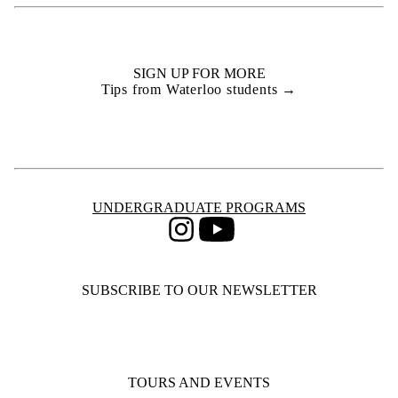
SIGN UP FOR MORE
Tips from Waterloo students →
Information about Undergraduate Programs
UNDERGRADUATE PROGRAMS
Instagram
Youtube
SUBSCRIBE TO OUR NEWSLETTER
TOURS AND EVENTS