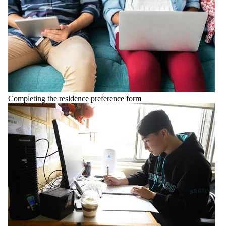
Completing the residence preference form