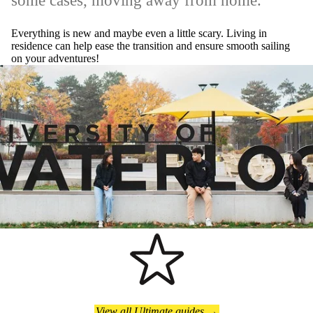
some cases, moving away from home.
Everything is new and maybe even a little scary. Living in
residence can help ease the transition and ensure smooth sailing
on your adventures!
View all Ultimate guides →