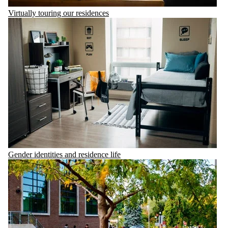
Virtually touring our residences
Gender identities and residence life