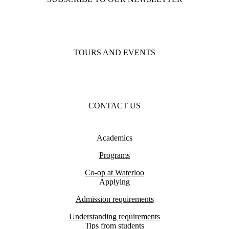
TOURS AND EVENTS
CONTACT US
Academics
Programs
Co-op at Waterloo
Applying
Admission requirements
Understanding requirements
Tips from students