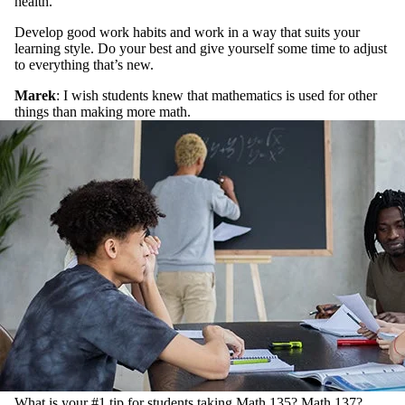
health.
Develop good work habits and work in a way that suits your
learning style. Do your best and give yourself some time to adjust
to everything that’s new.
Marek
: I wish students knew that mathematics is used for other
things than making more math.
What is your #1 tip for students taking Math 135? Math 137?