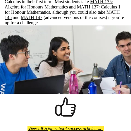
Calculus in their first term. Most students take
MATH 135:
Algebra for Honours Mathematics
and
MATH 137: Calculus 1
for Honour Mathematics
, although you could also take
MATH
145
and
MATH 147
(advanced versions of the courses) if you’re
up for a challenge.
View all High school success articles →