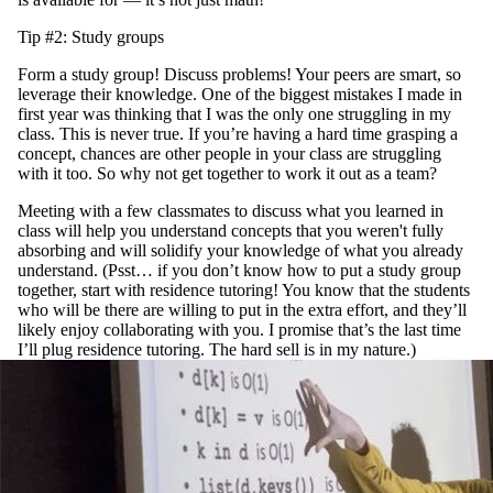
Tip #2: Study groups
Form a study group! Discuss problems! Your peers are smart, so
leverage their knowledge. One of the biggest mistakes I made in
first year was thinking that I was the only one struggling in my
class. This is never true. If you’re having a hard time grasping a
concept, chances are other people in your class are struggling
with it too. So why not get together to work it out as a team?
Meeting with a few classmates to discuss what you learned in
class will help you understand concepts that you weren't fully
absorbing and will solidify your knowledge of what you already
understand. (Psst… if you don’t know how to put a study group
together, start with residence tutoring! You know that the students
who will be there are willing to put in the extra effort, and they’ll
likely enjoy collaborating with you. I promise that’s the last time
I’ll plug residence tutoring. The hard sell is in my nature.)