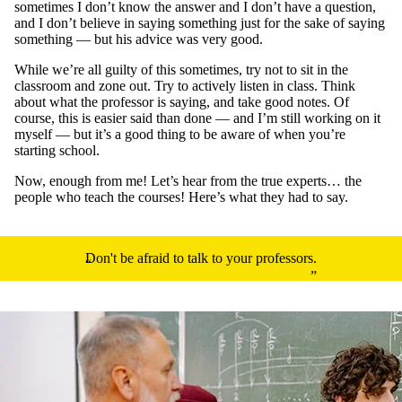
sometimes I don’t know the answer and I don’t have a question,
and I don’t believe in saying something just for the sake of saying
something — but his advice was very good.
While we’re all guilty of this sometimes, try not to sit in the
classroom and zone out. Try to actively listen in class. Think
about what the professor is saying, and take good notes. Of
course, this is easier said than done — and I’m still working on it
myself — but it’s a good thing to be aware of when you’re
starting school.
Now, enough from me! Let’s hear from the true experts… the
people who teach the courses! Here’s what they had to say.
Don't be afraid to talk to your professors.