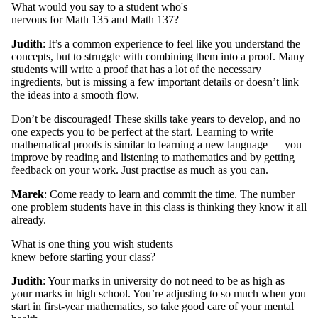
What would you say to a student who's
nervous for Math 135 and Math 137?
Judith
: It’s a common experience to feel like you understand the
concepts, but to struggle with combining them into a proof. Many
students will write a proof that has a lot of the necessary
ingredients, but is missing a few important details or doesn’t link
the ideas into a smooth flow.
Don’t be discouraged! These skills take years to develop, and no
one expects you to be perfect at the start. Learning to write
mathematical proofs is similar to learning a new language — you
improve by reading and listening to mathematics and by getting
feedback on your work. Just practise as much as you can.
Marek
: Come ready to learn and commit the time. The number
one problem students have in this class is thinking they know it all
already.
What is one thing you wish students
knew before starting your class?
Judith
: Your marks in university do not need to be as high as
your marks in high school. You’re adjusting to so much when you
start in first-year mathematics, so take good care of your mental