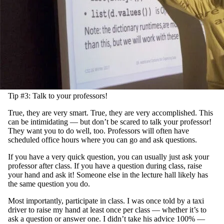
Tip #3: Talk to your professors!
True, they are very smart. True, they are very accomplished. This
can be intimidating — but don’t be scared to talk your professor!
They want you to do well, too. Professors will often have
scheduled office hours where you can go and ask questions.
If you have a very quick question, you can usually just ask your
professor after class. If you have a question during class, raise
your hand and ask it! Someone else in the lecture hall likely has
the same question you do.
Most importantly, participate in class. I was once told by a taxi
driver to raise my hand at least once per class — whether it’s to
ask a question or answer one. I didn’t take his advice 100% —