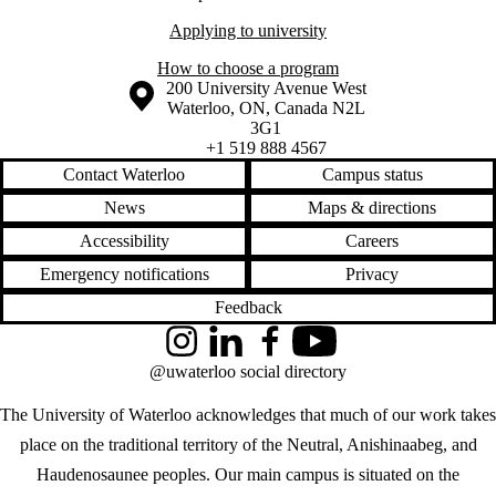
Applying to university
How to choose a program
Information about the University of Waterloo
Campus map
200 University Avenue West
Waterloo
,
ON
,
Canada
N2L
3G1
+1 519 888 4567
Contact Waterloo
Campus status
News
Maps & directions
Accessibility
Careers
Emergency notifications
Privacy
Feedback
Instagram
LinkedIn
Facebook
YouTube
@uwaterloo social directory
The University of Waterloo acknowledges that much of our work takes
place on the traditional territory of the Neutral, Anishinaabeg, and
Haudenosaunee peoples. Our main campus is situated on the