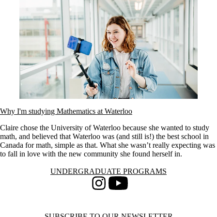
Why I'm studying Mathematics at Waterloo
Claire chose the University of Waterloo because she wanted to study
math, and believed that Waterloo was (and still is!) the best school in
Canada for math, simple as that. What she wasn’t really expecting was
to fall in love with the new community she found herself in.
Information about Undergraduate Programs
UNDERGRADUATE PROGRAMS
Instagram
Youtube
SUBSCRIBE TO OUR NEWSLETTER