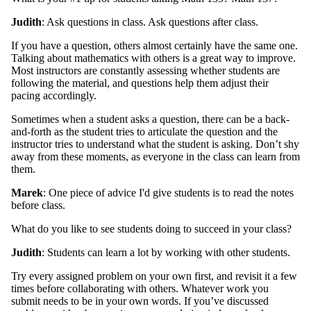
Judith
: Ask questions in class. Ask questions after class.
If you have a question, others almost certainly have the same one.
Talking about mathematics with others is a great way to improve.
Most instructors are constantly assessing whether students are
following the material, and questions help them adjust their
pacing accordingly.
Sometimes when a student asks a question, there can be a back-
and-forth as the student tries to articulate the question and the
instructor tries to understand what the student is asking. Don’t shy
away from these moments, as everyone in the class can learn from
them.
Marek
: One piece of advice I'd give students is to read the notes
before class.
What do you like to see students doing to succeed in your class?
Judith
: Students can learn a lot by working with other students.
Try every assigned problem on your own first, and revisit it a few
times before collaborating with others. Whatever work you
submit needs to be in your own words. If you’ve discussed