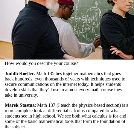
How would you describe your course?
Judith Koeller
: Math 135 ties together mathematics that goes
back hundreds, even thousands of years with techniques used to
secure communications on the internet today. It helps students
develop skills that they’ll use in almost every math course they
take in university.
Marek Stastna
: Math 137 (I teach the physics-based section) is a
more complete look at differential calculus compared to what
students see in high school. We see both what calculus is for and
some of the basic mathematical tools that form the foundation of
the subject.