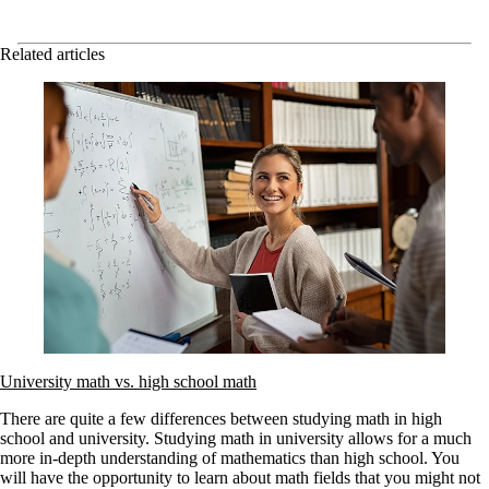
Related articles
University math vs. high school math
There are quite a few differences between studying math in high
school and university. Studying math in university allows for a much
more in-depth understanding of mathematics than high school. You
will have the opportunity to learn about math fields that you might not