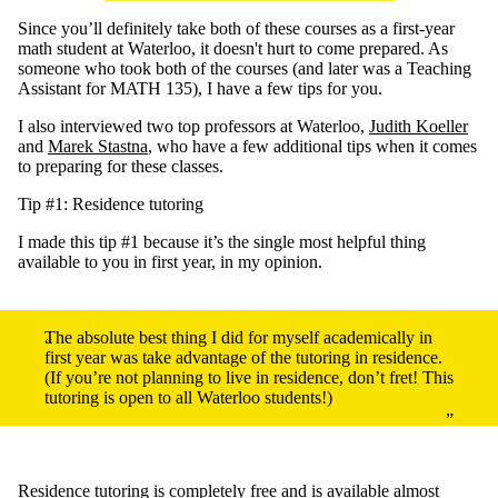
Since you’ll definitely take both of these courses as a first-year
math student at Waterloo, it doesn't hurt to come prepared. As
someone who took both of the courses (and later was a Teaching
Assistant for MATH 135), I have a few tips for you.
I also interviewed two top professors at Waterloo,
Judith Koeller
and
Marek Stastna
, who have a few additional tips when it comes
to preparing for these classes.
Tip #1: Residence tutoring
I made this tip #1 because it’s the single most helpful thing
available to you in first year, in my opinion.
The absolute best thing I did for myself academically in
first year was take advantage of the tutoring in residence.
(If you’re not planning to live in residence, don’t fret! This
tutoring is open to all Waterloo students!)
Residence tutoring
is completely free and is available almost