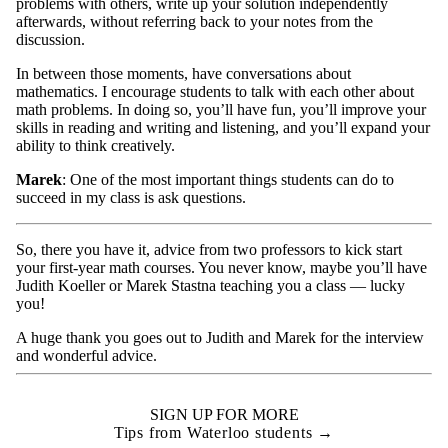
problems with others, write up your solution independently
afterwards, without referring back to your notes from the
discussion.
In between those moments, have conversations about
mathematics. I encourage students to talk with each other about
math problems. In doing so, you’ll have fun, you’ll improve your
skills in reading and writing and listening, and you’ll expand your
ability to think creatively.
Marek
: One of the most important things students can do to
succeed in my class is ask questions.
So, there you have it, advice from two professors to kick start
your first-year math courses. You never know, maybe you’ll have
Judith Koeller or Marek Stastna teaching you a class — lucky
you!
A huge thank you goes out to Judith and Marek for the interview
and wonderful advice.
SIGN UP FOR MORE
Tips from Waterloo students →