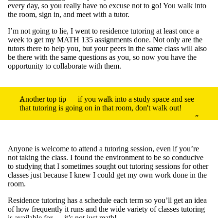
every day, so you really have no excuse not to go! You walk into
the room, sign in, and meet with a tutor.
I’m not going to lie, I went to residence tutoring at least once a
week to get my MATH 135 assignments done. Not only are the
tutors there to help you, but your peers in the same class will also
be there with the same questions as you, so now you have the
opportunity to collaborate with them.
Another top tip — if you walk into a study space and see
that tutoring is going on in that room, don't walk out!
Anyone is welcome to attend a tutoring session, even if you’re
not taking the class. I found the environment to be so conducive
to studying that I sometimes sought out tutoring sessions for other
classes just because I knew I could get my own work done in the
room.
Residence tutoring has a schedule each term so you’ll get an idea
of how frequently it runs and the wide variety of classes tutoring
is available for — it’s not just math!