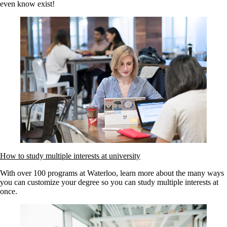
even know exist!
How to study multiple interests at university
With over 100 programs at Waterloo, learn more about the many ways
you can customize your degree so you can study multiple interests at
once.