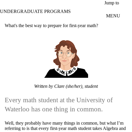
Skip to main content
Jump to
UNDERGRADUATE PROGRAMS
MENU
What's the best way to prepare for first-year math?
Written by Clare (she/her), student
Every math student at the University of
Waterloo has one thing in common.
Well, they probably have many things in common, but what I’m
referring to is that every first-year math student takes Algebra and