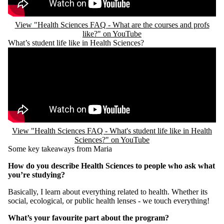
View "Health Sciences FAQ - What are the courses and profs
like?" on YouTube
What’s student life like in Health Sciences?
Remote video URL
View "Health Sciences FAQ - What's student life like in Health
Sciences?" on YouTube
Some key takeaways from Maria
How do you describe Health Sciences to people who ask what
you’re studying?
Basically, I learn about everything related to health. Whether its
social, ecological, or public health lenses - we touch everything!
What’s your favourite part about the program?