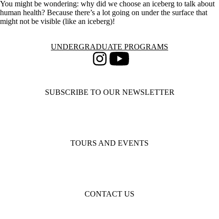
You might be wondering: why did we choose an iceberg to talk about
human health? Because there’s a lot going on under the surface that
might not be visible (like an iceberg)!
Information about Undergraduate Programs
UNDERGRADUATE PROGRAMS
Instagram
Youtube
SUBSCRIBE TO OUR NEWSLETTER
TOURS AND EVENTS
CONTACT US