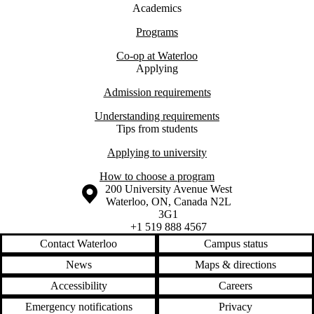
Academics
Programs
Co-op at Waterloo
Applying
Admission requirements
Understanding requirements
Tips from students
Applying to university
How to choose a program
Information about the University of Waterloo
Campus map
200 University Avenue West
Waterloo
,
ON
,
Canada
N2L
3G1
+1 519 888 4567
Contact Waterloo
Campus status
News
Maps & directions
Accessibility
Careers
Emergency notifications
Privacy