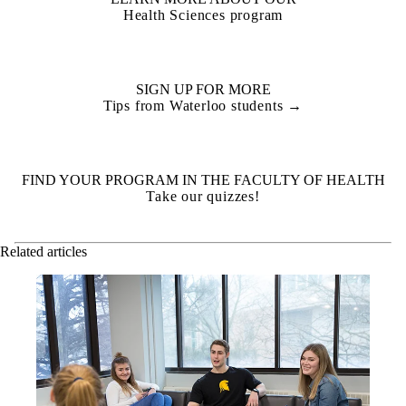
Health Sciences program
SIGN UP FOR MORE
Tips from Waterloo students →
FIND YOUR PROGRAM IN THE FACULTY OF HEALTH
Take our quizzes!
Related articles