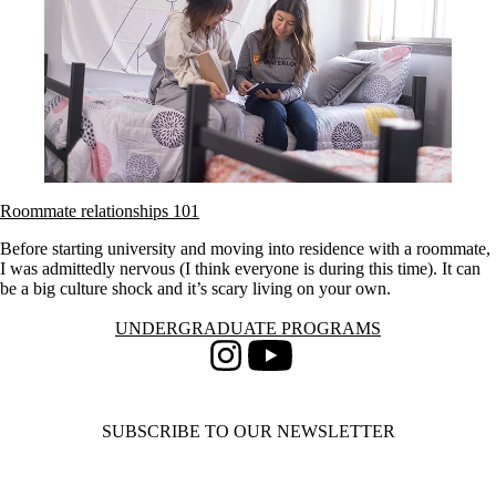
Roommate relationships 101
Before starting university and moving into residence with a roommate,
I was admittedly nervous (I think everyone is during this time). It can
be a big culture shock and it’s scary living on your own.
Information about Undergraduate Programs
UNDERGRADUATE PROGRAMS
Instagram
Youtube
SUBSCRIBE TO OUR NEWSLETTER