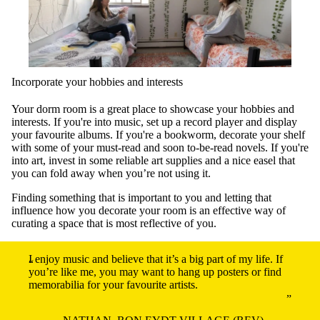
Incorporate your hobbies and interests
Your dorm room is a great place to showcase your hobbies and
interests. If you're into music, set up a record player and display
your favourite albums. If you're a bookworm, decorate your shelf
with some of your must-read and soon to-be-read novels. If you're
into art, invest in some reliable art supplies and a nice easel that
you can fold away when you’re not using it.
Finding something that is important to you and letting that
influence how you decorate your room is an effective way of
curating a space that is most reflective of you.
I enjoy music and believe that it’s a big part of my life. If
you’re like me, you may want to hang up posters or find
memorabilia for your favourite artists.