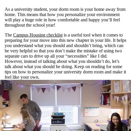
As a university student, your dorm room is your home away from
home. This means that how you personalize your environment
will play a huge role in how comfortable and happy you’ll feel
throughout the school year!
The
Campus Housing checklist
is a useful tool when it comes to
preparing for your move into this new chapter in your life. It helps
you understand what you should and shouldn’t bring, which can
be very helpful so that you don’t make the mistake of using two
separate cars to drive up all your “necessities” like I did.
However, instead of talking about what you shouldn’t do, let’s
talk about what you should be doing. Keep on reading for some
tips on how to personalize your university dorm room and make it
feel like your own.