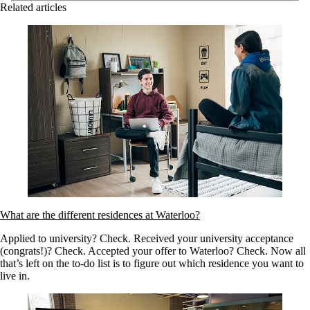
Related articles
What are the different residences at Waterloo?
Applied to university? Check. Received your university acceptance
(congrats!)? Check. Accepted your offer to Waterloo? Check. Now all
that’s left on the to-do list is to figure out which residence you want to
live in.