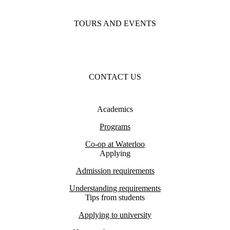
TOURS AND EVENTS
CONTACT US
Academics
Programs
Co-op at Waterloo
Applying
Admission requirements
Understanding requirements
Tips from students
Applying to university