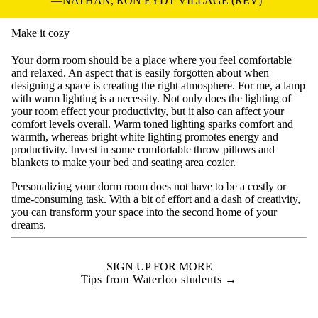
NATHAN, RON EYDT VILLAGE (REV)
Make it cozy
Your dorm room should be a place where you feel comfortable
and relaxed. An aspect that is easily forgotten about when
designing a space is creating the right atmosphere. For me, a lamp
with warm lighting is a necessity. Not only does the lighting of
your room effect your productivity, but it also can affect your
comfort levels overall. Warm toned lighting sparks comfort and
warmth, whereas bright white lighting promotes energy and
productivity. Invest in some comfortable throw pillows and
blankets to make your bed and seating area cozier.
Personalizing your dorm room does not have to be a costly or
time-consuming task. With a bit of effort and a dash of creativity,
you can transform your space into the second home of your
dreams.
SIGN UP FOR MORE
Tips from Waterloo students →