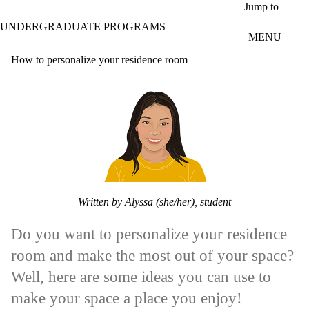
Skip to main content
Jump to
UNDERGRADUATE PROGRAMS
MENU
How to personalize your residence room
Written by Alyssa (she/her), student
Do you want to personalize your residence
room and make the most out of your space?
Well, here are some ideas you can use to
make your space a place you enjoy!