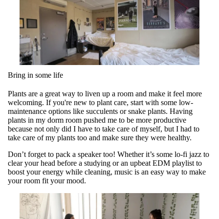
Bring in some life
Plants are a great way to liven up a room and make it feel more
welcoming. If you're new to plant care, start with some low-
maintenance options like succulents or snake plants. Having
plants in my dorm room pushed me to be more productive
because not only did I have to take care of myself, but I had to
take care of my plants too and make sure they were healthy.
Don’t forget to pack a speaker too! Whether it’s some lo-fi jazz to
clear your head before a studying or an upbeat EDM playlist to
boost your energy while cleaning, music is an easy way to make
your room fit your mood.