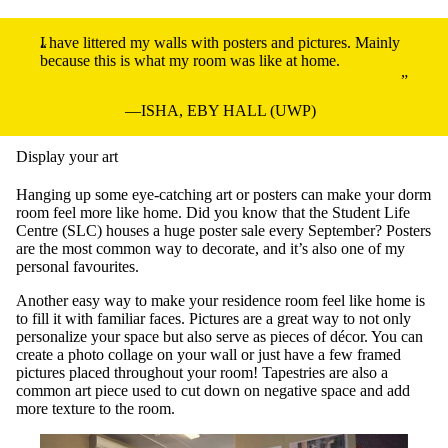
I have littered my walls with posters and pictures. Mainly
because this is what my room was like at home.
ISHA, EBY HALL (UWP)
Display your art
Hanging up some eye-catching art or posters can make your dorm
room feel more like home. Did you know that the Student Life
Centre (SLC) houses a huge poster sale every September? Posters
are the most common way to decorate, and it’s also one of my
personal favourites.
Another easy way to make your residence room feel like home is
to fill it with familiar faces. Pictures are a great way to not only
personalize your space but also serve as pieces of décor. You can
create a photo collage on your wall or just have a few framed
pictures placed throughout your room! Tapestries are also a
common art piece used to cut down on negative space and add
more texture to the room.