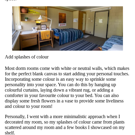
Add splashes of colour
Most dorm rooms come with white or neutral walls, which makes
for the perfect blank canvas to start adding your personal touches.
Incorporating some colour is an easy way to sprinkle some
personality into your space. You can do this by hanging up
colourful curtains, laying down a vibrant rug, or adding a
comforter in your favourite colour to your bed. You can also
display some fresh flowers in a vase to provide some liveliness
and colour to your room!
Personally, I went with a more minimalistic approach when I
decorated my room, so my splashes of colour came from plants
scattered around my room and a few books I showcased on my
shelf.