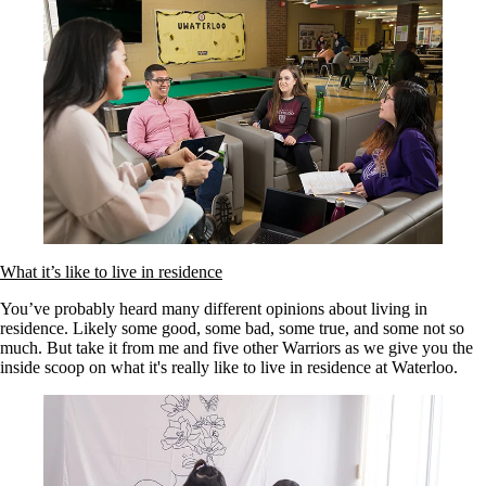
What it’s like to live in residence
You’ve probably heard many different opinions about living in
residence. Likely some good, some bad, some true, and some not so
much. But take it from me and five other Warriors as we give you the
inside scoop on what it's really like to live in residence at Waterloo.