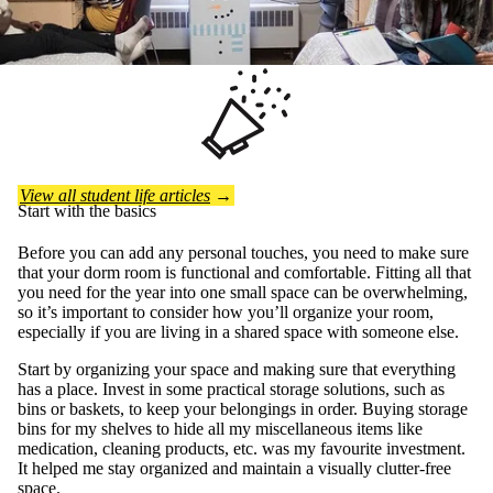
View all student life articles
→
Start with the basics
Before you can add any personal touches, you need to make sure
that your dorm room is functional and comfortable. Fitting all that
you need for the year into one small space can be overwhelming,
so it’s important to consider how you’ll organize your room,
especially if you are living in a shared space with someone else.
Start by organizing your space and making sure that everything
has a place. Invest in some practical storage solutions, such as
bins or baskets, to keep your belongings in order. Buying storage
bins for my shelves to hide all my miscellaneous items like
medication, cleaning products, etc. was my favourite investment.
It helped me stay organized and maintain a visually clutter-free
space.