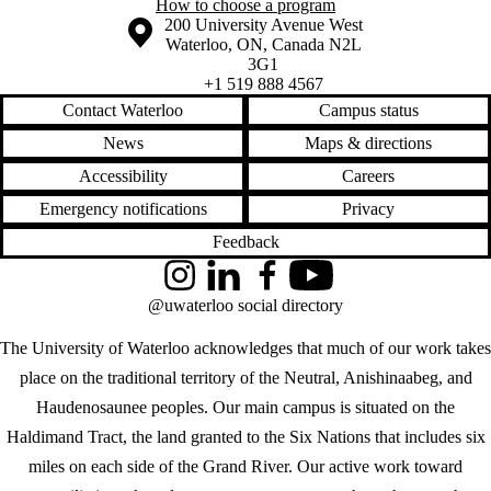
How to choose a program
Information about the University of Waterloo
Campus map
200 University Avenue West
Waterloo
,
ON
,
Canada
N2L
3G1
+1 519 888 4567
Contact Waterloo
Campus status
News
Maps & directions
Accessibility
Careers
Emergency notifications
Privacy
Feedback
Instagram
LinkedIn
Facebook
YouTube
@uwaterloo social directory
The University of Waterloo acknowledges that much of our work takes
place on the traditional territory of the Neutral, Anishinaabeg, and
Haudenosaunee peoples. Our main campus is situated on the
Haldimand Tract, the land granted to the Six Nations that includes six
miles on each side of the Grand River. Our active work toward