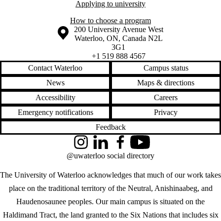
Applying to university
How to choose a program
Information about the University of Waterloo
Campus map
200 University Avenue West
Waterloo
,
ON
,
Canada
N2L
3G1
+1 519 888 4567
Contact Waterloo
Campus status
News
Maps & directions
Accessibility
Careers
Emergency notifications
Privacy
Feedback
Instagram
LinkedIn
Facebook
YouTube
@uwaterloo social directory
The University of Waterloo acknowledges that much of our work takes
place on the traditional territory of the Neutral, Anishinaabeg, and
Haudenosaunee peoples. Our main campus is situated on the
Haldimand Tract, the land granted to the Six Nations that includes six