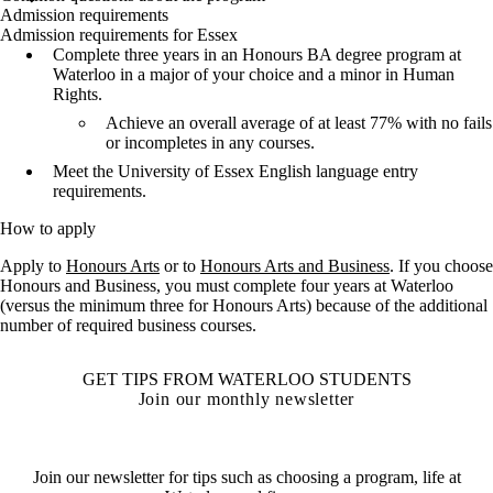
Admission requirements
Admission requirements for Essex
Complete three years in an Honours BA degree program at
Waterloo in a major of your choice and a minor in Human
Rights.
Achieve an overall average of at least 77% with no fails
or incompletes in any courses.
Meet the University of Essex English language entry
requirements.
How to apply
Apply to
Honours Arts
or to
Honours Arts and Business
. If you choose
Honours and Business, you must complete four years at Waterloo
(versus the minimum three for Honours Arts) because of the additional
number of required business courses.
GET TIPS FROM WATERLOO STUDENTS
Join our monthly newsletter
Join our newsletter for tips such as choosing a program, life at