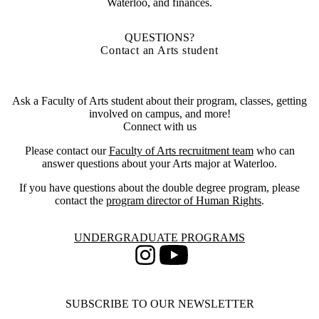
Waterloo, and finances.
QUESTIONS?
Contact an Arts student
Ask a Faculty of Arts student about their program, classes, getting
involved on campus, and more!
Connect with us
Please contact our
Faculty of Arts recruitment team
who can
answer questions about your Arts major at Waterloo.
If you have questions about the double degree program, please
contact the
program director of Human Rights
.
Information about Undergraduate Programs
UNDERGRADUATE PROGRAMS
Instagram
Youtube
SUBSCRIBE TO OUR NEWSLETTER