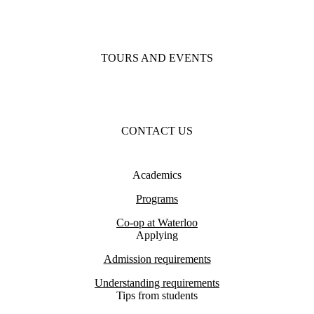
TOURS AND EVENTS
CONTACT US
Academics
Programs
Co-op at Waterloo
Applying
Admission requirements
Understanding requirements
Tips from students