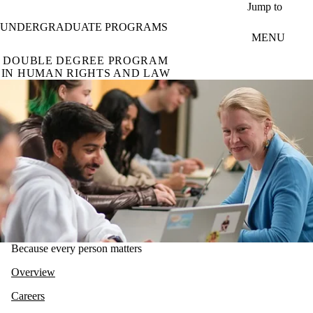
Skip to main content
Jump to
UNDERGRADUATE PROGRAMS
MENU
DOUBLE DEGREE PROGRAM
IN HUMAN RIGHTS AND LAW
Because every person matters
Overview
Careers