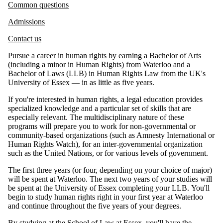
Common questions
Admissions
Contact us
Pursue a career in human rights by earning a Bachelor of Arts
(including a minor in Human Rights) from Waterloo and a
Bachelor of Laws (LLB) in Human Rights Law from the UK's
University of Essex — in as little as five years.
If you're interested in human rights, a legal education provides
specialized knowledge and a particular set of skills that are
especially relevant. The multidisciplinary nature of these
programs will prepare you to work for non-governmental or
community-based organizations (such as Amnesty International or
Human Rights Watch), for an inter-governmental organization
such as the United Nations, or for various levels of government.
The first three years (or four, depending on your choice of major)
will be spent at Waterloo. The next two years of your studies will
be spent at the University of Essex completing your LLB. You'll
begin to study human rights right in your first year at Waterloo
and continue throughout the five years of your degrees.
By studying at the
School of Law at Essex
, you'll have the