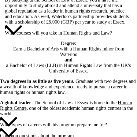
opportunity to study abroad and attend a university that has a
global reputation as a leader in human rights research, practice,
and education. As well, Waterloo's partnership provides students
with a scholarship of £5,000 (GBP) per year to study at Essex.
What courses will you take in Human Rights and Law?
Degree:
Earn a Bachelor of Arts with a
Human Rights minor
from
Waterloo
and
a Bachelor of Laws (LLB) in Human Rights Law from the UK's
University of Essex.
Two degrees in as little as five years.
Graduate with two degrees and
a wealth of knowledge and experience, ready to pursue a career in
human rights or human rights law.
A global leader
. The School of Law at Essex is home to the
Human
Rights Centre
, one of the oldest academic human rights centres in the
world.
What types of careers will this program prepare me for?
Common questions about the program