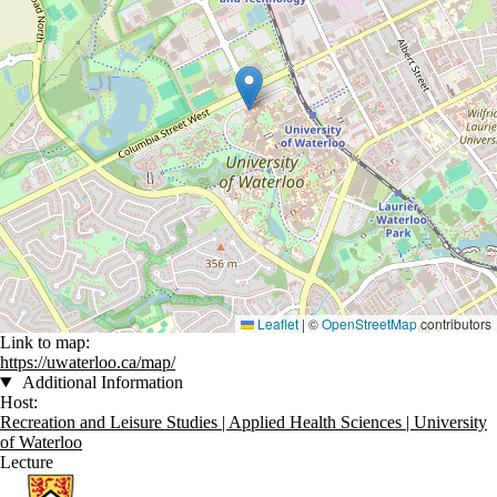
Leaflet
|
©
OpenStreetMap
contributors
Link to map:
https://uwaterloo.ca/map/
Additional Information
Host:
Recreation and Leisure Studies | Applied Health Sciences | University
of Waterloo
Lecture
Information about Recreation and Leisure Studies