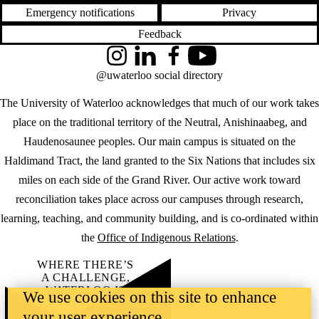
Emergency notifications
Privacy
Feedback
Instagram
LinkedIn
Facebook
YouTube
@uwaterloo social directory
The University of Waterloo acknowledges that much of our work takes
place on the traditional territory of the Neutral, Anishinaabeg, and
Haudenosaunee peoples. Our main campus is situated on the
Haldimand Tract, the land granted to the Six Nations that includes six
miles on each side of the Grand River. Our active work toward
reconciliation takes place across our campuses through research,
learning, teaching, and community building, and is co-ordinated within
the
Office of Indigenous Relations
.
WHERE THERE’S
A CHALLENGE,
WATERLOO IS
We use cookies on this site to enhance
ON IT
.
your user experience
Learn how →