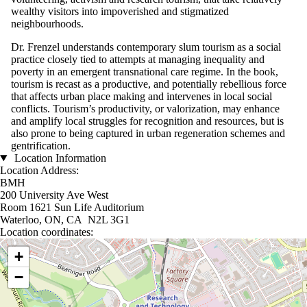
wealthy visitors into impoverished and stigmatized
neighbourhoods.
Dr. Frenzel understands contemporary slum tourism as a social
practice closely tied to attempts at managing inequality and
poverty in an emergent transnational care regime. In the book,
tourism is recast as a productive, and potentially rebellious force
that affects urban place making and intervenes in local social
conflicts. Tourism’s productivity, or valorization, may enhance
and amplify local struggles for recognition and resources, but is
also prone to being captured in urban regeneration schemes and
gentrification.
Location Information
Location Address:
BMH
200 University Ave West
Room 1621 Sun Life Auditorium
Waterloo, ON, CA N2L 3G1
Location coordinates:
Location coordinates
+
−