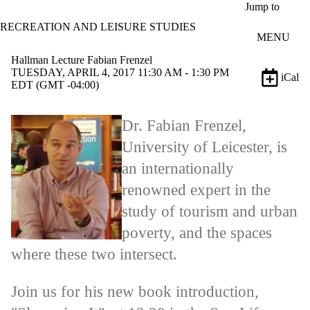
Skip to main content
Jump to
RECREATION AND LEISURE STUDIES
MENU
Hallman Lecture Fabian Frenzel
TUESDAY, APRIL 4, 2017 11:30 AM - 1:30 PM
iCal
EDT (GMT -04:00)
Dr. Fabian Frenzel,
University of Leicester, is
an internationally
renowned expert in the
study of tourism and urban
poverty, and the spaces
where these two intersect.
Join us for his new book introduction,