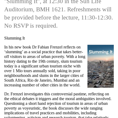
"Slumming It", at 12:30 in the Sun Life
Auditorium, BMH 1621. Refreshments will
be provided before the lecture, 11:30-12:30.
No RSVP is required.
Slumming It
In his new book Dr Fabian Frenzel reflects on
‘slumming’ as a social practice that takes better-
off visitors to areas of urban poverty. With a long
history dating to the 19th century, slum tourism
today is a significant urban tourism niche with
over 1 Mio tours annually sold, taking in poor
neighbourhoods and slums in the larger cities of
South Africa, Rio de Janeiro, Mumbai and an
increasing number of other cities in the world.
Dr. Frenzel investigates this controversial pastime, reflecting on
the ethical debates it triggers and the moral ambiguities involved.
Questioning a short hand rejection of tourism in areas of urban
poverty as voyeuristic, the book discusses the wide ranging
implications of travel practices and mobilities, including
volunteering, activism and research tourism, that take relatively