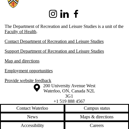
Instagram
LinkedIn
Facebook
The Department of Recreation and Leisure Studies is a unit of the
Faculty of Health
.
Contact Department of Recreation and Leisure Studies
Support Department of Recreation and Leisure Studies
Map and directions
Employment opportunities
Provide website feedback
Information about the University of Waterloo
Campus map
200 University Avenue West
Waterloo
,
ON
,
Canada
N2L
3G1
+1 519 888 4567
Contact Waterloo
Campus status
News
Maps & directions
Accessibility
Careers