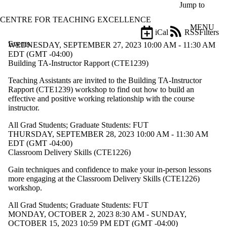
Skip to main content
Jump to
CENTRE FOR TEACHING EXCELLENCE
MENU
iCal
RSS
Filters
Events
ose
WEDNESDAY, SEPTEMBER 27, 2023 10:00 AM - 11:30 AM
X
EDT (GMT -04:00)
Filter
Building TA-Instructor Rapport (CTE1239)
by:
Teaching Assistants are invited to the
Building TA-Instructor
Rapport (CTE1239) workshop
to find out how to build an
Title
effective and positive working relationship with the course
Limit to
instructor.
events
where
All Grad Students
;
Graduate Students: FUT
the title
THURSDAY, SEPTEMBER 28, 2023 10:00 AM - 11:30 AM
matches:
EDT (GMT -04:00)
Classroom Delivery Skills (CTE1226)
Date
Gain techniques and confidence to make your in-person lessons
range
more engaging at the
Classroom Delivery Skills (CTE1226)
workshop
.
Types
Limit to
All Grad Students
;
Graduate Students: FUT
events
MONDAY, OCTOBER 2, 2023 8:30 AM - SUNDAY,
where the
OCTOBER 15, 2023 10:59 PM EDT (GMT -04:00)