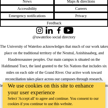
News
Maps & directions
Accessibility
Careers
Emergency notifications
Privacy
Feedback
Instagram
LinkedIn
Facebook
YouTube
@uwaterloo social directory
The University of Waterloo acknowledges that much of our work takes
place on the traditional territory of the Neutral, Anishinaabeg, and
Haudenosaunee peoples. Our main campus is situated on the
Haldimand Tract, the land granted to the Six Nations that includes six
miles on each side of the Grand River. Our active work toward
reconciliation takes place across our campuses through research,
We use cookies on this site to enhance
learning, teaching, and community building, and is co-ordinated within
your user experience
the
Office of Indigenous Relations
.
Select 'Accept all' to agree and continue. You consent to our
WHERE THERE’S
cookies if you continue to use this website.
A CHALLENGE,