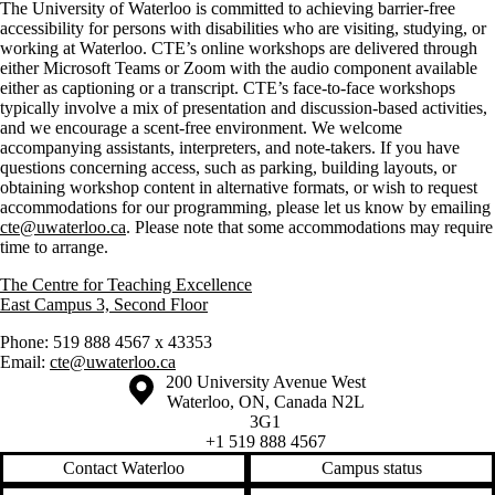
The University of Waterloo is committed to achieving barrier-free
accessibility for persons with disabilities who are visiting, studying, or
working at Waterloo. CTE’s online workshops are delivered through
either Microsoft Teams or Zoom with the audio component available
either as captioning or a transcript. CTE’s face-to-face workshops
typically involve a mix of presentation and discussion-based activities,
and we encourage a scent-free environment. We welcome
accompanying assistants, interpreters, and note-takers. If you have
questions concerning access, such as parking, building layouts, or
obtaining workshop content in alternative formats, or wish to request
accommodations for our programming, please let us know by emailing
cte@uwaterloo.ca
. Please note that some accommodations may require
time to arrange.
The Centre for Teaching Excellence
East Campus 3, Second Floor
Phone: 519 888 4567 x 43353
Email:
cte@uwaterloo.ca
Information about the University of Waterloo
Campus map
200 University Avenue West
Waterloo
,
ON
,
Canada
N2L
3G1
+1 519 888 4567
Contact Waterloo
Campus status