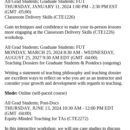
All Grad Students
;
Graduate Students: FUT
THURSDAY, JANUARY 11, 2024 1:00 PM - 2:30 PM EST
(GMT -05:00)
Classroom Delivery Skills (CTE1226)
Gain techniques and confidence to make your in-person lessons
more engaging at the
Classroom Delivery Skills (CTE1226)
workshop
.
All Grad Students
;
Graduate Students: FUT
MONDAY, MARCH 25, 2024 8:30 AM - WEDNESDAY,
AUGUST 25, 2027 9:30 AM EDT (GMT -04:00)
Teaching Dossiers for Graduate Students & Postdocs (ongoing)
Writing a statement of teaching philosophy and teaching dossier
are excellent ways to reflect on who you are as an instructor and
consider your growth and development with regards to teaching.
Mode:
Online (self-paced course)
All Grad Students
;
Post-Docs
THURSDAY, JUNE 13, 2024 10:30 AM - 12:00 PM EDT
(GMT -04:00)
Equity-Minded Teaching for TAs (CTE2272)
​In this interactive workshop, we will use case studies to discuss