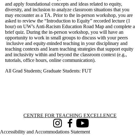
and apply foundational concepts and ideas related to equity,
diversity, and inclusion to analyze classroom situations that you
may encounter as a TA. Prior to the in-person workshop, you are
asked to review the “Introduction to Equity” recorded lecture (1
hour) on UW’s Anti-Racism Education Road Map and complete a
brief quiz. During the in-person workshop, you will have an
opportunity to work in small groups to discuss with your peers
inclusive and equity-minded teaching in your disciplinary and
teaching contexts and learn teaching strategies that support equity
and inclusivity within and beyond the classroom context (e.g.,
tutorials, office hours, online communication).
All Grad Students
;
Graduate Students: FUT
Information about Centre for Teaching Excellence
CENTRE FOR TEACHING EXCELLENCE
Instagram
Facebook
Youtube
Accessibility and Accommodations Statement