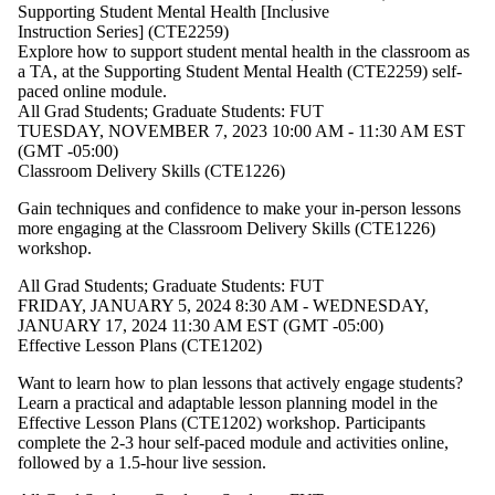
type is one
Supporting Student Mental Health [Inclusive
or more of:
Instruction Series] (CTE2259)
Explore how to support student mental health in the classroom as
Select All
a TA, at the
Supporting Student Mental Health
(CTE2259) self-
All
paced online module.
All Grad Students
;
Graduate Students: FUT
Grad
TUESDAY, NOVEMBER 7, 2023 10:00 AM - 11:30 AM EST
(GMT -05:00)
Students
Classroom Delivery Skills (CTE1226)
Graduate
Students:
Gain techniques and confidence to make your in-person lessons
FUT
more engaging at the
Classroom Delivery Skills (CTE1226)
Post-Docs
workshop
.
All Grad Students
;
Graduate Students: FUT
FRIDAY, JANUARY 5, 2024 8:30 AM - WEDNESDAY,
JANUARY 17, 2024 11:30 AM EST (GMT -05:00)
Effective Lesson Plans (CTE1202)
Want to learn how to plan lessons that actively engage students?
Learn a practical and adaptable lesson planning model in the
Effective Lesson Plans (CTE1202) workshop. Participants
complete the 2-3 hour self-paced module and activities online,
followed by a 1.5-hour live session.