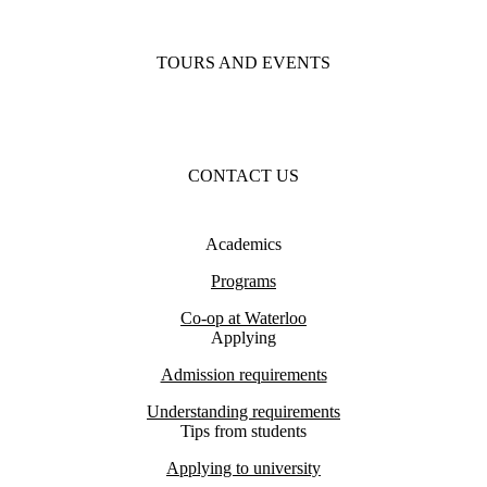
TOURS AND EVENTS
CONTACT US
Academics
Programs
Co-op at Waterloo
Applying
Admission requirements
Understanding requirements
Tips from students
Applying to university