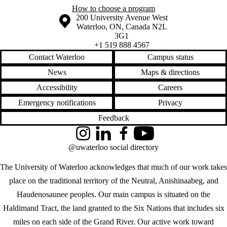
How to choose a program
Information about the University of Waterloo
Campus map
200 University Avenue West
Waterloo
,
ON
,
Canada
N2L
3G1
+1 519 888 4567
Contact Waterloo
Campus status
News
Maps & directions
Accessibility
Careers
Emergency notifications
Privacy
Feedback
Instagram
LinkedIn
Facebook
YouTube
@uwaterloo social directory
The University of Waterloo acknowledges that much of our work takes
place on the traditional territory of the Neutral, Anishinaabeg, and
Haudenosaunee peoples. Our main campus is situated on the
Haldimand Tract, the land granted to the Six Nations that includes six
miles on each side of the Grand River. Our active work toward