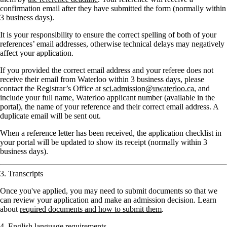
confirmation email after they have submitted the form (normally within
3 business days).
It is your responsibility to ensure the correct spelling of both of your
references’ email addresses, otherwise technical delays may negatively
affect your application.
If you provided the correct email address and your referee does not
receive their email from Waterloo within 3 business days, please
contact the Registrar’s Office at
sci.admission@uwaterloo.ca
, and
include your full name, Waterloo applicant number (available in the
portal), the name of your reference and their correct email address. A
duplicate email will be sent out.
When a reference letter has been received, the application checklist in
your portal will be updated to show its receipt (normally within 3
business days).
3. Transcripts
Once you've applied, you may need to submit documents so that we
can review your application and make an admission decision. Learn
about
required documents and how to submit them
.
4. English language requirements