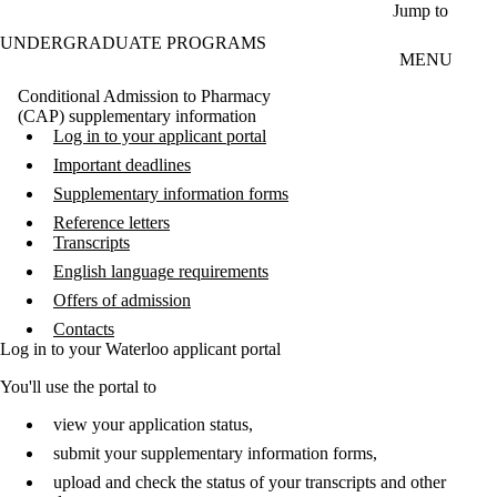
Skip to main content
Jump to
UNDERGRADUATE PROGRAMS
MENU
Conditional Admission to Pharmacy
(CAP) supplementary information
Log in to your applicant portal
Important deadlines
Supplementary information forms
Reference letters
Transcripts
English language requirements
Offers of admission
Contacts
Log in to your Waterloo applicant portal
You'll use the portal to
view your application status,
submit your supplementary information forms,
upload and check the status of your transcripts and other