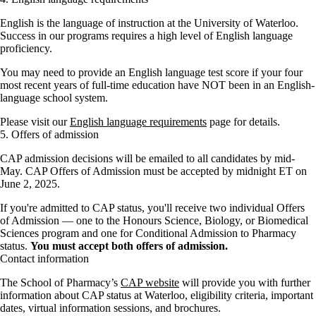
English is the language of instruction at the University of Waterloo.
Success in our programs requires a high level of English language
proficiency.
You may need to provide an English language test score if your four
most recent years of full-time education have NOT been in an English-
language school system.
Please visit our
English language requirements
page for details.
5. Offers of admission
CAP admission decisions will be emailed to all candidates by mid-
May. CAP Offers of Admission must be accepted by midnight ET on
June 2, 2025.
If you're admitted to CAP status, you'll receive two individual Offers
of Admission — one to the Honours Science, Biology, or Biomedical
Sciences program and one for Conditional Admission to Pharmacy
status.
You must accept both offers of admission.
Contact information
The School of Pharmacy’s
CAP website
will provide you with further
information about CAP status at Waterloo, eligibility criteria, important
dates, virtual information sessions, and brochures.