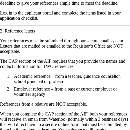
deadline
to give your references ample time to meet the deadline.
Log in to the applicant portal and complete the items listed in your
application checklist.
2. Reference letters
Your references must be submitted through our secure email system.
Letters that are mailed or emailed to the Registrar’s Office are NOT
acceptable.
The CAP section of the AIF requires that you provide the names and
contact information for TWO references.
Academic reference – from a teacher, guidance counsellor,
school principal or professor
Employer reference – from a past or current employer or
volunteer agency
References from a relative are NOT acceptable.
When you complete the CAP section of the AIF, both your references
will receive an email from Waterloo (normally within 3 business days)
that will direct them to a secure online form that must be submitted by
them by
the reference deadline
. Your reference will receive a