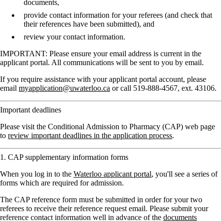
documents,
provide contact information for your referees (and check that
their references have been submitted), and
review your contact information.
IMPORTANT: Please ensure your email address is current in the
applicant portal. All communications will be sent to you by email.
If you require assistance with your applicant portal account, please
email
myapplication@uwaterloo.ca
or call 519-888-4567, ext. 43106.
Important deadlines
Please visit the Conditional Admission to Pharmacy (CAP) web page
to
review important deadlines in the application process
.
1. CAP supplementary information forms
When you log in to the
Waterloo applicant portal
, you'll see a series of
forms which are required for admission.
The CAP reference form must be submitted in order for your two
referees to receive their reference request email. Please submit your
reference contact information well in advance of the
documents