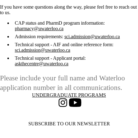
If you have some questions along the way, please feel free to reach out
to us.
CAP status and PharmD program information:
pharmacy@uwaterloo.ca
Admission requirements:
sci.admission@uwaterloo.ca
Technical support - AIF and online reference form:
sci.admission@uwaterloo.ca
Technical support - Applicant portal:
askthecentre@uwaterloo.ca
Please include your full name and Waterloo
application number in all communications.
Information about Undergraduate Programs
UNDERGRADUATE PROGRAMS
Instagram
Youtube
SUBSCRIBE TO OUR NEWSLETTER