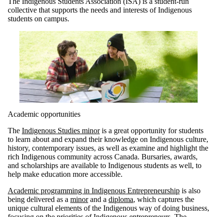
The Indigenous Students Association (ISA) is a student-run
collective that supports the needs and interests of Indigenous
students on campus.
Academic opportunities
The
Indigenous Studies minor
is a great opportunity for students
to learn about and expand their knowledge on Indigenous culture,
history, contemporary issues, as well as examine and highlight the
rich Indigenous community across Canada. Bursaries, awards,
and scholarships are available to Indigenous students as well, to
help make education more accessible.
Academic programming in Indigenous Entrepreneurship
is also
being delivered as a
minor
and a
diploma
, which captures the
unique cultural elements of the Indigenous way of doing business,
focusing on the priorities of Indigenous entrepreneurs. The