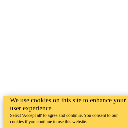
We use cookies on this site to enhance your
user experience
Select 'Accept all' to agree and continue. You consent to our
cookies if you continue to use this website.