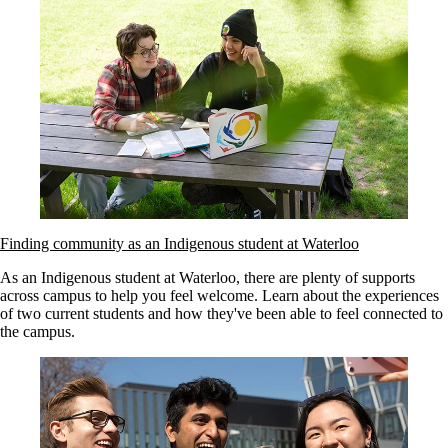
Finding community as an Indigenous student at Waterloo
As an Indigenous student at Waterloo, there are plenty of supports
across campus to help you feel welcome. Learn about the experiences
of two current students and how they've been able to feel connected to
the campus.