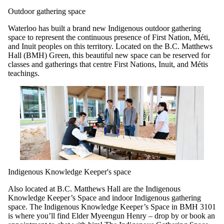
Outdoor gathering space
Waterloo has built a brand new Indigenous outdoor gathering
space to represent the continuous presence of First Nation, Méti,
and Inuit peoples on this territory. Located on the B.C. Matthews
Hall (BMH) Green, this beautiful new space can be reserved for
classes and gatherings that centre First Nations, Inuit, and Métis
teachings.
Indigenous Knowledge Keeper's space
Also located at B.C. Matthews Hall are the Indigenous
Knowledge Keeper’s Space and indoor Indigenous gathering
space. The Indigenous Knowledge Keeper’s Space in BMH 3101
is where you’ll find Elder Myeengun Henry – drop by or book an