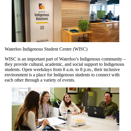
Waterloo Indigenous Student Centre (WISC)
WISC is an important part of Waterloo’s Indigenous community –
they provide cultural, academic, and social support to Indigenous
students. Open weekdays from 8 a.m. to 8 p.m., their inclusive
environment is a place for Indigenous students to connect with
each other through a variety of events.