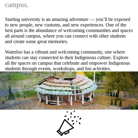
campus.
Starting university is an amazing adventure — you’ll be exposed
to new people, new customs, and new experiences. One of the
best parts is the abundance of welcoming communities and spaces
all around campus, where you can connect with other students
and create some great memories.
Waterloo has a vibrant and welcoming community, one where
students can stay connected to their Indigenous culture. Explore
all the spaces on campus that celebrate and empower Indigenous
students through events, workshops, and fun activities.