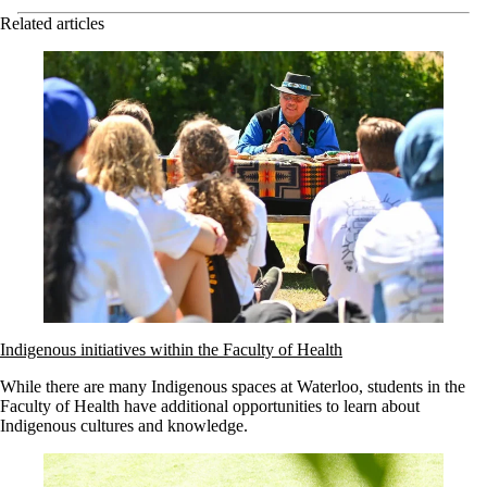
Related articles
Indigenous initiatives within the Faculty of Health
While there are many Indigenous spaces at Waterloo, students in the
Faculty of Health have additional opportunities to learn about
Indigenous cultures and knowledge.