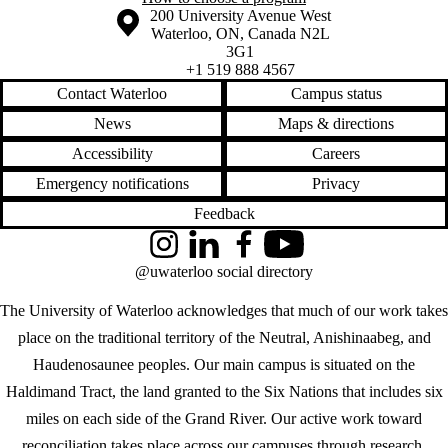
Information about the University of Waterloo
Campus map
200 University Avenue West
Waterloo
,
ON
,
Canada
N2L
3G1
+1 519 888 4567
Contact Waterloo
Campus status
News
Maps & directions
Accessibility
Careers
Emergency notifications
Privacy
Feedback
Instagram
LinkedIn
Facebook
YouTube
@uwaterloo social directory
The University of Waterloo acknowledges that much of our work takes
place on the traditional territory of the Neutral, Anishinaabeg, and
Haudenosaunee peoples. Our main campus is situated on the
Haldimand Tract, the land granted to the Six Nations that includes six
miles on each side of the Grand River. Our active work toward
reconciliation takes place across our campuses through research,