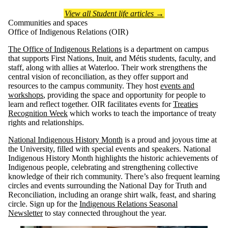
View all Student life articles →
Communities and spaces
Office of Indigenous Relations (OIR)
The Office of Indigenous Relations
is a department on campus
that supports First Nations, Inuit, and Métis students, faculty, and
staff, along with allies at Waterloo. Their work strengthens the
central vision of reconciliation, as they offer support and
resources to the campus community. They host
events and
workshops
, providing the space and opportunity for people to
learn and reflect together. OIR facilitates events for
Treaties
Recognition Week
which works to teach the importance of treaty
rights and relationships.
National Indigenous History Month
is a proud and joyous time at
the University, filled with special events and speakers. National
Indigenous History Month highlights the historic achievements of
Indigenous people, celebrating and strengthening collective
knowledge of their rich community. There’s also frequent learning
circles and events surrounding the National Day for Truth and
Reconciliation, including an orange shirt walk, feast, and sharing
circle. Sign up for the
Indigenous Relations Seasonal
Newsletter
to stay connected throughout the year.