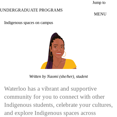
Skip to main content
Jump to
UNDERGRADUATE PROGRAMS
MENU
Indigenous spaces on campus
Written by Naomi (she/her), student
Waterloo has a vibrant and supportive
community for you to connect with other
Indigenous students, celebrate your cultures,
and explore Indigenous spaces across