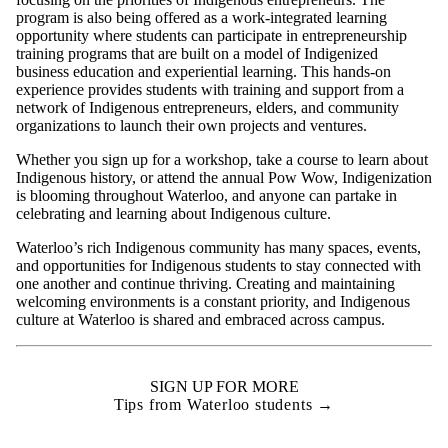
program is also being offered as a work-integrated learning
opportunity where students can participate in entrepreneurship
training programs that are built on a model of Indigenized
business education and experiential learning. This hands-on
experience provides students with training and support from a
network of Indigenous entrepreneurs, elders, and community
organizations to launch their own projects and ventures.
Whether you sign up for a workshop, take a course to learn about
Indigenous history, or attend the annual Pow Wow, Indigenization
is blooming throughout Waterloo, and anyone can partake in
celebrating and learning about Indigenous culture.
Waterloo’s rich Indigenous community has many spaces, events,
and opportunities for Indigenous students to stay connected with
one another and continue thriving. Creating and maintaining
welcoming environments is a constant priority, and Indigenous
culture at Waterloo is shared and embraced across campus.
SIGN UP FOR MORE
Tips from Waterloo students →