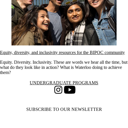
Equity, diversity, and inclusivity resources for the BIPOC community
Equity. Diversity. Inclusivity. These are words we hear all the time, but
what do they look like in action? What is Waterloo doing to achieve
them?
Information about Undergraduate Programs
UNDERGRADUATE PROGRAMS
Instagram
Youtube
SUBSCRIBE TO OUR NEWSLETTER