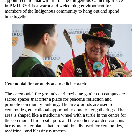
appointment to chat with him! The Indigenous Gathering Space
in BMH 3701 is a warm and welcoming environment for
members of the Indigenous community to hang out and spend
time together.
Ceremonial fire grounds and medicine garden
The ceremonial fire grounds and medicine garden on campus are
sacred spaces that offer a place for peaceful reflection and
promote community building. The fire grounds are used for
ceremonies, educational opportunities, and other gatherings. The
area is shaped like a medicine wheel with a turtle in the centre for
the ceremonial fire to sit upon, and the medicine garden contains
herbs and other plants that are traditionally used for ceremonies,
medicinal, and blessing purposes.