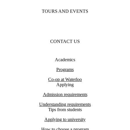
TOURS AND EVENTS
CONTACT US
Academics
Programs
Co-op at Waterloo
Applying
Admission requirements
Understanding requirements
Tips from students
Applying to university
How to choose a program