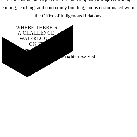
learning, teaching, and community building, and is co-ordinated within
the
Office of Indigenous Relations
.
WHERE THERE’S
A CHALLENGE,
WATERLOO IS
ON IT
.
Learn how →
©2026 All rights reserved