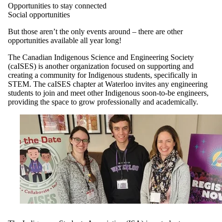
Opportunities to stay connected
Social opportunities
But those aren’t the only events around – there are other
opportunities available all year long!
The Canadian Indigenous Science and Engineering Society
(caISES) is another organization focused on supporting and
creating a community for Indigenous students, specifically in
STEM. The caISES chapter at Waterloo invites any engineering
students to join and meet other Indigenous soon-to-be engineers,
providing the space to grow professionally and academically.