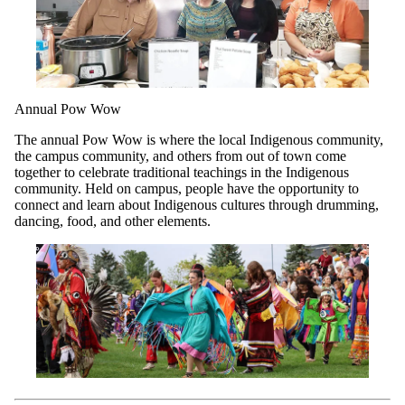
Annual Pow Wow
The annual Pow Wow is where the local Indigenous community,
the campus community, and others from out of town come
together to celebrate traditional teachings in the Indigenous
community. Held on campus, people have the opportunity to
connect and learn about Indigenous cultures through drumming,
dancing, food, and other elements.