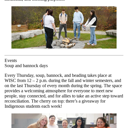
Events
Soup and bannock days
Every Thursday, soup, bannock, and beading takes place at
WISC from 12 – 2 p.m. during the fall and winter semesters, and
on the last Thursday of every month during the spring. The space
provides a welcoming atmosphere for everyone to meet new
people, stay connected, and for allies to take an active step toward
reconciliation. The cherry on top: there’s a giveaway for
Indigenous students each week!