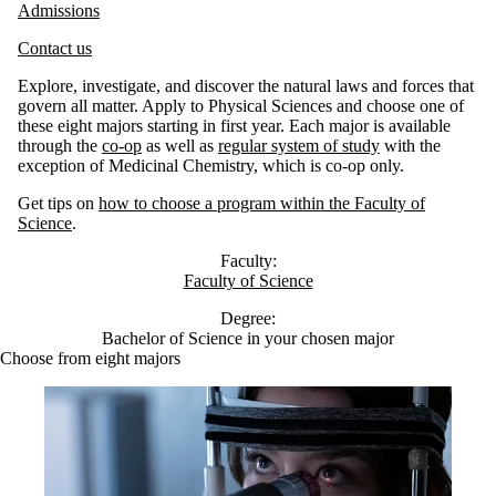
Admissions
Contact us
Explore, investigate, and discover the natural laws and forces that
govern all matter. Apply to Physical Sciences and choose one of
these eight majors starting in first year. Each major is available
through the
co-op
as well as
regular system of study
with the
exception of Medicinal Chemistry, which is co-op only.
Get tips on
how to choose a program within the Faculty of
Science
.
Faculty:
Faculty of Science
Degree:
Bachelor of Science in your chosen major
Choose from eight majors