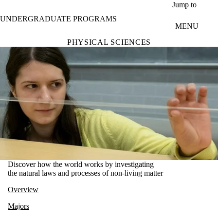
Skip to main content
Jump to
UNDERGRADUATE PROGRAMS
MENU
PHYSICAL SCIENCES
Discover how the world works by investigating
the natural laws and processes of non-living matter
Overview
Majors