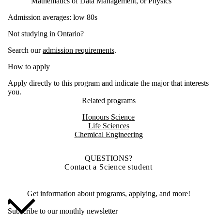
Mathematics of Data Management, or Physics
Admission averages: low 80s
Not studying in Ontario?
Search our
admission requirements
.
How to apply
Apply directly to this program and indicate the major that interests
you.
Related programs
Honours Science
Life Sciences
Chemical Engineering
QUESTIONS?
Contact a Science student
Get information about programs, applying, and more!
Subscribe to our monthly newsletter