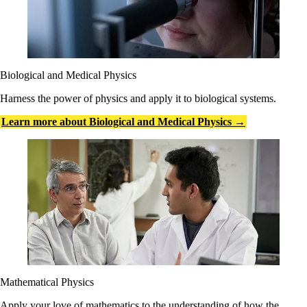
Biological and Medical Physics
Harness the power of physics and apply it to biological systems.
Learn more about Biological and Medical Physics →
Mathematical Physics
Apply your love of mathematics to the understanding of how the