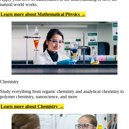
natural world works.
Learn more about Mathematical Physics →
Chemistry
Study everything from organic chemistry and analytical chemistry to
polymer chemistry, nanoscience, and more.
Learn more about Chemistry →