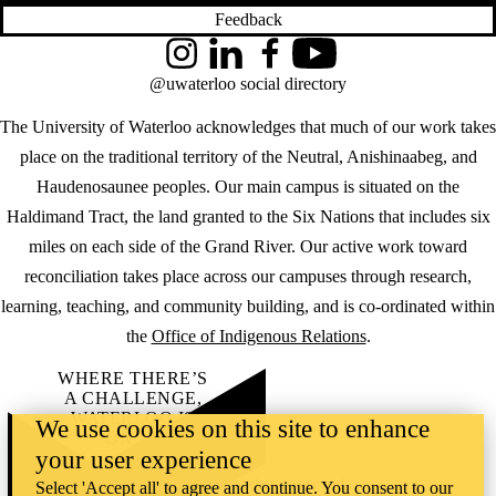
Feedback
Instagram
LinkedIn
Facebook
YouTube
@uwaterloo social directory
The University of Waterloo acknowledges that much of our work takes
place on the traditional territory of the Neutral, Anishinaabeg, and
Haudenosaunee peoples. Our main campus is situated on the
Haldimand Tract, the land granted to the Six Nations that includes six
miles on each side of the Grand River. Our active work toward
reconciliation takes place across our campuses through research,
learning, teaching, and community building, and is co-ordinated within
the
Office of Indigenous Relations
.
WHERE THERE’S
A CHALLENGE,
WATERLOO IS
We use cookies on this site to enhance
ON IT
.
your user experience
Learn how →
©2026 All rights reserved
Select 'Accept all' to agree and continue. You consent to our