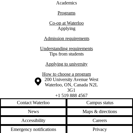
Academics
Programs
Co-op at Waterloo
Applying
Admission requirements
Understanding requirements
Tips from students
Applying to university
How to choose a program
Information about the University of Waterloo
Campus map
200 University Avenue West
Waterloo
,
ON
,
Canada
N2L
3G1
+1 519 888 4567
Contact Waterloo
Campus status
News
Maps & directions
Accessibility
Careers
Emergency notifications
Privacy