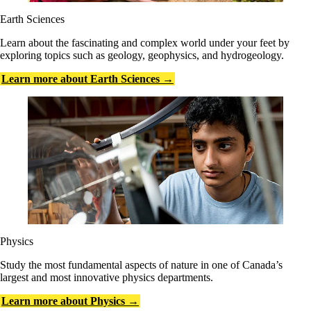
Earth Sciences
Learn about the fascinating and complex world under your feet by
exploring topics such as geology, geophysics, and hydrogeology.
Learn more about Earth Sciences →
Physics
Study the most fundamental aspects of nature in one of Canada’s
largest and most innovative physics departments.
Learn more about Physics →