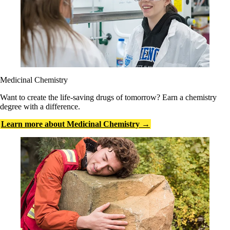
Medicinal Chemistry
Want to create the life-saving drugs of tomorrow? Earn a chemistry
degree with a difference.
Learn more about Medicinal Chemistry →