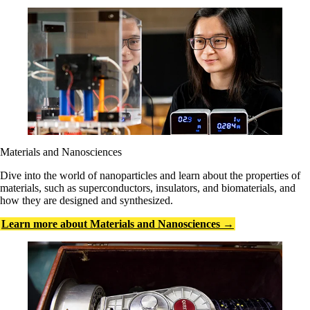
Materials and Nanosciences
Dive into the world of nanoparticles and learn about the properties of
materials, such as superconductors, insulators, and biomaterials, and
how they are designed and synthesized.
Learn more about Materials and Nanosciences →