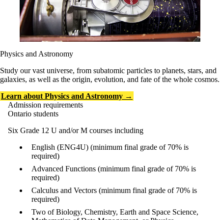
Physics and Astronomy
Study our vast universe, from subatomic particles to planets, stars, and
galaxies, as well as the origin, evolution, and fate of the whole cosmos.
Learn about Physics and Astronomy →
Admission requirements
Ontario students
Six Grade 12 U and/or M courses including
English (ENG4U) (minimum final grade of 70% is
required)
Advanced Functions (minimum final grade of 70% is
required)
Calculus and Vectors (minimum final grade of 70% is
required)
Two of Biology, Chemistry, Earth and Space Science,