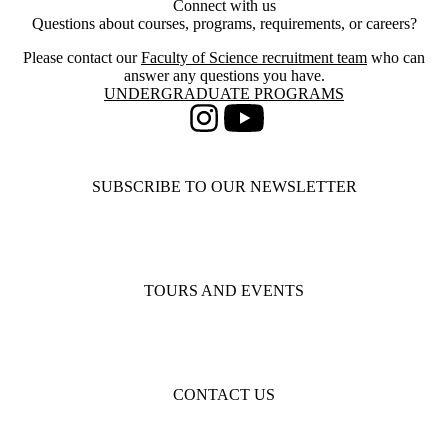
Connect with us
Questions about courses, programs, requirements, or careers?
Please contact our
Faculty of Science recruitment team
who can
answer any questions you have.
Information about Undergraduate Programs
UNDERGRADUATE PROGRAMS
Instagram
Youtube
SUBSCRIBE TO OUR NEWSLETTER
TOURS AND EVENTS
CONTACT US