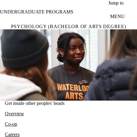
Skip to main content
Jump to
UNDERGRADUATE PROGRAMS
MENU
PSYCHOLOGY (BACHELOR OF ARTS DEGREE)
Get inside other peoples' heads
Overview
Co-op
Careers