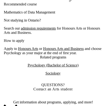
Recommended course
Mathematics of Data Management
Not studying in Ontario?
Search our
admission requirements
for Honours Arts or Honours
Arts and Business.
How to apply
Apply to
Honours Arts
or
Honours Arts and Business
and choose
Psychology as your major at the end of first year.
Related programs
Psychology (Bachelor of Science)
Sociology
QUESTIONS?
Contact an Arts student
Get information about programs, applying, and more!