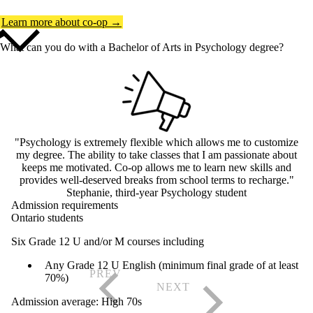
Learn more about co-op →
What can you do with a Bachelor of Arts in Psychology degree?
"Psychology is extremely flexible which allows me to customize
my degree. The ability to take classes that I am passionate about
keeps me motivated. Co-op allows me to learn new skills and
provides well-deserved breaks from school terms to recharge."
Stephanie, third-year Psychology student
Admission requirements
Ontario students
Six Grade 12 U and/or M courses including
Any Grade 12 U English (minimum final grade of at least
70%)
Admission average: High 70s