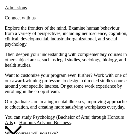
Admissions
Connect with us
Explore the frontiers of the mind. Examine human behaviour
from a variety of perspectives, including neuroscience, cognition,
clinical, developmental, industrial/organizational, and social
psychology.
Then deepen your understanding with complementary courses in
other subject areas, such as legal studies, sociology, biology, and
health studies.
Want to customize your program even further? Work with one of
our award-winning professors to design a directed studies course
around your specific interest. Or get some work experience by
enrolling in the co-op stream.
Our graduates are treating mental illnesses, improving approaches
to education, and creating more satisfying workplaces everyday.
You can study Psychology (Bachelor of Arts) through
Honours
Arts
or
Honours Arts and Business
.
What courses will you take?