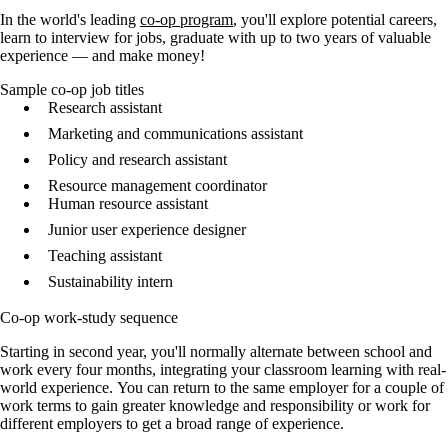
In the world's leading
co-op program
, you'll explore potential careers,
learn to interview for jobs, graduate with up to two years of valuable
experience — and make money!
Sample co-op job titles
Research assistant
Marketing and communications assistant
Policy and research assistant
Resource management coordinator
Human resource assistant
Junior user experience designer
Teaching assistant
Sustainability intern
Co-op work-study sequence
Starting in second year, you'll normally alternate between school and
work every four months, integrating your classroom learning with real-
world experience. You can return to the same employer for a couple of
work terms to gain greater knowledge and responsibility or work for
different employers to get a broad range of experience.