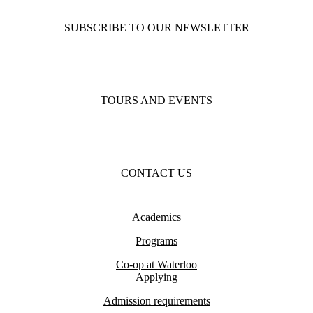
SUBSCRIBE TO OUR NEWSLETTER
TOURS AND EVENTS
CONTACT US
Academics
Programs
Co-op at Waterloo
Applying
Admission requirements