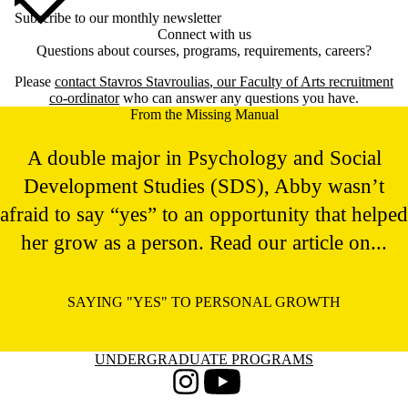
Subscribe to our monthly newsletter
Connect with us
Questions about courses, programs, requirements, careers?
Please
contact
Stavros Stavroulias
, our Faculty of Arts recruitment
co-ordinator
who can answer any questions you have.
From the Missing Manual
A double major in Psychology and Social
Development Studies (SDS), Abby wasn’t
afraid to say “yes” to an opportunity that helped
her grow as a person. Read our article on...
SAYING "YES" TO PERSONAL GROWTH
Information about Undergraduate Programs
UNDERGRADUATE PROGRAMS
Instagram
Youtube