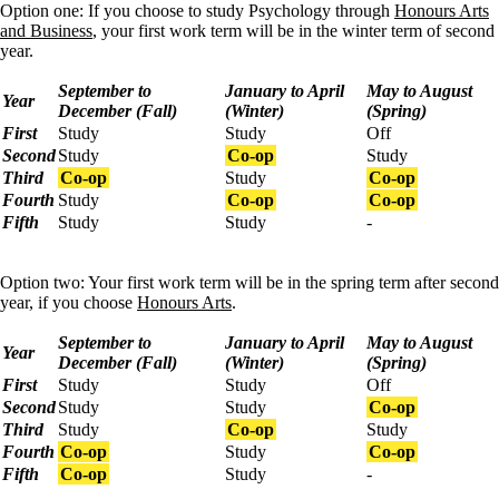
Option one: If you choose to study Psychology through
Honours Arts
and Business
, your first work term will be in the winter term of second
year.
September to
January to April
May to August
Year
December (Fall)
(Winter)
(Spring)
First
Study
Study
Off
Second
Study
Co-op
Study
Third
Co-op
Study
Co-op
Fourth
Study
Co-op
Co-op
Fifth
Study
Study
-
Option two: Your first work term will be in the spring term after second
year, if you choose
Honours Arts
.
September to
January to April
May to August
Year
December (Fall)
(Winter)
(Spring)
First
Study
Study
Off
Second
Study
Study
Co-op
Third
Study
Co-op
Study
Fourth
Co-op
Study
Co-op
Fifth
Co-op
Study
-