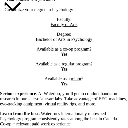
Customize your degree in Psychology
Faculty:
Faculty of Arts
Degree:
Bachelor of Arts in Psychology
Available as a
co-op
program?
Yes
Available as a
regular
program?
Yes
Available as a
minor
?
Yes
Serious experience
. At Waterloo, you’ll get to conduct hands-on
research in our state-of-the-art labs. Take advantage of EEG machines,
eye-tracking equipment, virtual reality rigs, and more.
Learn from the best.
Waterloo’s internationally renowned
Psychology program consistently rates among the best in Canada
.
Co-op = relevant paid work experience