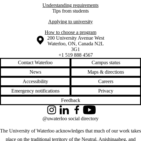
Understanding requirements
Tips from students
Applying to university
How to choose a program
Information about the University of Waterloo
Campus map
200 University Avenue West
Waterloo
,
ON
,
Canada
N2L
3G1
+1 519 888 4567
Contact Waterloo
Campus status
News
Maps & directions
Accessibility
Careers
Emergency notifications
Privacy
Feedback
Instagram
LinkedIn
Facebook
YouTube
@uwaterloo social directory
The University of Waterloo acknowledges that much of our work takes
place on the traditional territory of the Neutral, Anishinaabeg, and