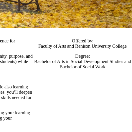
rence for
Offered by:
Faculty of Arts
and
Renison University College
nity, purpose, and
Degree:
 students) while
Bachelor of Arts in Social Development Studies and
Bachelor of Social Work
le also learning
es, you’ll deepen
skills needed for
ng your learning
ng your