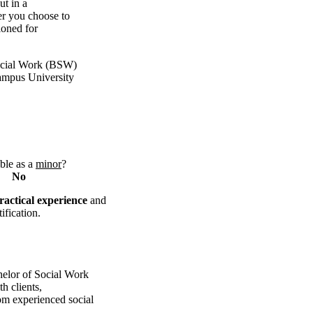
ut in a
er you choose to
ioned for
ocial Work (BSW)
campus University
ble as a
minor
?
No
ractical experience
and
ification
.
helor of Social Work
h clients,
om experienced social