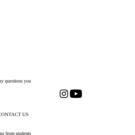
y questions you
Instagram
Youtube
CONTACT US
ps from students