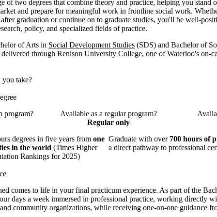
e of two degrees that combine theory and practice, helping you stand o
arket and prepare for meaningful work in frontline social work. Wheth
after graduation or continue on to graduate studies, you'll be well-posit
esearch, policy, and specialized fields of practice.
elor of Arts in
Social Development Studies
(SDS) and Bachelor of S
 delivered through Renison University College, one of Waterloo's on-
l you take?
egree
p program
?
Available as a
regular program
?
Availa
Regular only
rs degrees in five years from
one
Graduate with over
700 hours of p
ties in the world
(Times Higher
a direct pathway to professional cert
tation Rankings for 2025)
ce
ed comes to life in your final practicum experience. As part of the Bac
our days a week immersed in professional practice, working directly wit
, and community organizations, while receiving one-on-one guidance fr