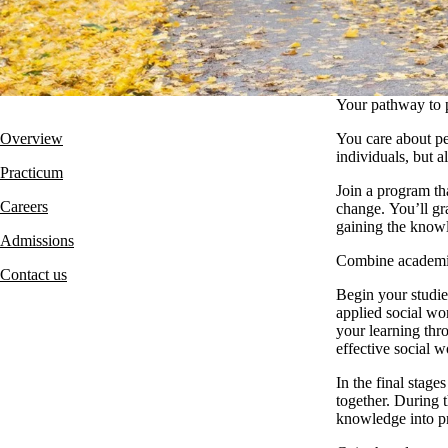
Your pathway to 
Overview
You care about pe
individuals, but a
Practi
cum
Join a program th
Careers
change. You’ll gra
gaining the knowl
Admissions
Combine academic 
Contact us
Begin your studi
applied social wo
your learning thr
effective social w
In the final stag
together. During 
knowledge into pr