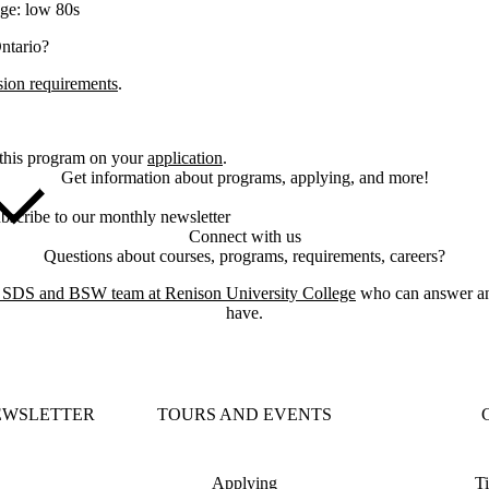
ge: low 80s
Ontario?
sion requirements
.
 this program on your
application
.
Get information about programs, applying, and more!
bscribe to our monthly newsletter
Connect with us
Questions about courses, programs, requirements, careers?
e SDS and BSW team at Renison University College
who can answer an
have.
EWSLETTER
TOURS AND EVENTS
Applying
Ti