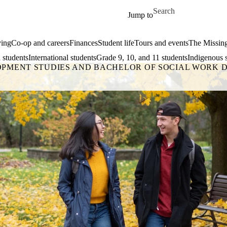
Skip to main content
Search for
Jump to
ing
Co-op and careers
Finances
Student life
Tours and events
The Missin
 students
International students
Grade 9, 10, and 11 students
Indigenous 
OPMENT STUDIES AND BACHELOR OF SOCIAL WORK 