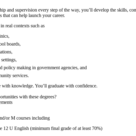
ip and supervision every step of the way, you’ll develop the skills, co
s that can help launch your career.
 in real contexts such as
inics,
ool boards,
ations,
 settings,
nd policy making in government agencies, and
unity services.
e with knowledge. You’ll graduate with confidence.
ortunities with these degrees?
ements
nd/or M courses including
 12 U English (minimum final grade of at least 70%)