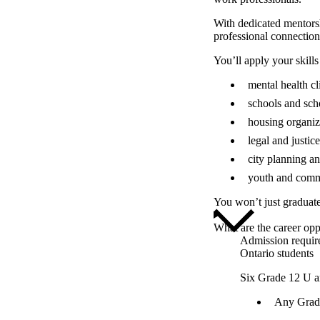
With dedicated mentorsh
professional connection
You’ll apply your skills
mental health cl
schools and sch
housing organiz
legal and justice
city planning a
youth and comm
You won’t just graduat
What are the career opp
Admission requir
Ontario students
Six Grade 12 U a
Any Grade