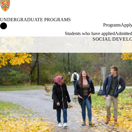
UNDERGRADUATE PROGRAMS
Undergraduate Programs Home
Programs
Apply
Students who have applied
Admitted
SOCIAL DEVEL