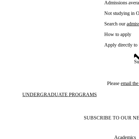
Admissions avera
Not studying in 
Search our
admis
How to apply
Apply directly to
Su
Please
email th
Information about Undergraduate Programs
UNDERGRADUATE PROGRAMS
SUBSCRIBE TO OUR N
Academics