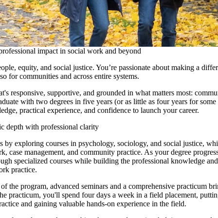
professional impact in social work and beyond
ople, equity, and social justice. You’re passionate about making a diffe
lso for communities and across entire systems.
at's responsive, supportive, and grounded in what matters most: commu
duate with two degrees in five years (or as little as four years for some
edge, practical experience, and confidence to launch your career.
depth with professional clarity
es by exploring
courses in psychology, sociology, and social justice, whi
rk, case management, and community practice. As your degree progress
ough specialized courses while building the professional knowledge and 
ork practice.
es of the program, advanced seminars and a comprehensive practicum bri
the practicum, you'll spend four days a week in a field placement, putti
actice and gaining valuable hands-on experience in the field.