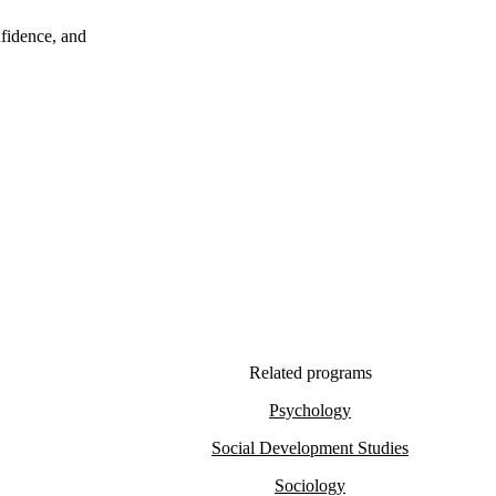
nfidence, and
Related programs
Psychology
Social Development Studies
Sociology