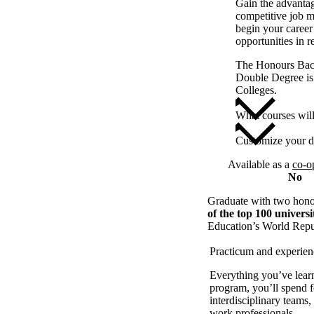
Gain the advantag
competitive job m
begin your career 
opportunities in r
The Honours Bach
Double Degree is
Colleges.
What courses wil
Customize your d
Available as a
co-o
No
Graduate with two honou
of the top 100 universi
Education’s World Repu
Practicum and experien
Everything you’ve learn
program, you’ll spend f
interdisciplinary teams
work professionals.