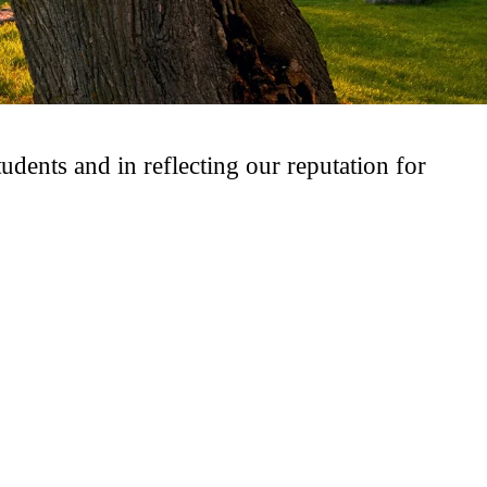
udents and in reflecting our reputation for