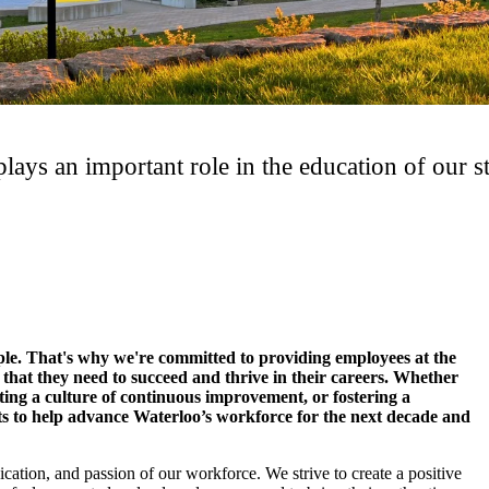
ays an important role in the education of our st
ple. That's why we're committed to providing employees at the
 that they need to succeed and thrive in their careers. Whether
ating a culture of continuous improvement, or fostering a
s to help advance Waterloo’s workforce for the next decade and
ication, and passion of our workforce. We strive to create a positive