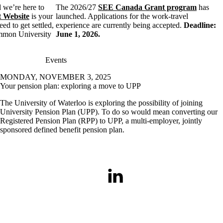
 we’re here to
The 2026/27
SEE Canada Grant program
has
 Website
is your
launched. Applications for the work-travel
ed to get settled,
experience are currently being accepted.
Deadline:
ommon University
June 1, 2026.
Events
MONDAY, NOVEMBER 3, 2025
Your pension plan: exploring a move to UPP
The University of Waterloo is exploring the possibility of joining
University Pension Plan (UPP). To do so would mean converting our
Registered Pension Plan (RPP) to UPP, a multi-employer, jointly
sponsored defined benefit pension plan.
LinkedIn