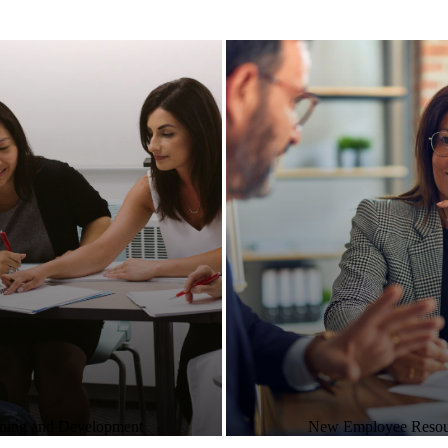
ning and Development
New Employee Resou