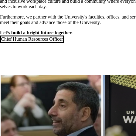
and inclusive workplace culture and build a community where everyone 
selves to work each day.
Furthermore, we partner with the University's faculties, offices, and ser
meet their goals and advance those of the University.
Let’s build a bright future together.
Chief Human Resources Officer