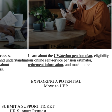
y
UWaterloo Pension Plan
cesses,
Learn about the
UWaterloo pension plan
, eligibility,
 and understanding
our
online self-service pension estimator
,
 about
retirement information
, and much more.
rs
.
EXPLORING A POTENTIAL
Move to UPP
SUBMIT A SUPPORT TICKET
HR Support Request