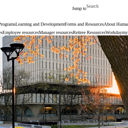
Skip to main content
Search for
Jump to
 Programs
Learning and Development
Forms and Resources
About Human
es
Employee resources
Manager resources
Retiree Resources
Workday
my