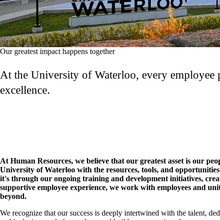
Our greatest impact happens together
At the University of Waterloo, every employee pl
excellence.
At Human Resources, we believe that our greatest asset is our peo
University of Waterloo with the resources, tools, and opportunities
it's through our ongoing training and development initiatives, cre
supportive employee experience, we work with employees and unit
beyond.
We recognize that our success is deeply intertwined with the talent, ded