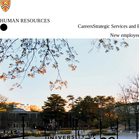
HUMAN RESOURCES
Human Resources Home
Careers
Strategic Services and
New employe