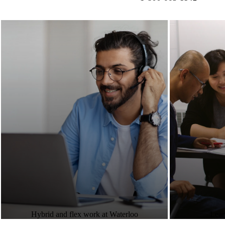
Hybrid and flex work at Waterloo
Lear