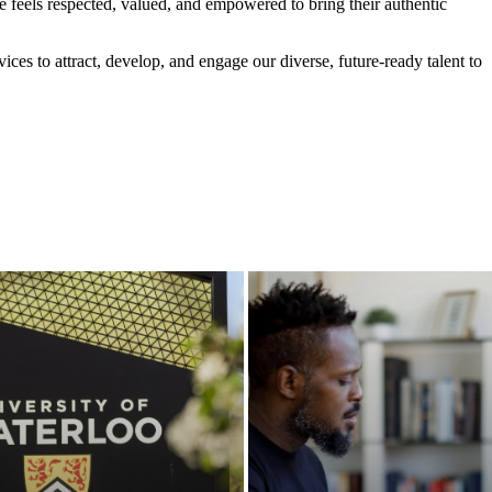
feels respected, valued, and empowered to bring their authentic
vices to attract, develop, and engage our diverse, future-ready talent to