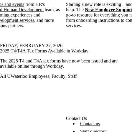
s and events
from HR's
Starting a new role is exciting—and
and Human Development
team, as
help. The
New Employee Support
rning experiences
and
go-to resource for everything you ne
velopment services
, and more
from onboarding instructions to c
pus partners.
services.
FRIDAY, FEBRUARY 27, 2026
2025 T4/T4A Tax Forms Available in Workday
The 2025 T4 and T4A tax forms have now been issued and are
available online through
Workday
.
All UWaterloo Employees
;
Faculty
;
Staff
Contact Us
Contact us
Staff directory