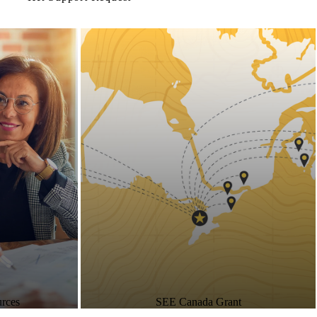
rces
SEE Canada Grant