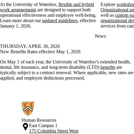
At the University of Waterloo,
flexible and hybrid
Explore
workshop
work arrangements
are designed to support both
Organizational 
operational effectiveness and employee well-being.
well as
custom ea
Learn more about our
updated guidelines
, effective
organizational de
January 1, 2026.
services from cam
News
THURSDAY, APRIL 30, 2026
New Benefits Rates effective May 1, 2026
On May 1 of each year, the University of Waterloo’s extended health,
dental, life insurance, and long-term disability (LTD)
benefits
are
typically subject to a contract renewal. Where applicable, new rates are
applied, and employee deductions processed.
Information about Human Resources
Human Resources
East Campus 1
175 Columbia Street West