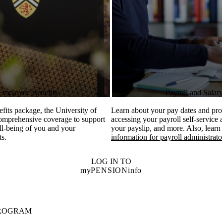
Employee Benefits
Payroll and Salar
efits package, the University of
Learn about your pay dates and pro
comprehensive coverage to support
accessing your payroll self-service
ll-being of you and your
your payslip, and more. Also, learn
ts.
information for payroll administrato
LOG IN TO
myPENSIONinfo
PROGRAM