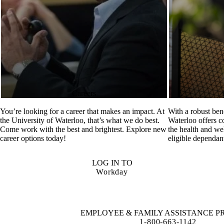
Careers
You’re looking for a career that makes an impact. At
With a robust ben
the University of Waterloo, that’s what we do best.
Waterloo offers 
Come work with the best and brightest. Explore new
the health and we
career options today!
eligible dependan
LOG IN TO
Workday
EMPLOYEE & FAMILY ASSISTANCE 
1-800-663-1142