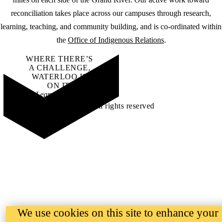
reconciliation takes place across our campuses through research,
learning, teaching, and community building, and is co-ordinated within
the
Office of Indigenous Relations
.
WHERE THERE’S
A CHALLENGE,
WATERLOO IS
ON IT
.
Learn how →
©2026 All rights reserved
We use cookies on this site to enhance your