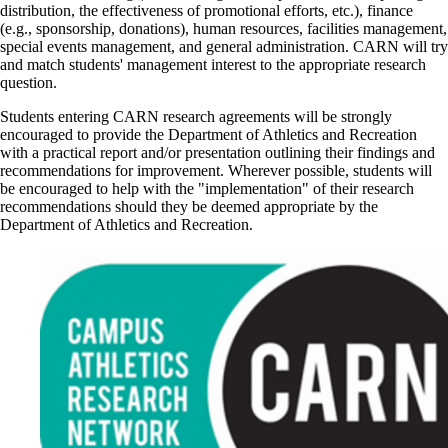
distribution, the effectiveness of promotional efforts, etc.), finance
(e.g., sponsorship, donations), human resources, facilities management,
special events management, and general administration. CARN will try
and match students' management interest to the appropriate research
question.
Students entering CARN research agreements will be strongly
encouraged to provide the Department of Athletics and Recreation
with a practical report and/or presentation outlining their findings and
recommendations for improvement. Wherever possible, students will
be encouraged to help with the "implementation" of their research
recommendations should they be deemed appropriate by the
Department of Athletics and Recreation.