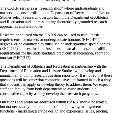
The CARN serves as a "research shop" where undergraduate and
masters students enrolled in the Department of Recreation and Leisure
Studies select a research question facing the Department of Athletics
and Recreation and address it using theoretically grounded research
approaches and techniques.
Research conducted via the CARN can be used to fulfill thesis
requirements for masters or undergraduate honours (REC 471)
degrees, or be conducted to fulfill senior undergraduate special topics
(REC 475) courses. In some instances, it can also be used to fulfill
requirements for the undergraduate practicum in recreation, sport and
tourism (REC 312).
The Department of Athletics and Recreation in partnership with the
Department of Recreation and Leisure Studies will develop and
maintain an ongoing research question repository. It is hoped that these
questions will be somewhat comprehensive and framed in such a way
that students can apply or develop theory to address them. We expect
staff and faculty from both departments to assist students in a
consultative capacity as they develop their research programs.
Questions and problems addressed within CARN should be related,
but not necessarily limited, to one of the following management
functions - marketing (service design and experience issues, pricing,