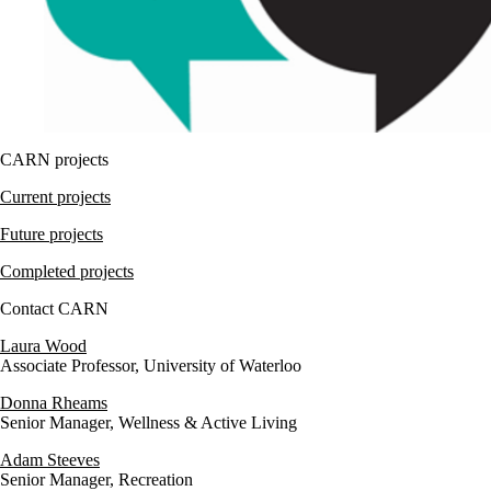
CARN projects
Current projects
Future projects
Completed projects
Contact CARN
Laura Wood
Associate Professor, University of Waterloo
Donna Rheams
Senior Manager, Wellness & Active Living
Adam Steeves
Senior Manager, Recreation