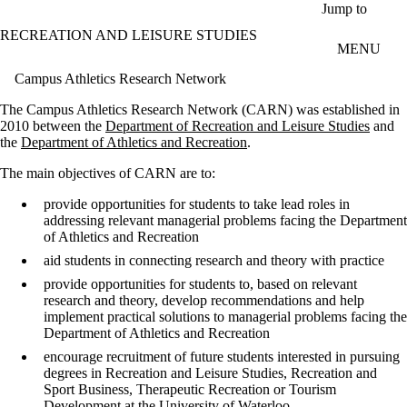
Skip to main content
Jump to
RECREATION AND LEISURE STUDIES
MENU
Campus Athletics Research Network
The Campus Athletics Research Network (CARN) was established in
2010 between the
Department of Recreation and Leisure Studies
and
the
Department of Athletics and Recreation
.
The main objectives of CARN are to:
provide opportunities for students to take lead roles in
addressing relevant managerial problems facing the Department
of Athletics and Recreation
aid students in connecting research and theory with practice
provide opportunities for students to, based on relevant
research and theory, develop recommendations and help
implement practical solutions to managerial problems facing the
Department of Athletics and Recreation
encourage recruitment of future students interested in pursuing
degrees in Recreation and Leisure Studies, Recreation and
Sport Business, Therapeutic Recreation or Tourism
Development at the University of Waterloo