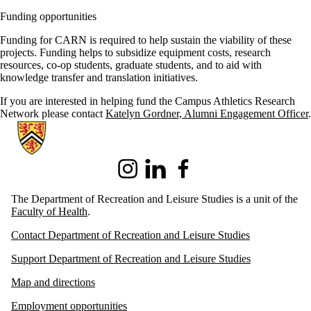
Funding opportunities
Funding for CARN is required to help sustain the viability of these
projects. Funding helps to subsidize equipment costs, research
resources, co-op students, graduate students, and to aid with
knowledge transfer and translation initiatives.
If you are interested in helping fund the Campus Athletics Research
Network please
contact
Katelyn Gordner, Alumni Engagement Officer
.
Information about Recreation and Leisure Studies
Instagram
LinkedIn
Facebook
The Department of Recreation and Leisure Studies is a unit of the
Faculty of Health
.
Contact Department of Recreation and Leisure Studies
Support Department of Recreation and Leisure Studies
Map and directions
Employment opportunities