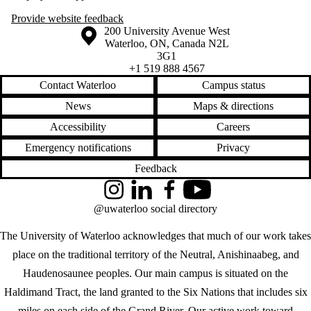
Provide website feedback
Information about the University of Waterloo
Campus map
200 University Avenue West
Waterloo
,
ON
,
Canada
N2L
3G1
+1 519 888 4567
Contact Waterloo
Campus status
News
Maps & directions
Accessibility
Careers
Emergency notifications
Privacy
Feedback
Instagram
LinkedIn
Facebook
YouTube
@uwaterloo social directory
The University of Waterloo acknowledges that much of our work takes
place on the traditional territory of the Neutral, Anishinaabeg, and
Haudenosaunee peoples. Our main campus is situated on the
Haldimand Tract, the land granted to the Six Nations that includes six
miles on each side of the Grand River. Our active work toward