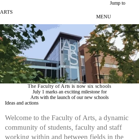
Skip to main content
Jump to
ARTS
MENU
The Faculty of Arts is now six schools
July 1 marks an exciting milestone for
Arts with the launch of our new schools
Ideas and actions
Welcome to the Faculty of Arts, a dynamic
community of students, faculty and staff
working within and between fields in the