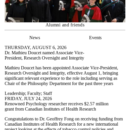
Alumni and friends
News
Events
THURSDAY, AUGUST 6, 2026
Dr. Mathieu Doucet named Associate Vice-
President, Research Oversight and Integrity
Mathieu Doucet has been appointed Associate Vice-President,
Research Oversight and Integrity, effective August 1, bringing
significant relevant experience to the role including serving as
Chair of the Philosophy Department for the past three years
Leadership
;
Faculty
;
Staff
FRIDAY, JULY 24, 2026
Renowned Psychology researcher receives $2.57 million
grant from Canadian Institutes of Health Research
Congratulations to Dr. Geoffrey Fong on receiving funding from
Canadian Institutes of Health Research for a new international
project looking at the effects of tobacco control policies and