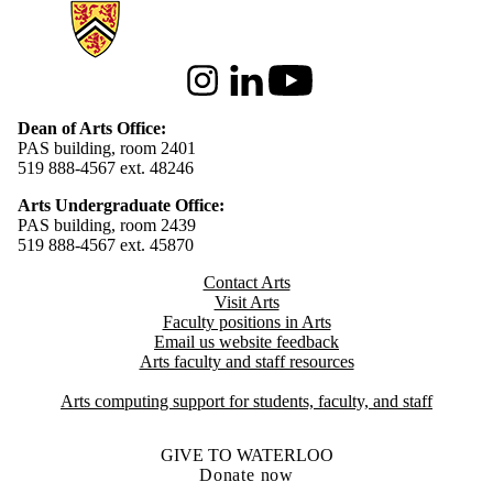
Information about Arts
Instagram
LinkedIn
Youtube
Dean of Arts Office:
PAS building, room 2401
519 888-4567 ext. 48246
Arts Undergraduate Office:
PAS building, room 2439
519 888-4567 ext. 4
5870
Contact Arts
Visit Arts
Faculty positions in Arts​​
Email us website feedback
Arts faculty and staff resources
Arts computing support for students, faculty, and staff
GIVE TO WATERLOO
Donate now