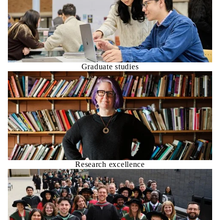
Graduate studies
Research excellence