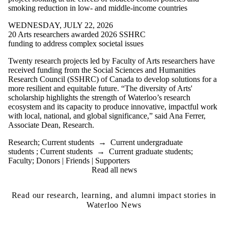
smoking reduction in low- and middle-income countries
WEDNESDAY, JULY 22, 2026
20 Arts researchers awarded 2026 SSHRC
funding to address complex societal issues
Twenty research projects led by Faculty of Arts researchers have
received funding from the Social Sciences and Humanities
Research Council (SSHRC) of Canada to develop solutions for a
more resilient and equitable future.
“The diversity of Arts'
scholarship highlights the strength of Waterloo’s research
ecosystem and its capacity to produce innovative, impactful work
with local, national, and global significance,” said Ana Ferrer,
Associate Dean, Research.
Research
;
Current students
→
Current undergraduate
students
;
Current students
→
Current graduate students
;
Faculty
;
Donors | Friends | Supporters
Read all news
Read our research, learning, and alumni impact stories in
Waterloo News