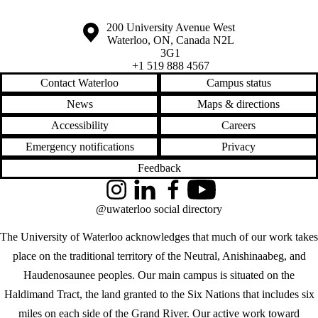
Information about the University of Waterloo
Campus map
200 University Avenue West
Waterloo
,
ON
,
Canada
N2L
3G1
+1 519 888 4567
Contact Waterloo
Campus status
News
Maps & directions
Accessibility
Careers
Emergency notifications
Privacy
Feedback
Instagram
LinkedIn
Facebook
YouTube
@uwaterloo social directory
The University of Waterloo acknowledges that much of our work takes
place on the traditional territory of the Neutral, Anishinaabeg, and
Haudenosaunee peoples. Our main campus is situated on the
Haldimand Tract, the land granted to the Six Nations that includes six
miles on each side of the Grand River. Our active work toward