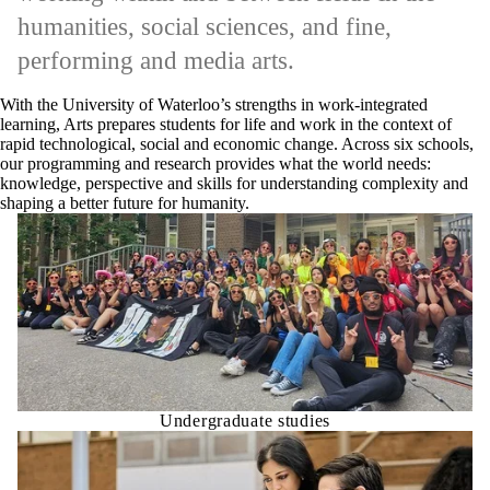
humanities, social sciences, and fine,
performing and media arts.
With the University of Waterloo’s strengths in work-integrated
learning, Arts prepares students for life and work in the context of
rapid technological, social and economic change. Across six schools,
our programming and research provides what the world needs:
knowledge, perspective and skills for understanding complexity and
shaping a better future for humanity.
Undergraduate studies