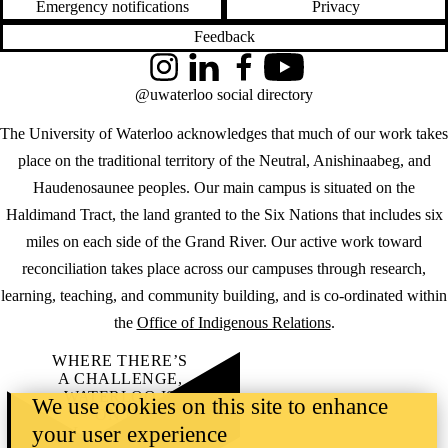
Emergency notifications
Privacy
Feedback
Instagram
LinkedIn
Facebook
YouTube
@uwaterloo social directory
The University of Waterloo acknowledges that much of our work takes
place on the traditional territory of the Neutral, Anishinaabeg, and
Haudenosaunee peoples. Our main campus is situated on the
Haldimand Tract, the land granted to the Six Nations that includes six
miles on each side of the Grand River. Our active work toward
reconciliation takes place across our campuses through research,
learning, teaching, and community building, and is co-ordinated within
the
Office of Indigenous Relations
.
WHERE THERE’S
A CHALLENGE,
WATERLOO IS
We use cookies on this site to enhance
ON IT
.
your user experience
Learn how →