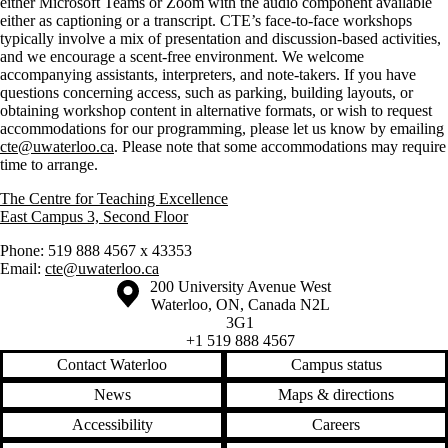
either Microsoft Teams or Zoom with the audio component available
either as captioning or a transcript. CTE’s face-to-face workshops
typically involve a mix of presentation and discussion-based activities,
and we encourage a scent-free environment. We welcome
accompanying assistants, interpreters, and note-takers. If you have
questions concerning access, such as parking, building layouts, or
obtaining workshop content in alternative formats, or wish to request
accommodations for our programming, please let us know by emailing
cte@uwaterloo.ca
. Please note that some accommodations may require
time to arrange.
The Centre for Teaching Excellence
East Campus 3, Second Floor
Phone: 519 888 4567 x 43353
Email:
cte@uwaterloo.ca
Information about the University of Waterloo
Campus map
200 University Avenue West
Waterloo
,
ON
,
Canada
N2L
3G1
+1 519 888 4567
Contact Waterloo
Campus status
News
Maps & directions
Accessibility
Careers