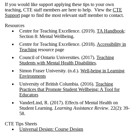
If you would like support applying these tips to your own
teaching, CTE staff members are here to help. View the
CTE
Support
page to find the most relevant staff member to contact.
Resources
Centre for Teaching Excellence. (2019).
TA Handbook
:
Section 8: Mental Wellbeing.
Centre for Teaching Excellence. (2018).
Accessibility in
Teaching
resource page
Council of Ontario Universities. (2017).
Teaching
Students with Mental Health Disabilities
.
Simon Fraser University. (n.d.).
Well-being in Learning
Environments
University of British Columbia. (2016).
Teaching
Practices that Promote Student Wellbeing: A Tool
for
Educators
VanderLind, R. (2017). Effects of Mental Health on
Student Learning.
Learning Assistance Review
. 22(2): 39-
58.
CTE Tips Sheets
Universal Design: Course Design