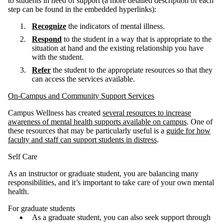
to students in need of support (a more detailed description of each
step can be found in the embedded hyperlinks):
Recognize
the indicators of mental illness.
Respond
to the student in a way that is appropriate to the
situation at hand and the existing relationship you have
with the student.
Refer
the student to the appropriate resources so that they
can access the services available.
On-Campus and Community Support Services
Campus Wellness has created
several resources to increase
awareness of mental health supports available on campus
. One of
these resources that may be particularly useful is a
guide for how
faculty and staff can support students in distress
.
Self Care
As an instructor or graduate student, you are balancing many
responsibilities, and it’s important to take care of your own mental
health.
For graduate students
As a graduate student, you can also seek support through