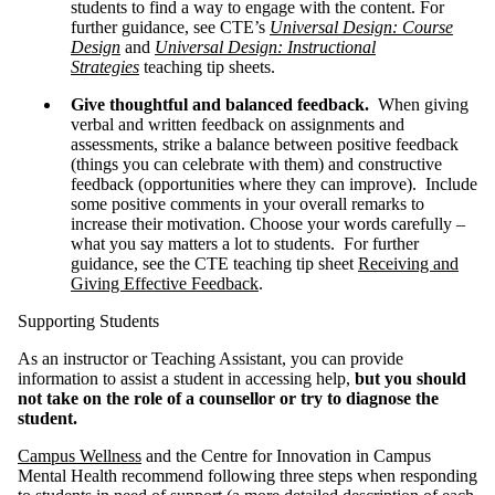
students to find a way to engage with the content. For
further guidance, see CTE’s
Universal Design: Course
Design
and
Universal Design: Instructional
Strategies
teaching tip sheets.
Give thoughtful and balanced feedback.
When giving
verbal and written feedback on assignments and
assessments, strike a balance between positive feedback
(things you can celebrate with them) and constructive
feedback (opportunities where they can improve). Include
some positive comments in your overall remarks to
increase their motivation. Choose your words carefully –
what you say matters a lot to students. For further
guidance, see the CTE teaching tip sheet
Receiving and
Giving Effective Feedback
.
Supporting Students
As an instructor or Teaching Assistant, you can provide
information to assist a student in accessing help,
but you should
not take on the role of a counsellor or try to diagnose the
student.
Campus Wellness
and the Centre for Innovation in Campus
Mental Health recommend following three steps when responding