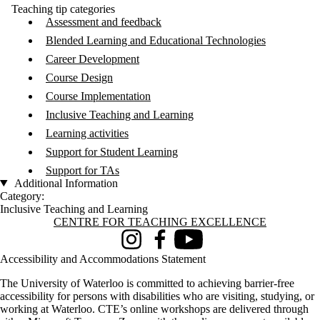
Teaching tip categories
Assessment and feedback
Blended Learning and Educational Technologies
Career Development
Course Design
Course Implementation
Inclusive Teaching and Learning
Learning activities
Support for Student Learning
Support for TAs
Additional Information
Category:
Inclusive Teaching and Learning
Information about Centre for Teaching Excellence
CENTRE FOR TEACHING EXCELLENCE
Instagram
Facebook
Youtube
Accessibility and Accommodations Statement
The University of Waterloo is committed to achieving barrier-free
accessibility for persons with disabilities who are visiting, studying, or
working at Waterloo. CTE’s online workshops are delivered through