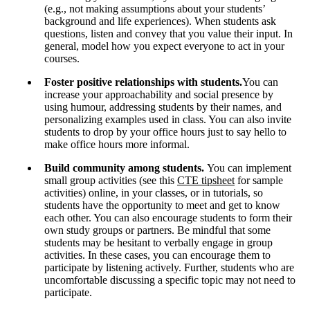
(e.g., not making assumptions about your students’
background and life experiences). When students ask
questions, listen and convey that you value their input. In
general, model how you expect everyone to act in your
courses.
Foster positive relationships with students.
You can
increase your approachability and social presence by
using humour, addressing students by their names, and
personalizing examples used in class. You can also invite
students to drop by your office hours just to say hello to
make office hours more informal.
Build community among students.
You can implement
small group activities (see this
CTE tipsheet
for sample
activities) online, in your classes, or in tutorials, so
students have the opportunity to meet and get to know
each other. You can also encourage students to form their
own study groups or partners. Be mindful that some
students may be hesitant to verbally engage in group
activities. In these cases, you can encourage them to
participate by listening actively. Further, students who are
uncomfortable discussing a specific topic may not need to
participate.