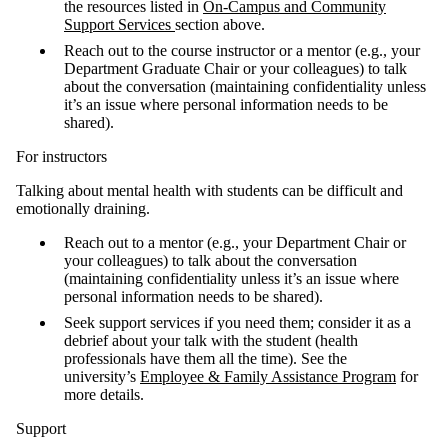
the resources listed in
On-Campus and Community
Support Services
section above.
Reach out to the course instructor or a mentor (e.g., your
Department Graduate Chair or your colleagues) to talk
about the conversation (maintaining confidentiality unless
it’s an issue where personal information needs to be
shared).
For instructors
Talking about mental health with students can be difficult and
emotionally draining.
Reach out to a mentor (e.g., your Department Chair or
your colleagues) to talk about the conversation
(maintaining confidentiality unless it’s an issue where
personal information needs to be shared).
Seek support services if you need them; consider it as a
debrief about your talk with the student (health
professionals have them all the time). See the
university’s
Employee & Family Assistance Program
for
more details.
Support