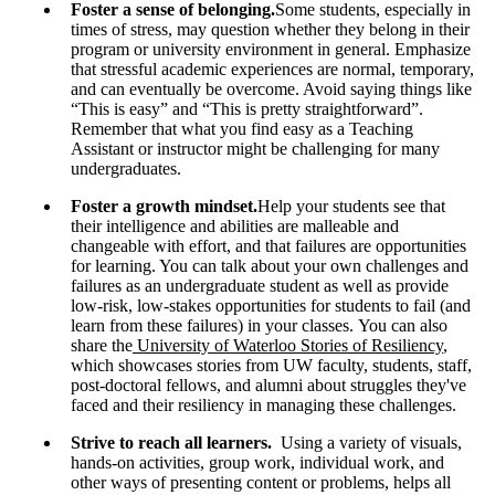
Foster a sense of belonging.
Some students, especially in
times of stress, may question whether they belong in their
program or university environment in general. Emphasize
that stressful academic experiences are normal, temporary,
and can eventually be overcome. Avoid saying things like
“This is easy” and “This is pretty straightforward”.
Remember that what you find easy as a Teaching
Assistant or instructor might be challenging for many
undergraduates.
Foster a growth mindset.
Help your students see that
their intelligence and abilities are malleable and
changeable with effort, and that failures are opportunities
for learning. You can talk about your own challenges and
failures as an undergraduate student as well as provide
low-risk, low-stakes opportunities for students to fail (and
learn from these failures) in your classes. You can also
share the
University of Waterloo Stories of Resiliency
,
which showcases stories from UW faculty, students, staff,
post-doctoral fellows, and alumni about struggles they've
faced and their resiliency in managing these challenges.
Strive to reach all learners.
Using a variety of visuals,
hands-on activities, group work, individual work, and
other ways of presenting content or problems, helps all