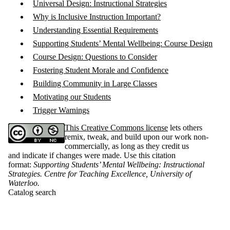
Universal Design: Instructional Strategies
Why is Inclusive Instruction Important?
Understanding Essential Requirements
Supporting Students’ Mental Wellbeing: Course Design
Course Design: Questions to Consider
Fostering Student Morale and Confidence
Building Community in Large Classes
Motivating our Students
Trigger Warnings
This Creative Commons license
lets others
remix, tweak, and build upon our work non-
commercially, as long as they credit us
and indicate if changes were made. Use this citation
format:
Supporting Students’ Mental Wellbeing: Instructional
Strategies. Centre for Teaching Excellence, University of
Waterloo
.
Catalog search