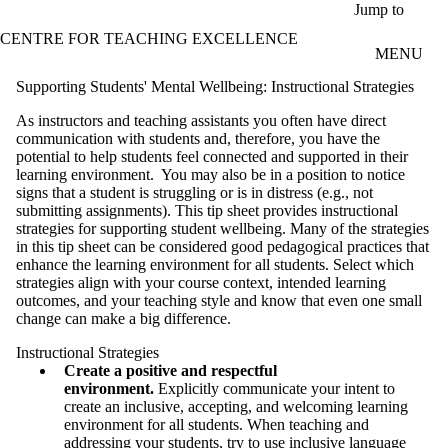
Skip to main content
Jump to
CENTRE FOR TEACHING EXCELLENCE
MENU
Supporting Students' Mental Wellbeing: Instructional Strategies
As instructors and teaching assistants you often have direct
communication with students and, therefore, you have the
potential to help students feel connected and supported in their
learning environment. You may also be in a position to notice
signs that a student is struggling or is in distress (e.g., not
submitting assignments). This tip sheet provides instructional
strategies for supporting student wellbeing. Many of the strategies
in this tip sheet can be considered good pedagogical practices that
enhance the learning environment for all students. Select which
strategies align with your course context, intended learning
outcomes, and your teaching style and know that even one small
change can make a big difference.
Instructional Strategies
Create a positive and respectful
environment.
Explicitly communicate your intent to
create an inclusive, accepting, and welcoming learning
environment for all students. When teaching and
addressing your students, try to use inclusive language