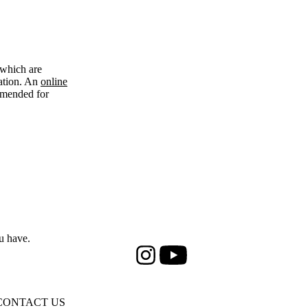
 which are
cation. An
online
ommended for
u have.
Instagram
Youtube
CONTACT US