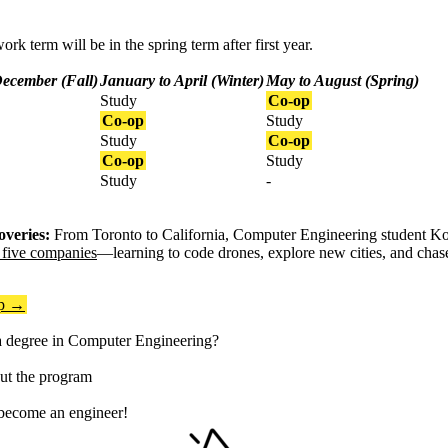
ork term will be in the spring term after first year.
December (Fall)
January to April (Winter)
May to August (Spring)
Study
Co-op
Co-op
Study
Study
Co-op
Co-op
Study
Study
-
overies:
From Toronto to California, Computer Engineering student K
t five companies
—learning to code drones, explore new cities, and chas
op →
a degree in Computer Engineering?
t the program
 become an engineer!