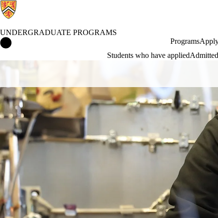
UNDERGRADUATE PROGRAMS
Undergraduate Programs Home
Programs
Apply
Students who have applied
Admitted