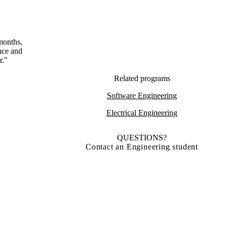
months,
ence and
r."
Related programs
Software Engineering
Electrical Engineering
QUESTIONS?
Contact an Engineering student