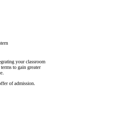
ntern
egrating your classroom
terms to gain greater
e.
ffer of admission.