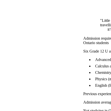
"Littl
travell
it
Admission requir
Ontario students
Six Grade 12 U a
Advanced 
Calculus 
Chemistry
Physics (
English (
Previous experie
Admission avera
Not studying in O