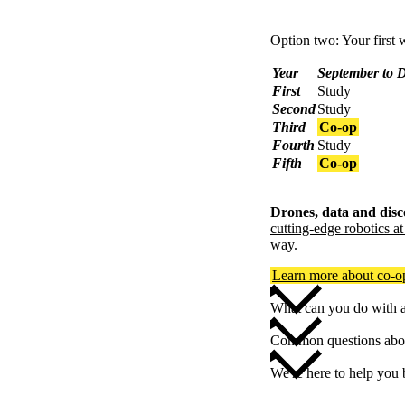
Option two: Your first w
Year
September to 
First
Study
Second
Study
Third
Co-op
Fourth
Study
Fifth
Co-op
Drones, data and disc
cutting-edge robotics a
way.
Learn more about co-
What can you do with 
Common questions abou
We're here to help you