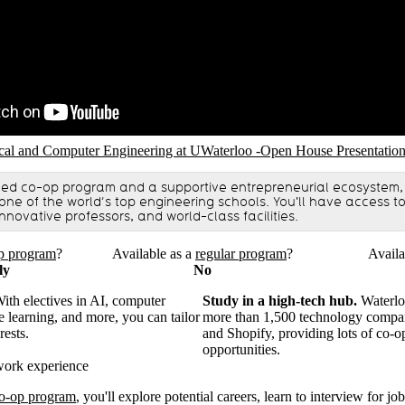
RL
ical and Computer Engineering at UWaterloo -Open House Presentatio
ned co-op program and a supportive entrepreneurial ecosystem,
 one of the world’s top engineering schools. You'll have access 
nnovative professors, and world-class facilities.
p program
?
Available as a
regular program
?
Availa
ly
No
ith electives in AI, computer
Study in a high-tech hub.
Waterlo
e learning, and more, you can tailor
more than 1,500 technology compan
rests.
and Shopify, providing lots of co-o
opportunities.
work experience
o-op program
, you'll explore potential careers, learn to interview for jo