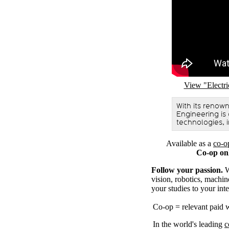
Remote video U
View "Electr
With its renow
Engineering is
technologies, i
Available as a
co-o
Co-op on
Follow your passion.
W
vision, robotics, machin
your studies to your inte
Co-op = relevant paid 
In the world's leading
c