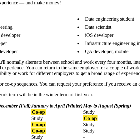
 experience — and make money!
Data engineering student
eering
Data scientist
 developer
iOS developer
oper
Infrastructure engineering i
developer
QA developer, mobile
ou'll normally
alternate between school and work every four months, int
d experience.
You can return to the same employer for a couple of work 
ility or work for different employers to get a broad range of experienc
or co-op sequences. You can request your preference if you receive an o
ork term will be in the winter term of first year.
December (Fall)
January to April (Winter)
May to August (Spring)
Co-op
Study
Study
Co-op
Co-op
Study
Co-op
Study
Study
-