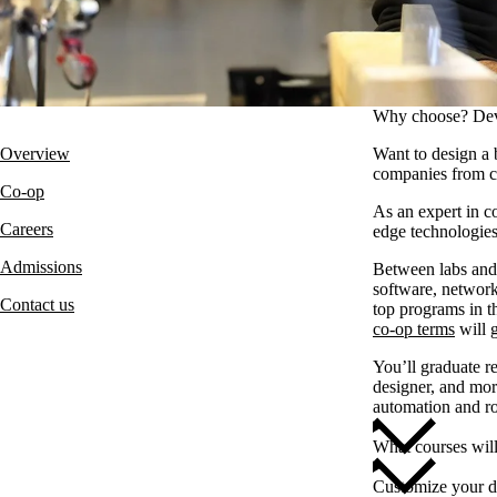
Why choose? Dev
Overview
Want to design a 
companies from c
Co-op
As an expert in c
Careers
edge technologies
Admissions
Between labs and 
software, network
Contact us
top programs in 
co-op terms
will 
You’ll graduate re
designer, and mor
automation and ro
What courses wil
Customize your d