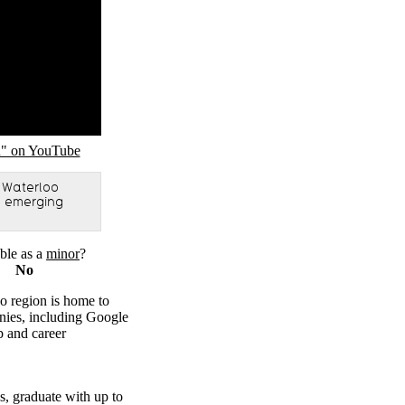
n" on YouTube
 Waterloo
to emerging
ble as a
minor
?
No
o region is home to
ies, including Google
p and career
bs, graduate with up to