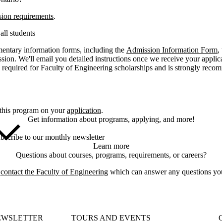
sion requirements
.
all students
entary information forms, including the
Admission Information Form
,
ssion. We'll email you detailed instructions once we receive your appli
 required for Faculty of Engineering scholarships and is strongly rec
 this program on your
application
.
Get information about programs, applying, and more!
bscribe to our monthly newsletter
Learn more
Questions about courses, programs, requirements, or careers?
e
contact the Faculty of Engineering
which can answer any questions yo
EWSLETTER
TOURS AND EVENTS