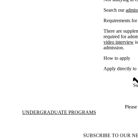
Search our
admis
Requirements for 
There are supplem
required for admi
video interview
is
admission.
How to apply
Apply directly to
Su
Pleas
Information about Undergraduate Programs
UNDERGRADUATE PROGRAMS
SUBSCRIBE TO OUR N