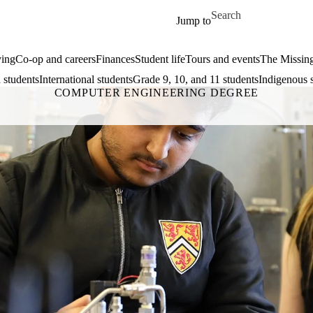
Skip to main content
Search for
Jump to
ing
Co-op and careers
Finances
Student life
Tours and events
The Missin
 students
International students
Grade 9, 10, and 11 students
Indigenous 
COMPUTER ENGINEERING DEGREE