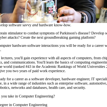
elop software savvy
and
hardware know-how.
brain stimulator to combat symptoms of Parkinson's disease? Develop so
yber attacks? Create the next groundbreaking gaming platform?
omputer hardware-software interactions you will be ready for a career w
.
lectures, you'll gain experience with all aspects of computers, from chi
s, and communications. You'll learn the basics of computing engineerin
the world (ranked #43 in the Academic Rankings of World Universities
give you two years of paid work experience.
ady for a career as a software developer, hardware engineer, IT speciali
e, in a wide range of industries such as enterprise software, automotive
botics, networks and databases, health care, and security.
l you take in Computer Engineering?
egree in Computer Engineering