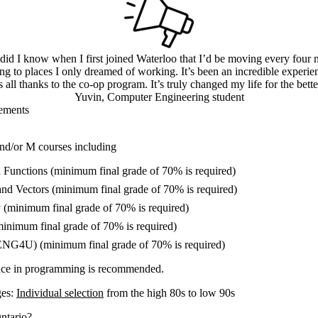
e did I know when I first joined Waterloo that I’d be moving every four 
ing to places I only dreamed of working. It’s been an incredible experi
’s all thanks to the co-op program. It’s truly changed my life for the bette
Yuvin, Computer Engineering student
ements
nd/or M courses including
Functions (minimum final grade of 70% is required)
and Vectors (minimum final grade of 70% is required)
 (minimum final grade of 70% is required)
minimum final grade of 70% is required)
ENG4U) (minimum final grade of 70% is required)
nce in programming is recommended.
ges:
Individual selection
from the high 80s to low 90s
ntario?