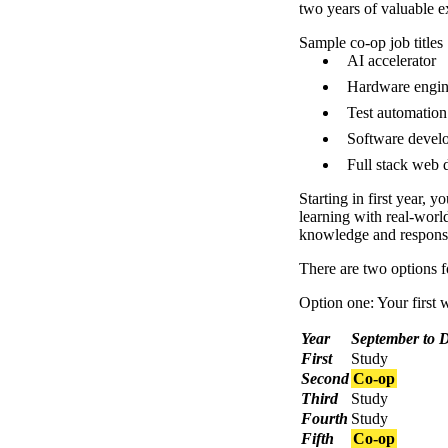
two years of valuable
Sample co-op job titles
AI accelerator
Hardware engin
Test automation
Software devel
Full stack web 
Starting in first year, y
learning with real-worl
knowledge and responsib
There are two options f
Option one: Your first w
Year
September to 
First
Study
Second
Co-op
Third
Study
Fourth
Study
Fifth
Co-op