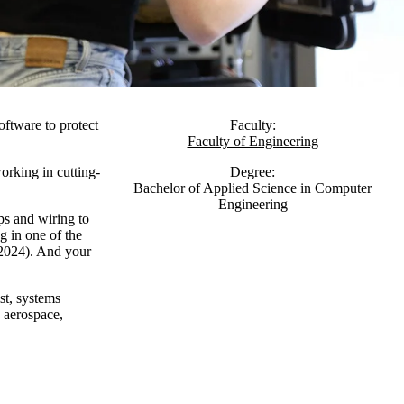
ftware to protect
Faculty:
Faculty of Engineering
orking in cutting-
Degree:
Bachelor of Applied Science in Computer
Engineering
ps and wiring to
g in one of the
 2024). And your
st, systems
, aerospace,