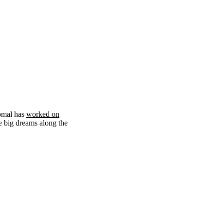
omal has
worked on
e big dreams along the