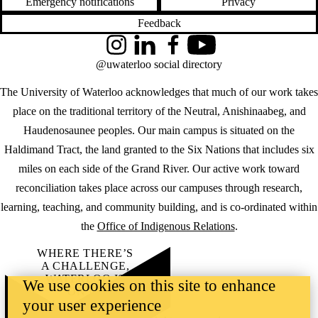
Emergency notifications
Privacy
Feedback
Instagram
LinkedIn
Facebook
YouTube
@uwaterloo social directory
The University of Waterloo acknowledges that much of our work takes
place on the traditional territory of the Neutral, Anishinaabeg, and
Haudenosaunee peoples. Our main campus is situated on the
Haldimand Tract, the land granted to the Six Nations that includes six
miles on each side of the Grand River. Our active work toward
reconciliation takes place across our campuses through research,
learning, teaching, and community building, and is co-ordinated within
the
Office of Indigenous Relations
.
WHERE THERE’S
A CHALLENGE,
WATERLOO IS
We use cookies on this site to enhance
ON IT
.
your user experience
Learn how →