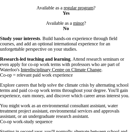
Available as a
regular program
?
Yes
Available as a
minor
?
No
Study your interests
. Build hands-on experience through field
courses, and add an optional international experience for an
unforgettable perspective on your studies.
Research-led teaching and learning
. Attend research seminars or
even apply for co-op work terms with professors who are part of
Waterloo's
Interdisciplinary Centre on Climate Change
.
Co-op = relevant paid work experience
Explore careers that help solve the climate crisis by alternating school
terms and paid co-op work terms throughout your degree. You'll gain
experience, earn money, and discover which career areas interest you.
You might work as an environmental consultant assistant, water
treatment project assistant, environmental services and approvals
assistant, or an undergraduate research assistant.
Co-op work-study sequence
Starting in second year, you'll normally
alternate between school and