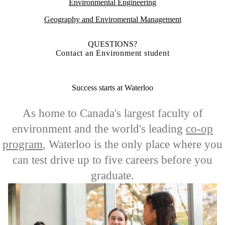
Environmental Engineering
Geography and Enviromental Management
QUESTIONS?
Contact an Environment student
Success starts at Waterloo
As home to Canada's largest faculty of
environment and the world's leading
co-op
program
, Waterloo is the only place where you
can test drive up to five careers before you
graduate.