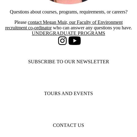
Questions about courses, programs, requirements, or careers?
Please
contact Megan Muir, our Faculty of Environment
recruitment co-ordinator
who can answer any questions you have.
Information about Undergraduate Programs
UNDERGRADUATE PROGRAMS
Instagram
Youtube
SUBSCRIBE TO OUR NEWSLETTER
TOURS AND EVENTS
CONTACT US