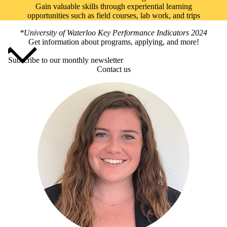
Gain valuable skills through experiential learning
opportunities such as field courses, lab work, and trips
*University of Waterloo Key Performance Indicators 2024
Get information about programs, applying, and more!
Subscribe to our monthly newsletter
Contact us