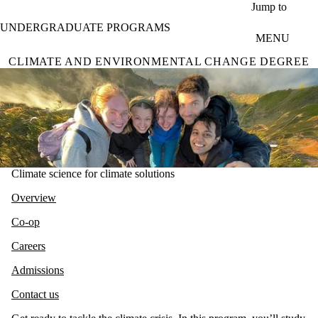
Skip to main content
Jump to
UNDERGRADUATE PROGRAMS
MENU
CLIMATE AND ENVIRONMENTAL CHANGE DEGREE
Climate science for climate solutions
Overview
Co-op
Careers
Admissions
Contact us