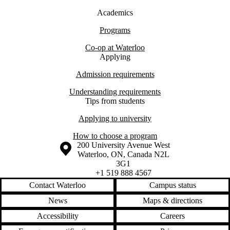
Academics
Programs
Co-op at Waterloo
Applying
Admission requirements
Understanding requirements
Tips from students
Applying to university
How to choose a program
Information about the University of Waterloo
Campus map
200 University Avenue West
Waterloo
,
ON
,
Canada
N2L
3G1
+1 519 888 4567
Contact Waterloo
Campus status
News
Maps & directions
Accessibility
Careers