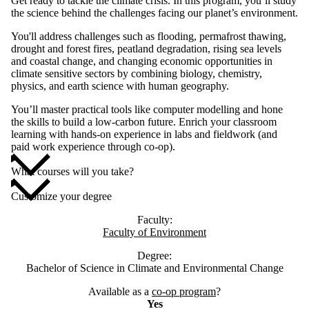
Get ready to tackle the climate crisis. In this program, you’ll study
the science behind the challenges facing our planet’s environment.
You'll address challenges such as flooding, permafrost thawing,
drought and forest fires, peatland degradation, rising sea levels
and coastal change, and changing economic opportunities in
climate sensitive sectors by combining biology, chemistry,
physics, and earth science with human geography.
You’ll master practical tools like computer modelling and hone
the skills to build a low-carbon future. Enrich your classroom
learning with hands-on experience in labs and fieldwork (and
paid work experience through co-op).
What courses will you take?
Customize your degree
Faculty:
Faculty of Environment
Degree:
Bachelor of Science in Climate and Environmental Change
Available as a
co-op program
?
Yes