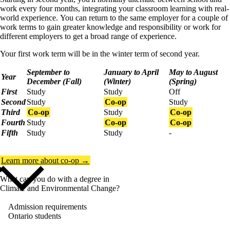
work every four months, integrating your classroom learning with real-
world experience.
You can return to the same employer for a couple of
work terms to gain greater knowledge and responsibility or work for
different employers to get a broad range of experience.
Your first work term will be in the winter term of second year.
September to
January to April
May to August
Year
December (Fall)
(Winter)
(Spring)
First
Study
Study
Off
Second
Study
Co-op
Study
Third
Co-op
Study
Co-op
Fourth
Study
Co-op
Co-op
Fifth
Study
Study
-
Learn more about co-op →
What can you do with a degree in
Climate and Environmental Change?
Admission requirements
Ontario students