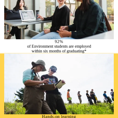
92%
of Environment students are employed
within six months of graduating*
Hands-on learning