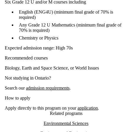
Six Grade 12 U and/or M courses including
English (ENG4U) (minimum final grade of 70% is
required)
Any Grade 12 U Mathematics (minimum final grade of
70% is required)
Chemistry or Physics
Expected admission range: High 70s
Recommended courses
Biology, Earth and Space Science, or World Issues
Not studying in Ontario?
Search our
admission requirements
.
How to apply
Apply directly to this program on your
application
.
Related programs
Environmental Sciences