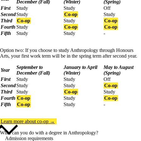
December (Fall)
(Winter)
(Spring)
First
Study
Study
Off
Second
Study
Co-op
Study
Third
Co-op
Study
Co-op
Fourth
Study
Co-op
Co-op
Fifth
Study
Study
-
Option two: If you choose to study Anthropology through Honours
Arts, your first work term will be in the spring term after second year.
September to
January to April
May to August
Year
December (Fall)
(Winter)
(Spring)
First
Study
Study
Off
Second
Study
Study
Co-op
Third
Study
Co-op
Study
Fourth
Co-op
Study
Co-op
Fifth
Co-op
Study
-
Learn more about co-op →
What can you do with a degree in Anthropology?
Admission requirements