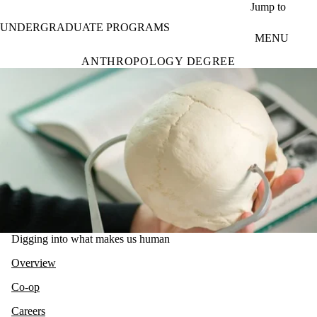
Skip to main content
Jump to
UNDERGRADUATE PROGRAMS
MENU
ANTHROPOLOGY DEGREE
Digging into what makes us human
Overview
Co-op
Careers