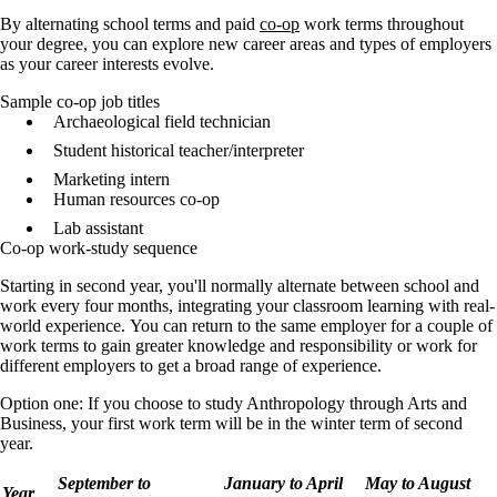
By alternating school terms and paid
co-op
work terms throughout
your degree, you can explore new career areas and types of employers
as your career interests evolve.
Sample co-op job titles
Archaeological field technician
Student historical teacher/interpreter
Marketing intern
Human resources co-op
Lab assistant
Co-op work-study sequence
Starting in second year, you'll normally
alternate between school and
work every four months, integrating your classroom learning with real-
world experience.
You can return to the same employer for a couple of
work terms to gain greater knowledge and responsibility or work for
different employers to get a broad range of experience.
Option one: If you choose to study Anthropology through Arts and
Business, your first work term will be in the winter term of second
year.
September to
January to April
May to August
Year