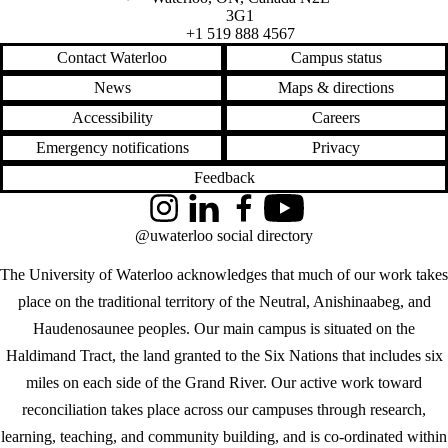
3G1
+1 519 888 4567
Contact Waterloo
Campus status
News
Maps & directions
Accessibility
Careers
Emergency notifications
Privacy
Feedback
Instagram
LinkedIn
Facebook
YouTube
@uwaterloo social directory
The University of Waterloo acknowledges that much of our work takes
place on the traditional territory of the Neutral, Anishinaabeg, and
Haudenosaunee peoples. Our main campus is situated on the
Haldimand Tract, the land granted to the Six Nations that includes six
miles on each side of the Grand River. Our active work toward
reconciliation takes place across our campuses through research,
learning, teaching, and community building, and is co-ordinated within