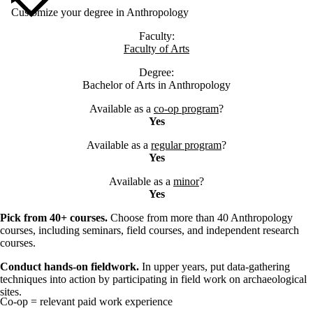
Customize your degree in Anthropology
Faculty:
Faculty of Arts
Degree:
Bachelor of Arts in Anthropology
Available as a
co-op program
?
Yes
Available as a
regular program
?
Yes
Available as a
minor
?
Yes
Pick from 40+ courses.
Choose from more than 40 Anthropology
courses, including seminars, field courses, and independent research
courses.
Conduct hands-on fieldwork.
In upper years, put data-gathering
techniques into action by participating in field work on archaeological
sites.
Co-op = relevant paid work experience