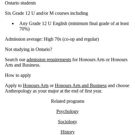
Ontario students
Six Grade 12 U and/or M courses including
Any Grade 12 U English (minimum final grade of at least
70%)
Admission average: High 70s (co-op and regular)
Not studying in Ontario?
Search our
admission requirements
for Honours Arts or Honours
Arts and Business.
How to apply
Apply to
Honours Arts
or
Honours Arts and Business
and choose
Anthropology as your major at the end of first year.
Related programs
Psychology
Sociology
History