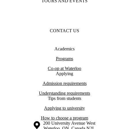
TOURS AND EVENTS
CONTACT US
Academics
Programs
Co-op at Waterloo
Applying
Admission requirements
Understanding requirements
Tips from students
Applying to university
How to choose a program
Information about the University of Waterloo
Campus map
200 University Avenue West
Waterloo
,
ON
,
Canada
N2L