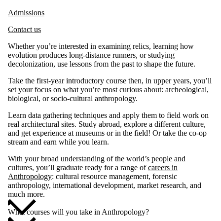
Admissions
Contact us
Whether you’re interested in examining relics, learning how
evolution produces long-distance runners, or studying
decolonization, use lessons from the past to shape the future.
Take the first-year introductory course then, in upper years, you’ll
set your focus on what you’re most curious about: archeological,
biological, or socio-cultural anthropology.
Learn data gathering techniques and apply them to field work on
real architectural sites. Study abroad, explore a different culture,
and get experience at museums or in the field! Or take the co-op
stream and earn while you learn.
With your broad understanding of the world’s people and
cultures, you’ll graduate ready for a range of
careers in
Anthropology
: cultural resource management, forensic
anthropology, international development, market research, and
much more.
What courses will you take in Anthropology?