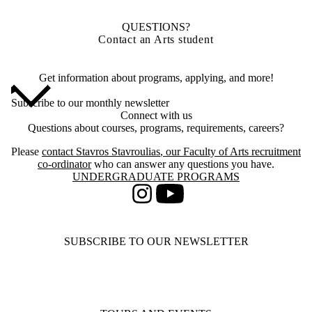
QUESTIONS?
Contact an Arts student
Get information about programs, applying, and more!
Subscribe to our monthly newsletter
Connect with us
Questions about courses, programs, requirements, careers?
Please
contact
Stavros Stavroulias
, our Faculty of Arts recruitment
co-ordinator
who can answer any questions you have.
Information about Undergraduate Programs
UNDERGRADUATE PROGRAMS
Instagram
Youtube
SUBSCRIBE TO OUR NEWSLETTER