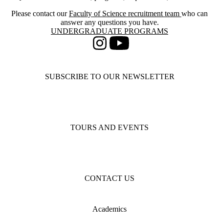
Please contact our
Faculty of Science recruitment team
who can
answer any questions you have.
Information about Undergraduate Programs
UNDERGRADUATE PROGRAMS
Instagram
Youtube
SUBSCRIBE TO OUR NEWSLETTER
TOURS AND EVENTS
CONTACT US
Academics