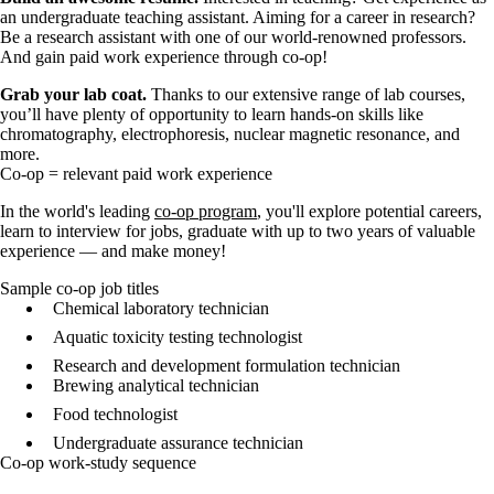
an undergraduate teaching assistant. Aiming for a career in research?
Be a research assistant with one of our world-renowned professors.
And gain paid work experience through co-op!
Grab your lab coat.
Thanks to our extensive range of lab courses,
you’ll have plenty of opportunity to learn hands-on skills like
chromatography, electrophoresis, nuclear magnetic resonance, and
more.
Co-op = relevant paid work experience
In the world's leading
co-op program
, you'll explore potential careers,
learn to interview for jobs, graduate with up to two years of valuable
experience — and make money!
Sample co-op job titles
Chemical laboratory technician
Aquatic toxicity testing technologist
Research and development formulation technician
Brewing analytical technician
Food technologist
Undergraduate assurance technician
Co-op work-study sequence