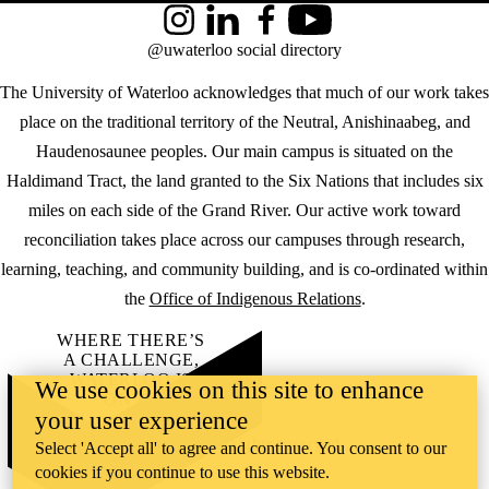
Instagram
LinkedIn
Facebook
YouTube
@uwaterloo social directory
The University of Waterloo acknowledges that much of our work takes
place on the traditional territory of the Neutral, Anishinaabeg, and
Haudenosaunee peoples. Our main campus is situated on the
Haldimand Tract, the land granted to the Six Nations that includes six
miles on each side of the Grand River. Our active work toward
reconciliation takes place across our campuses through research,
learning, teaching, and community building, and is co-ordinated within
the
Office of Indigenous Relations
.
WHERE THERE’S
A CHALLENGE,
WATERLOO IS
We use cookies on this site to enhance
ON IT
.
your user experience
Learn how →
©2026 All rights reserved
Select 'Accept all' to agree and continue. You consent to our
cookies if you continue to use this website.