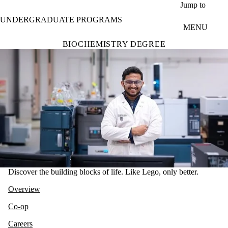
Skip to main content
Jump to
UNDERGRADUATE PROGRAMS
MENU
BIOCHEMISTRY DEGREE
Discover the building blocks of life. Like Lego, only better.
Overview
Co-op
Careers