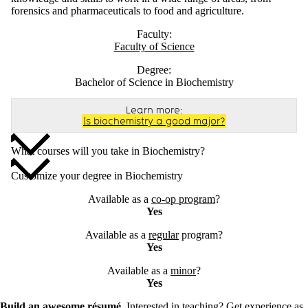
forensics and pharmaceuticals to food and agriculture.
Faculty:
Faculty of Science
Degree:
Bachelor of Science in Biochemistry
Learn more:
Is biochemistry a good major?
What courses will you take in Biochemistry?
Customize your degree in Biochemistry
Available as a
co-op program
?
Yes
Available as a
regular
program?
Yes
Available as a
minor
?
Yes
Build an awesome résumé.
Interested in teaching? Get experience as