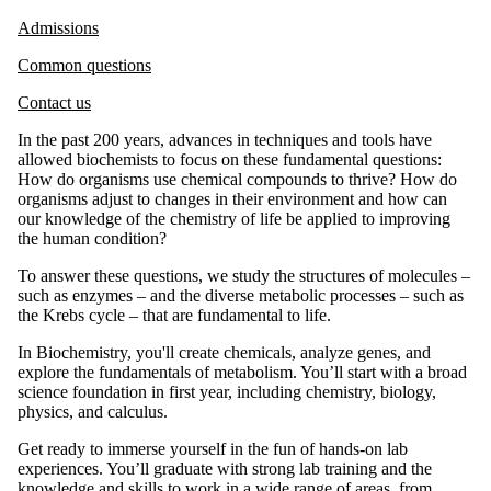
Admissions
Common questions
Contact us
In the past 200 years, advances in techniques and tools have
allowed biochemists to focus on these fundamental questions:
How do organisms use chemical compounds to thrive? How do
organisms adjust to changes in their environment and how can
our knowledge of the chemistry of life be applied to improving
the human condition?
To answer these questions, we study the structures of molecules –
such as enzymes – and the diverse metabolic processes – such as
the Krebs cycle – that are fundamental to life.
In Biochemistry, you'll create chemicals, analyze genes, and
explore the fundamentals of metabolism. You’ll start with a broad
science foundation in first year, including chemistry, biology,
physics, and calculus.
Get ready to immerse yourself in the fun of hands-on lab
experiences.
You’ll graduate with
strong lab training and
the
knowledge and skills to work in a wide range of areas, from