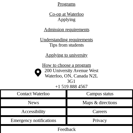
Programs
Co-op at Waterloo
Applying
Admission requirements
Understanding requirements
Tips from students
Applying to university
How to choose a program
Information about the University of Waterloo
Campus map
200 University Avenue West
Waterloo
,
ON
,
Canada
N2L
3G1
+1 519 888 4567
Contact Waterloo
Campus status
News
Maps & directions
Accessibility
Careers
Emergency notifications
Privacy
Feedback