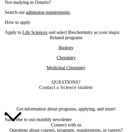
Not studying in Ontario?
Search our
admission requirements
.
How to apply
Apply to
Life Sciences
and select Biochemistry as your major.
Related programs
Biology
Chemistry
Medicinal Chemistry
QUESTIONS?
Contact a Science student
Get information about programs, applying, and more!
Subscribe to our monthly newsletter
Connect with us
Questions about courses, programs, requirements, or careers?