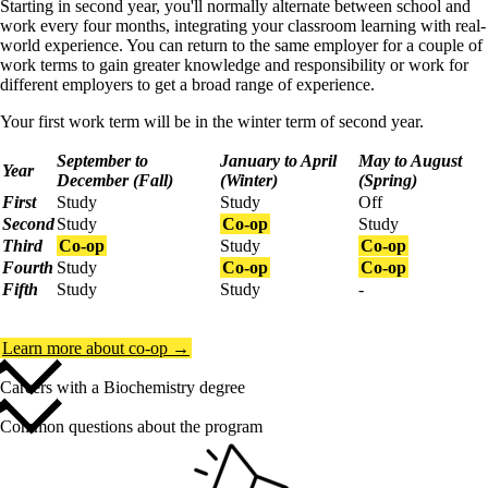
Starting in second year, you'll normally alternate between school and
work every four months, integrating your classroom learning with real-
world experience. You can return to the same employer for a couple of
work terms to gain greater knowledge and responsibility or work for
different employers to get a broad range of experience.
Your first work term will be in the winter term of second year.
September to
January to April
May to August
Year
December (Fall)
(Winter)
(Spring)
First
Study
Study
Off
Second
Study
Co-op
Study
Third
Co-op
Study
Co-op
Fourth
Study
Co-op
Co-op
Fifth
Study
Study
-
Learn more about co-op →
Careers with a Biochemistry degree
Common questions about the program