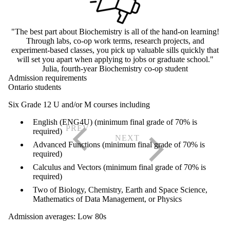
"The best part about Biochemistry is all of the hand-on learning!
Through labs, co-op work terms, research projects, and
experiment-based classes, you pick up valuable sills quickly that
will set you apart when applying to jobs or graduate school."
Julia, fourth-year Biochemistry co-op student
Admission requirements
Ontario students
Six Grade 12 U and/or M courses including
English (ENG4U) (minimum final grade of 70% is
required)
Advanced Functions (minimum final grade of 70% is
required)
Calculus and Vectors (minimum final grade of 70% is
required)
Two of Biology, Chemistry, Earth and Space Science,
Mathematics of Data Management, or Physics
Admission averages: Low 80s