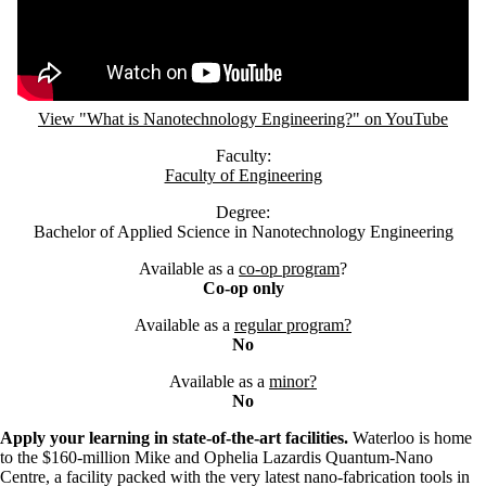
View "What is Nanotechnology Engineering?" on YouTube
Faculty:
Faculty of Engineering
Degree:
Bachelor of Applied Science in Nanotechnology Engineering
Available as a
co-op program
?
Co-op only
Available as a
regular program?
No
Available as a
minor?
No
Apply your learning in state-of-the-art facilities.
Waterloo is home
to the $160-million Mike and Ophelia Lazardis Quantum-Nano
Centre, a facility packed with the very latest nano-fabrication tools in