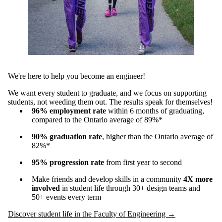
We're here to help you become an engineer!
We want every student to graduate, and we focus on supporting
students, not weeding them out. The results speak for themselves!
96% employment rate
within 6 months of graduating,
compared to the Ontario average of 89%*
90%
graduation rate
, higher than the Ontario average of
82%*
95%
progression rate
from first year to second
Make friends and develop skills in a community
4X more
involved
in student life through 30+ design teams and
50+ events every term
Discover student life in the Faculty of Engineering →