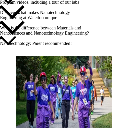
Program videos, including a tour of our labs
Discover what makes Nanotechnology
Engineering at Waterloo unique
What is the difference between Materials and
Nanosciences and Nanotechnology Engineering?
Nanotechnology: Parent recommended!