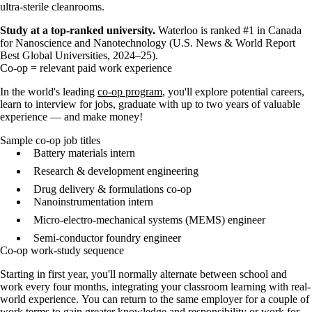
ultra-sterile cleanrooms.
Study at a top-ranked university.
Waterloo is ranked #1 in Canada
for Nanoscience and Nanotechnology (U.S. News & World Report
Best Global Universities, 2024–25).
Co-op = relevant paid work experience
In the world's leading
co-op program
, you'll explore potential careers,
learn to interview for jobs, graduate with up to two years of valuable
experience — and make money!
Sample co-op job titles
Battery materials intern
Research & development engineering
Drug delivery & formulations co-op
Nanoinstrumentation intern
Micro-electro-mechanical systems (MEMS) engineer
Semi-conductor foundry engineer
Co-op work-study sequence
Starting in first year, you'll normally
alternate between school and
work every four months, integrating your classroom learning with real-
world experience.
You can return to the same employer for a couple of
work terms to gain greater knowledge and responsibility or work for