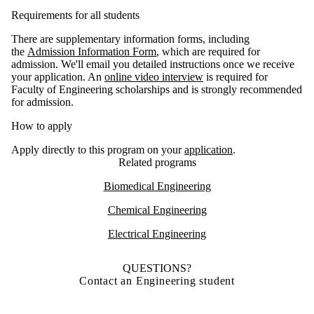
Requirements for all students
There are supplementary information forms, including
the
Admission Information Form
, which are required for
admission. We'll email you detailed instructions once we receive
your application. An
online video interview
is required for
Faculty of Engineering scholarships and is strongly recommended
for admission.
How to apply
Apply directly to this program on your
application
.
Related programs
Biomedical Engineering
Chemical Engineering
Electrical Engineering
QUESTIONS?
Contact an Engineering student