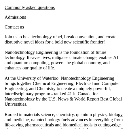
Commonly asked questions
Admissions
Contact us
Join us to be a technology rebel, break convention, and create
disruptive novel ideas for a bold new scientific frontier!
Nanotechnology Engineering is the foundation of future
technology. It saves lives, mitigates climate change, enables AI
and quantum computing, powers the global economy, and
enhances our quality of life.
At the University of Waterloo, Nanotechnology Engineering
brings together Chemical Engineering, Electrical and Computer
Engineering, and Chemistry to create a uniquely powerful,
interdisciplinary program - ranked #1 in Canada for
Nanotechnology by the U.S. News & World Report Best Global
Universities.
Rooted in materials science, chemistry, quantum physics, biology,
and medicine, nanotechnology fuels advances in everything from
life-saving pharmaceuticals and biomedical tools to cutting-edge