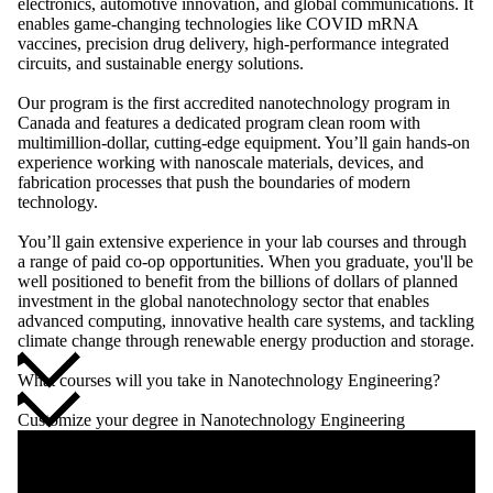
electronics, automotive innovation, and global communications. It
enables game-changing technologies like COVID mRNA
vaccines, precision drug delivery, high-performance integrated
circuits, and sustainable energy solutions.
Our program is the first accredited nanotechnology program in
Canada and features a dedicated program clean room with
multimillion-dollar, cutting-edge equipment. You’ll gain hands-on
experience working with nanoscale materials, devices, and
fabrication processes that push the boundaries of modern
technology.
You’ll gain extensive experience in your lab courses and through
a range of paid co-op opportunities. When you graduate, you'll be
well positioned to benefit from the billions of dollars of planned
investment in the global nanotechnology sector that enables
advanced computing, innovative health care systems, and tackling
climate change through renewable energy production and storage.
What courses will you take in Nanotechnology Engineering?
Customize your degree in Nanotechnology Engineering
Remote video URL