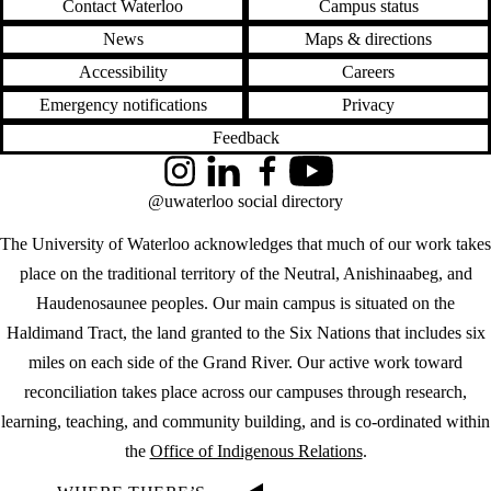
Contact Waterloo
Campus status
News
Maps & directions
Accessibility
Careers
Emergency notifications
Privacy
Feedback
Instagram
LinkedIn
Facebook
YouTube
@uwaterloo social directory
The University of Waterloo acknowledges that much of our work takes
place on the traditional territory of the Neutral, Anishinaabeg, and
Haudenosaunee peoples. Our main campus is situated on the
Haldimand Tract, the land granted to the Six Nations that includes six
miles on each side of the Grand River. Our active work toward
reconciliation takes place across our campuses through research,
learning, teaching, and community building, and is co-ordinated within
the
Office of Indigenous Relations
.