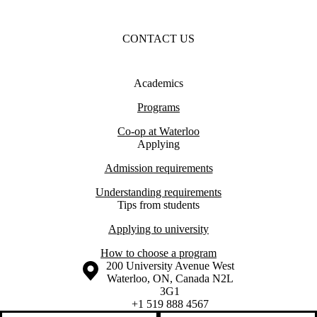
CONTACT US
Academics
Programs
Co-op at Waterloo
Applying
Admission requirements
Understanding requirements
Tips from students
Applying to university
How to choose a program
Information about the University of Waterloo
Campus map
200 University Avenue West
Waterloo
,
ON
,
Canada
N2L
3G1
+1 519 888 4567