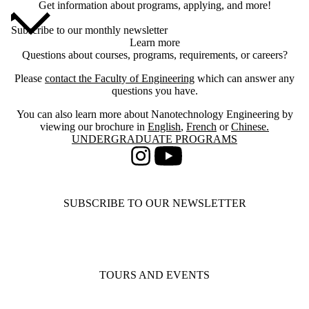
Get information about programs, applying, and more!
Subscribe to our monthly newsletter
Learn more
Questions about courses, programs, requirements, or careers?
Please
contact the Faculty of Engineering
which can answer any
questions you have.
You can also learn more about Nanotechnology Engineering by
viewing our brochure in
English
,
French
or
Chinese.
Information about Undergraduate Programs
UNDERGRADUATE PROGRAMS
Instagram
Youtube
SUBSCRIBE TO OUR NEWSLETTER
TOURS AND EVENTS