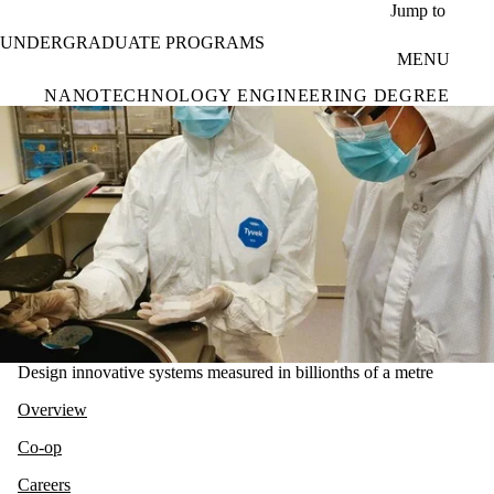
Skip to main content
Jump to
UNDERGRADUATE PROGRAMS
MENU
NANOTECHNOLOGY ENGINEERING DEGREE
Design innovative systems measured in billionths of a metre
Overview
Co-op
Careers