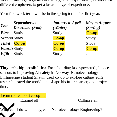
different employers to get a broad range of experience.
Your first work term will be in the spring term after first year.
September to
January to April
May to August
Year
December (Fall)
(Winter)
(Spring)
First
Study
Study
Co-op
Second
Study
Co-op
Study
Third
Co-op
Co-op
Study
Fourth
Study
Co-op
Co-op
Fifth
Study
Study
-
Tiny tech, big possibilities:
From building laser-powered glucose
sensors to improving AI safety in Norway,
Nanotechnology
Engineering student Shawn used co-op to explore cutting-edge
research, travel the world, and shape his future career
, one project at a
time.
Learn more about co-op →
Expand all
Collapse all
What can I do with a degree in Nanotechnology Engineering?