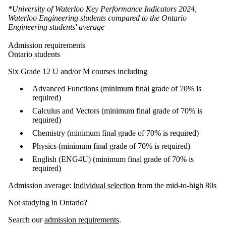
*University of Waterloo Key Performance Indicators 2024,
Waterloo Engineering students compared to the Ontario
Engineering students' average
Admission requirements
Ontario students
Six Grade 12 U and/or M courses including
Advanced Functions (minimum final grade of 70% is
required)
Calculus and Vectors (minimum final grade of 70% is
required)
Chemistry (minimum final grade of 70% is required)
Physics (minimum final grade of 70% is required)
English (ENG4U) (minimum final grade of 70% is
required)
Admission average:
Individual selection
from the mid-to-high 80s
Not studying in Ontario?
Search our
admission requirements
.