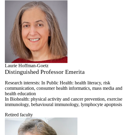
Laurie Hoffman-Goetz
Distinguished Professor Emerita
Research interests: In Public Health: health literacy, risk
communication, consumer health informatics, mass media and
health education
In Biohealth: physical activity and cancer prevention, exercise
immunology, behavioural immunology, lymphocyte apoptosis
Retired faculty