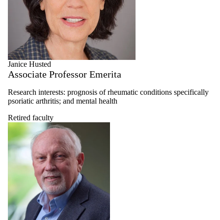
Janice Husted
Associate Professor Emerita
Research interests: prognosis of rheumatic conditions specifically
psoriatic arthritis; and mental health
Retired faculty