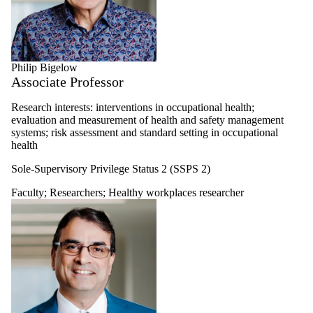
Philip Bigelow
Associate Professor
Research interests: interventions in occupational health;
evaluation and measurement of health and safety management
systems; risk assessment and standard setting in occupational
health
Sole-Supervisory Privilege Status 2 (SSPS 2)
Faculty
;
Researchers
;
Healthy workplaces researcher