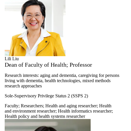
Lili Liu
Dean of Faculty of Health; Professor
Research interests: aging and dementia, caregiving for persons
living with dementia, health technologies, mixed methods
research approaches
Sole-Supervisory Privilege Status 2 (SSPS 2)
Faculty
;
Researchers
;
Health and aging researcher
;
Health
and environment researcher
;
Health informatics researcher
;
Health policy and health systems researcher