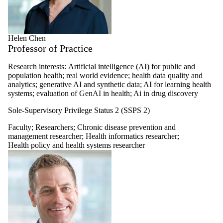
Helen Chen
Professor of Practice
Research interests:
Artificial intelligence (AI) for public and
population health; real world evidence; health data quality and
analytics; generative AI and synthetic data; AI for learning health
systems; evaluation of GenAI in health; Ai in drug discovery
Sole-Supervisory Privilege Status 2 (SSPS 2)
Faculty
;
Researchers
;
Chronic disease prevention and
management researcher
;
Health informatics researcher
;
Health policy and health systems researcher