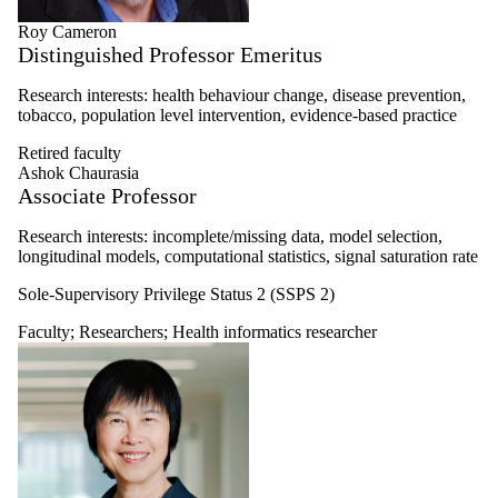
Roy Cameron
Distinguished Professor Emeritus
Research interests: health behaviour change, disease prevention,
tobacco, population level intervention, evidence-based practice
Retired faculty
Ashok Chaurasia
Associate Professor
Research interests: i
ncomplete/missing data, m
odel selection,
l
ongitudinal models, c
omputational statistics, s
ignal saturation rate
Sole-Supervisory Privilege Status 2 (SSPS 2)
Faculty
;
Researchers
;
Health informatics researcher