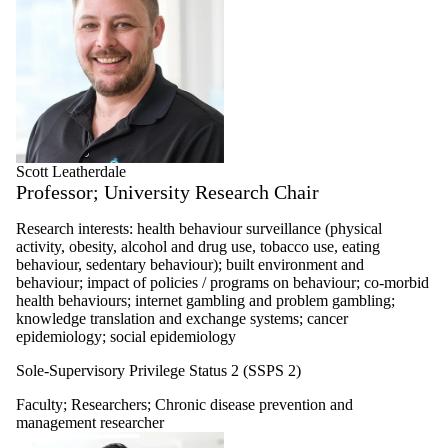
Scott Leatherdale
Professor; University Research Chair
Research interests: health behaviour surveillance (physical
activity, obesity, alcohol and drug use, tobacco use, eating
behaviour, sedentary behaviour); built environment and
behaviour; impact of policies / programs on behaviour; co-morbid
health behaviours; internet gambling and problem gambling;
knowledge translation and exchange systems; cancer
epidemiology; social epidemiology
Sole-Supervisory Privilege Status 2 (SSPS 2)
Faculty
;
Researchers
;
Chronic disease prevention and
management researcher