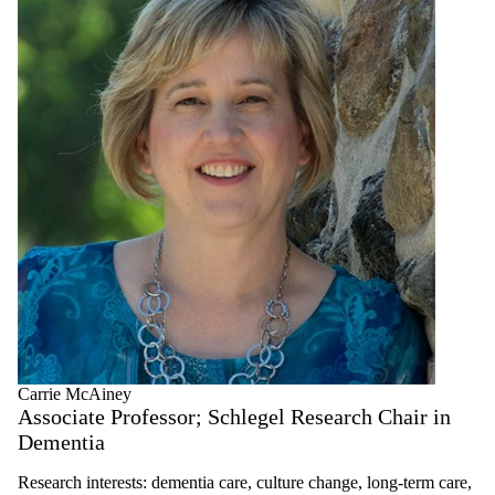
Carrie McAiney
Associate Professor; Schlegel Research Chair in
Dementia
Research interests: dementia care, culture change, long-term care,