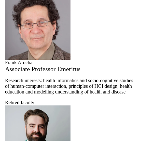
Frank Arocha
Associate Professor Emeritus
Research interests: health informatics and socio-cognitive studies
of human-computer interaction, principles of HCI design, health
education and modelling understanding of health and disease
Retired faculty