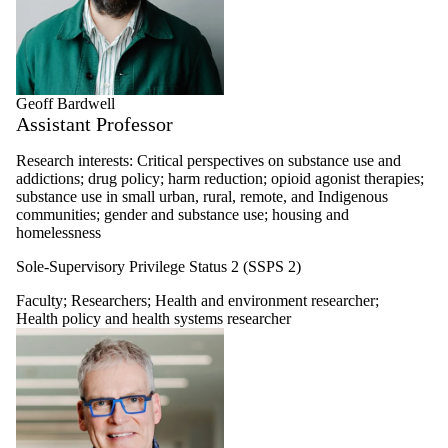
Geoff Bardwell
Assistant Professor
Research interests: Critical perspectives on substance use and
addictions; drug policy; harm reduction; opioid agonist therapies;
substance use in small urban, rural, remote, and Indigenous
communities; gender and substance use; housing and
homelessness
Sole-Supervisory Privilege Status 2 (SSPS 2)
Faculty
;
Researchers
;
Health and environment researcher
;
Health policy and health systems researcher