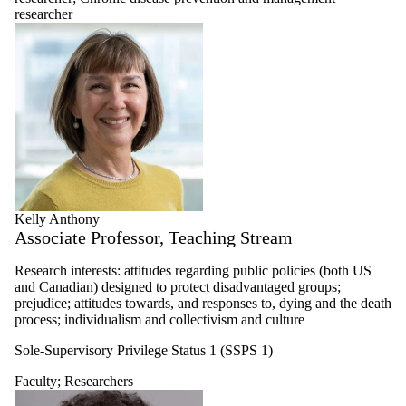
researcher
Kelly Anthony
Associate Professor, Teaching Stream
Research interests: attitudes regarding public policies (both US
and Canadian) designed to protect disadvantaged groups;
prejudice; attitudes towards, and responses to, dying and the death
process; individualism and collectivism and culture
Sole-Supervisory Privilege Status 1 (SSPS 1)
Faculty
;
Researchers