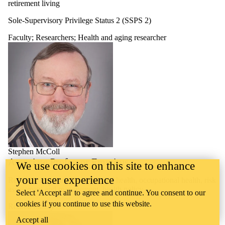
retirement living
Sole-Supervisory Privilege Status 2 (SSPS 2)
Faculty
;
Researchers
;
Health and aging researcher
Stephen McColl
Associate Professor Emeritus
We use cookies on this site to enhance
your user experience
Research interests: environmental health, occupational health, risk
assessment and management, health policy
Select 'Accept all' to agree and continue. You consent to our
cookies if you continue to use this website.
Retired faculty
Accept all