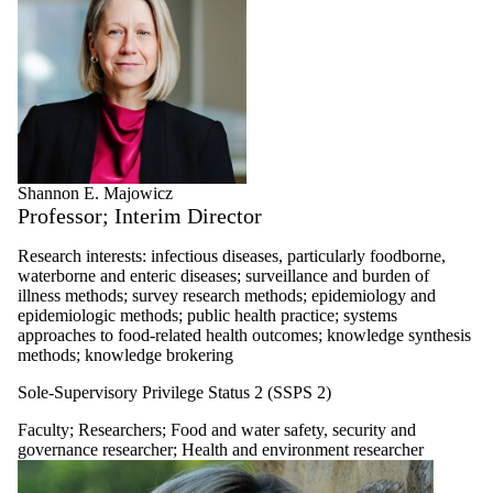
Shannon E. Majowicz
Professor; Interim Director
Research interests: infectious diseases, particularly foodborne,
waterborne and enteric diseases; surveillance and burden of
illness methods; survey research methods; epidemiology and
epidemiologic methods; public health practice; systems
approaches to food-related health outcomes; knowledge synthesis
methods; knowledge brokering
Sole-Supervisory Privilege Status 2 (SSPS 2)
Faculty
;
Researchers
;
Food and water safety, security and
governance researcher
;
Health and environment researcher