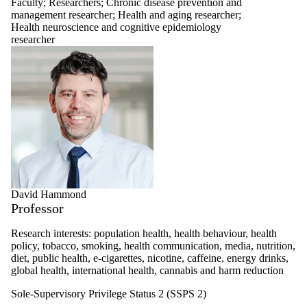
Faculty
;
Researchers
;
Chronic disease prevention and
management researcher
;
Health and aging researcher
;
Health neuroscience and cognitive epidemiology
researcher
David Hammond
Professor
Research interests: population health, health behaviour, health
policy, tobacco, smoking, health communication, media, nutrition,
diet, public health, e-cigarettes, nicotine, caffeine, energy drinks,
global health, international health, cannabis and harm reduction
Sole-Supervisory Privilege Status 2 (SSPS 2)