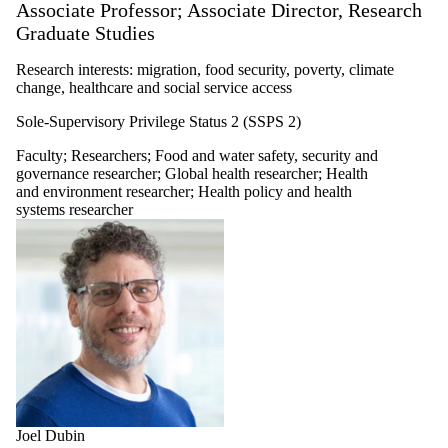
Associate Professor; Associate Director, Research
Graduate Studies
Research interests: migration, food security, poverty, climate
change, healthcare and social service access
Sole-Supervisory Privilege Status 2 (SSPS 2)
Faculty
;
Researchers
;
Food and water safety, security and
governance researcher
;
Global health researcher
;
Health
and environment researcher
;
Health policy and health
systems researcher
Joel Dubin