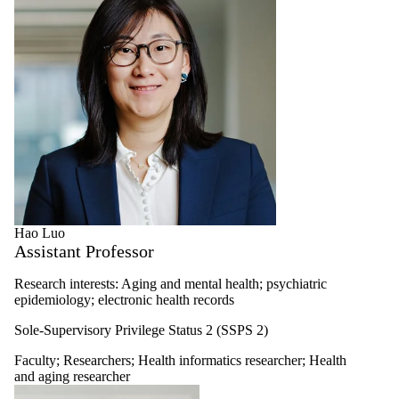
Hao Luo
Assistant Professor
Research interests: Aging and mental health; psychiatric
epidemiology; electronic health records
Sole-Supervisory Privilege Status 2 (SSPS 2)
Faculty
;
Researchers
;
Health informatics researcher
;
Health
and aging researcher