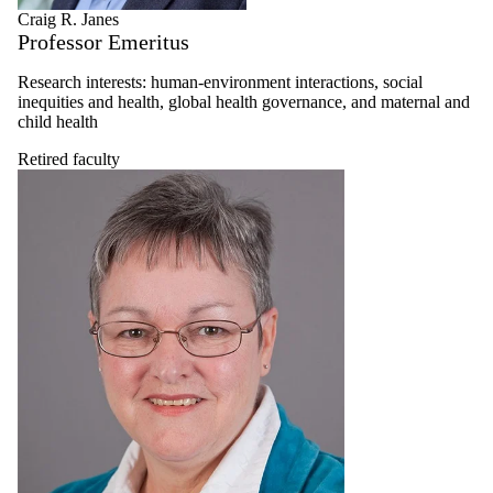
Craig R. Janes
Professor Emeritus
Research interests: human-environment interactions, social
inequities and health, global health governance, and maternal and
child health
Retired faculty