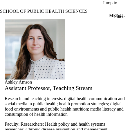
Skip to main content
Jump to
SCHOOL OF PUBLIC HEALTH SCIENCES
MENU
Filters
ose
Profiles
X
Filter
by:
Name
Limit to
profiles
where
the
name
matches:
Ashley Amson
Assistant Professor, Teaching Stream
Types
Research and teaching interests: digital health communication and
social media in public health; health promotion strategies; digital
food environments and public health nutrition; m
edia literacy and
consumption of health information
Faculty
;
Researchers
;
Health policy and health systems
researcher
;
Chronic disease prevention and management