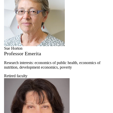
Sue Horton
Professor Emerita
Research interests: economics of public health, economics of
nutrition, development economics, poverty
Retired faculty