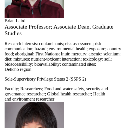
Brian Laird
Associate Professor; Associate Dean, Graduate
Studies
Research interests: contaminants; risk assessment; risk
communication; hazard; environmental health; exposure; country
food; aboriginal; First Nations; Inuit; mercury; arsenic; selenium;
diet; mixtures; nutrient-toxicant interaction; toxicology; soil;
bioaccessibility; bioavailability; contaminated sites;
Dehcho region
Sole-Supervisory Privilege Status 2 (SSPS 2)
Faculty
;
Researchers
;
Food and water safety, security and
governance researcher
;
Global health researcher
;
Health
and environment researcher