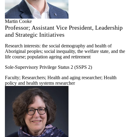
Martin Cooke
Professor; Assistant Vice President, Leadership
and Strategic Initiatives
Research interests: the social demography and health of
Aboriginal peoples; social inequality, the welfare state, and the
life course; population ageing and retirement
Sole-Supervisory Privilege Status 2 (SSPS 2)
Faculty
;
Researchers
;
Health and aging researcher
;
Health
policy and health systems researcher