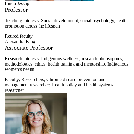
Linda Jessup
Professor
Teaching interests: Social development, social psychology, health
promotion across the lifespan
Retired faculty
Alexandra King
Associate Professor
Research interests:
Indigenous wellness, research philosophies,
methodologies, ethics, health training and mentorship, Indigenous
women’s health
Faculty
;
Researchers
;
Chronic disease prevention and
management researcher
;
Health policy and health systems
researcher