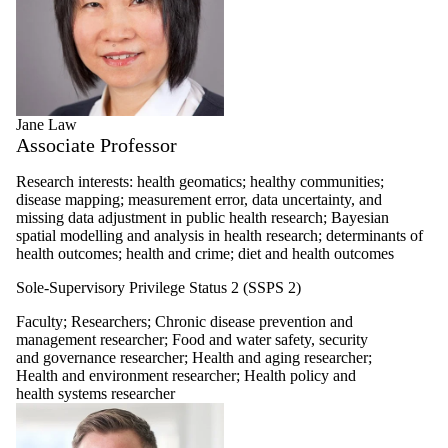
Jane Law
Associate Professor
Research interests: health geomatics; healthy communities;
disease mapping; measurement error, data uncertainty, and
missing data adjustment in public health research; Bayesian
spatial modelling and analysis in health research; determinants of
health outcomes; health and crime; diet and health outcomes
Sole-Supervisory Privilege Status 2 (SSPS 2)
Faculty
;
Researchers
;
Chronic disease prevention and
management researcher
;
Food and water safety, security
and governance researcher
;
Health and aging researcher
;
Health and environment researcher
;
Health policy and
health systems researcher