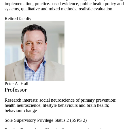
implementation, practice-based evidence, public health policy and
systems, qualitative and mixed methods, realistic evaluation
Retired faculty
Peter A. Hall
Professor
Research interests: social neuroscience of primary prevention;
health neuroscience; lifestyle behaviours and brain health;
behaviour change
Sole-Supervisory Privilege Status 2 (SSPS 2)