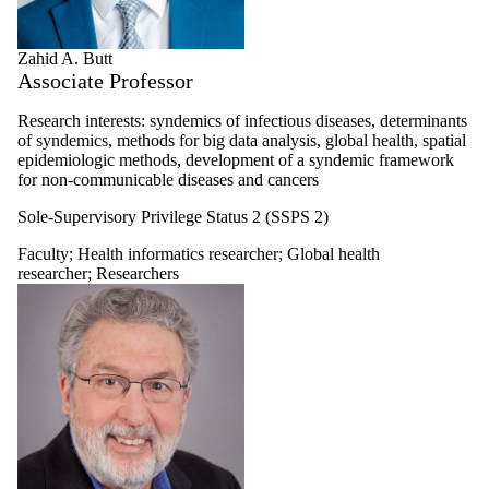
Zahid A. Butt
Associate Professor
Research interests: syndemics of infectious diseases, determinants
of syndemics, methods for big data analysis, global health, spatial
epidemiologic methods, development of a syndemic framework
for non-communicable diseases and cancers
Sole-Supervisory Privilege Status 2 (SSPS 2)
Faculty
;
Health informatics researcher
;
Global health
researcher
;
Researchers