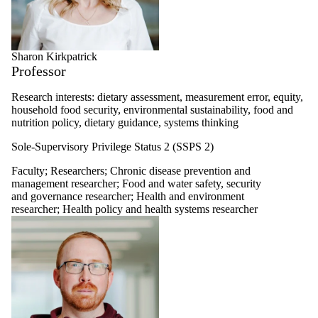
Sharon Kirkpatrick
Professor
Research interests: dietary assessment, measurement error, equity,
household food security, environmental sustainability, food and
nutrition policy, dietary guidance, systems thinking
Sole-Supervisory Privilege Status 2 (SSPS 2)
Faculty
;
Researchers
;
Chronic disease prevention and
management researcher
;
Food and water safety, security
and governance researcher
;
Health and environment
researcher
;
Health policy and health systems researcher