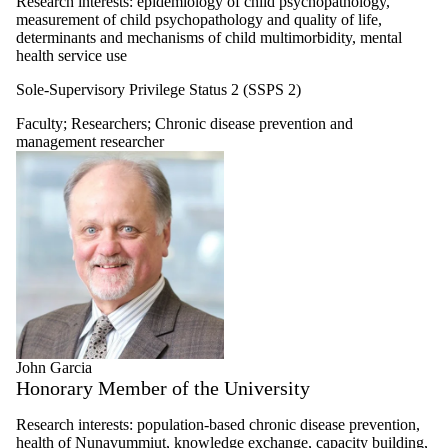
Research interests: epidemiology of child psychopathology,
measurement of child psychopathology and quality of life,
determinants and mechanisms of child multimorbidity, mental
health service use
Sole-Supervisory Privilege Status 2 (SSPS 2)
Faculty
;
Researchers
;
Chronic disease prevention and
management researcher
John Garcia
Honorary Member of the University
Research interests: population-based chronic disease prevention,
health of Nunavummiut, knowledge exchange, capacity building,