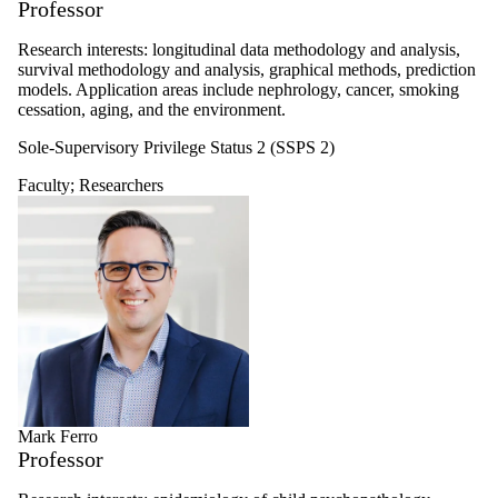
Professor
Research interests: longitudinal data methodology and analysis,
survival methodology and analysis, graphical methods, prediction
models. Application areas include nephrology, cancer, smoking
cessation, aging, and the environment.
Sole-Supervisory Privilege Status 2 (SSPS 2)
Faculty
;
Researchers
Mark Ferro
Professor