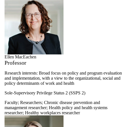
Ellen MacEachen
Professor
Research interests: Broad focus on policy and program evaluation
and implementation, with a view to the organizational, social and
policy determinants of work and health
Sole-Supervisory Privilege Status 2 (SSPS 2)
Faculty
;
Researchers
;
Chronic disease prevention and
management researcher
;
Health policy and health systems
researcher
;
Healthy workplaces researcher