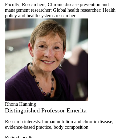
Faculty
;
Researchers
;
Chronic disease prevention and
management researcher
;
Global health researcher
;
Health
policy and health systems researcher
Rhona Hanning
Distinguished Professor Emerita
Research interests: human nutrition and chronic disease,
evidence-based practice, body composition
Retired faculty