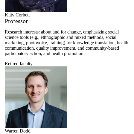
Kitty Corbett
Professor
Research interests: about and for change, emphasizing social
science tools (e.g., ethnographic and mixed methods, social
marketing, photovoice, training) for knowledge translation, health
communication, quality improvement, and community-based
participatory action, and health promotion
Retired faculty
Warren Dodd