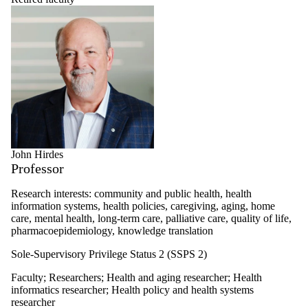
John Hirdes
Professor
Research interests: community and public health, health
information systems, health policies, caregiving, aging, home
care, mental health, long-term care, palliative care, quality of life,
pharmacoepidemiology, knowledge translation
Sole-Supervisory Privilege Status 2 (SSPS 2)
Faculty
;
Researchers
;
Health and aging researcher
;
Health
informatics researcher
;
Health policy and health systems
researcher