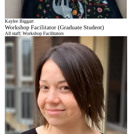
Kaylee Biggart
Workshop Facilitator (Graduate Student)
All staff
;
Workshop Facilitators