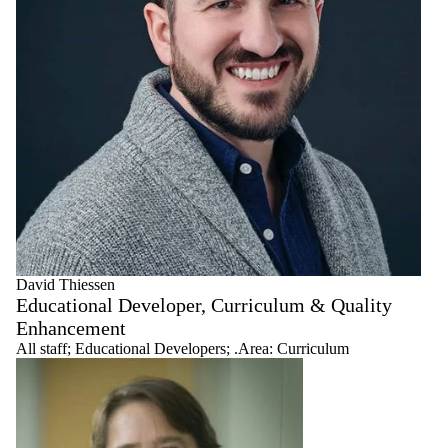
David Thiessen
Educational Developer, Curriculum & Quality
Enhancement
All staff
;
Educational Developers
;
.Area: Curriculum