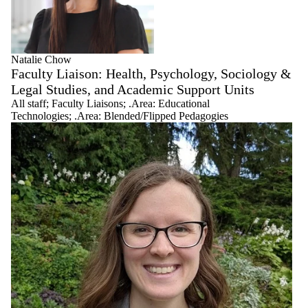
Natalie Chow
Faculty Liaison: Health, Psychology, Sociology &
Legal Studies, and Academic Support Units
All staff
;
Faculty Liaisons
;
.Area: Educational
Technologies
;
.Area: Blended/Flipped Pedagogies