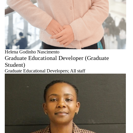
Helena Godinho Nascimento
Graduate Educational Developer (Graduate
Student)
Graduate Educational Developers
;
All staff