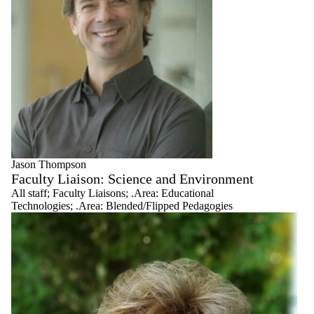
Jason Thompson
Faculty Liaison: Science and Environment
All staff
;
Faculty Liaisons
;
.Area: Educational
Technologies
;
.Area: Blended/Flipped Pedagogies