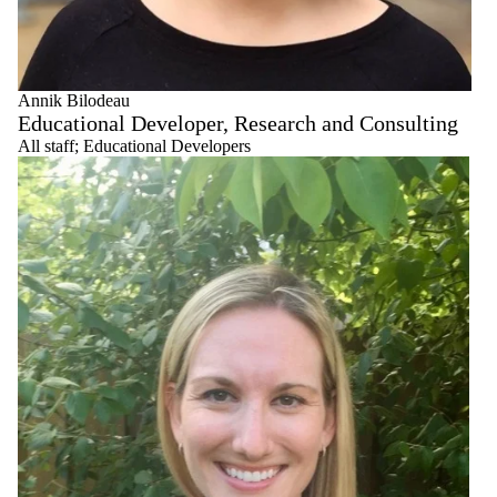
Annik Bilodeau
Educational Developer, Research and Consulting
All staff
;
Educational Developers