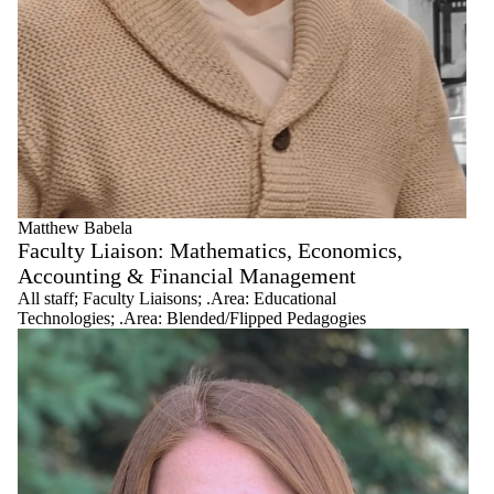
All staff
Administration
.Area:
Blended/Flipped
Pedagogies
.Area:
Curriculum
.Area:
Indigenous
Knowledges
and Anti-Racist
Matthew Babela
Pedagogies
Faculty Liaison: Mathematics, Economics,
.Area:
Accounting & Financial Management
Educational
All staff
;
Faculty Liaisons
;
.Area: Educational
Technologies
Technologies
;
.Area: Blended/Flipped Pedagogies
Educational
Developers
Faculty Liaisons
Graduate
Educational
Developers
Leadership
Research
Associates