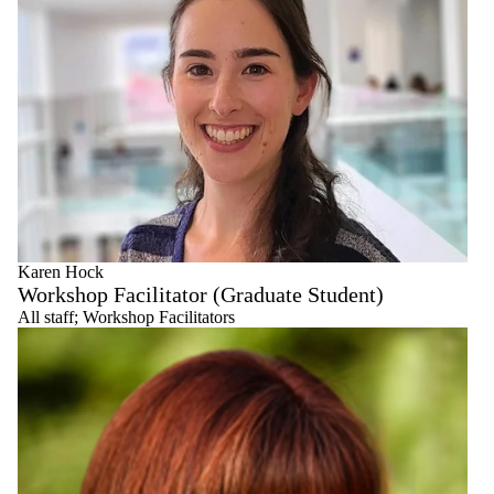
Karen Hock
Workshop Facilitator (Graduate Student)
All staff
;
Workshop Facilitators