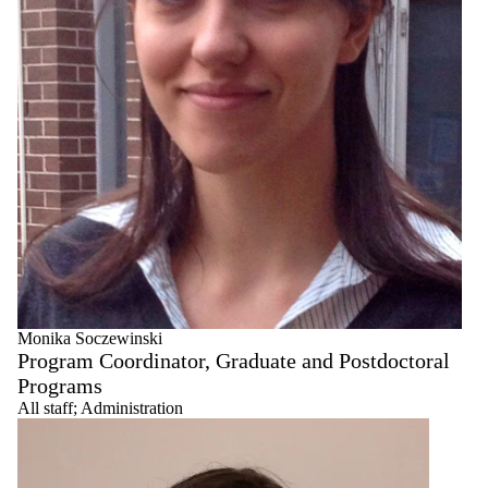
Monika Soczewinski
Program Coordinator, Graduate and Postdoctoral
Programs
All staff
;
Administration