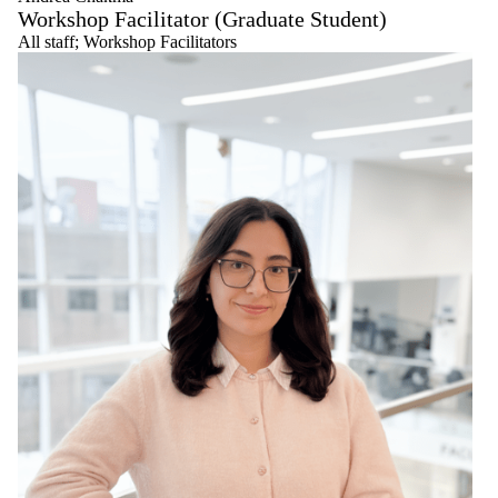
Workshop Facilitator (Graduate Student)
All staff
;
Workshop Facilitators