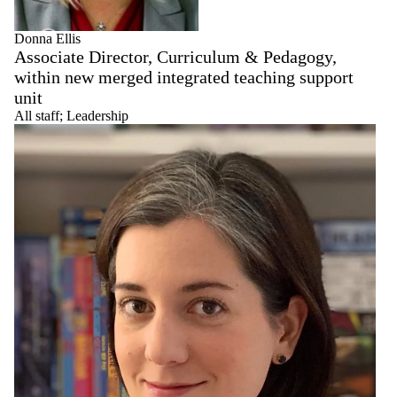
Donna Ellis
Associate Director, Curriculum & Pedagogy,
within new merged integrated teaching support
unit
All staff
;
Leadership