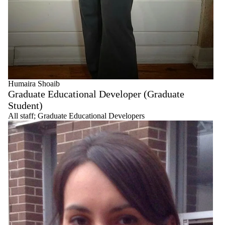
Humaira Shoaib
Graduate Educational Developer (Graduate
Student)
All staff
;
Graduate Educational Developers