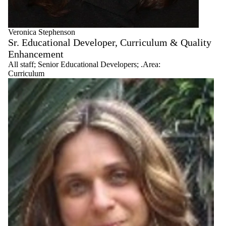
Veronica Stephenson
Sr. Educational Developer, Curriculum & Quality
Enhancement
All staff
;
Senior Educational Developers
;
.Area:
Curriculum