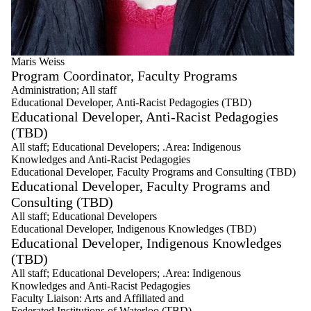
Maris Weiss
Program Coordinator, Faculty Programs
Administration
;
All staff
Educational Developer, Anti-Racist Pedagogies (TBD)
Educational Developer, Anti-Racist Pedagogies
(TBD)
All staff
;
Educational Developers
;
.Area: Indigenous
Knowledges and Anti-Racist Pedagogies
Educational Developer, Faculty Programs and Consulting (TBD)
Educational Developer, Faculty Programs and
Consulting (TBD)
All staff
;
Educational Developers
Educational Developer, Indigenous Knowledges (TBD)
Educational Developer, Indigenous Knowledges
(TBD)
All staff
;
Educational Developers
;
.Area: Indigenous
Knowledges and Anti-Racist Pedagogies
Faculty Liaison: Arts and Affiliated and
Federated Institutions of Waterloo (TBD)