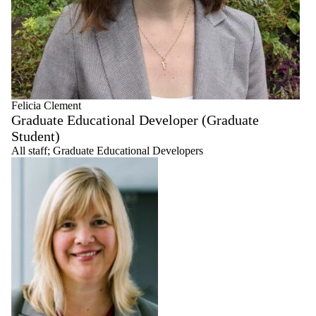
Felicia Clement
Graduate Educational Developer (Graduate
Student)
All staff
;
Graduate Educational Developers