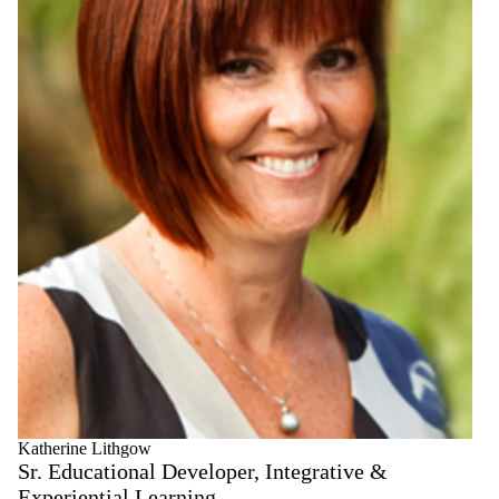
Katherine Lithgow
Sr. Educational Developer, Integrative &
Experiential Learning