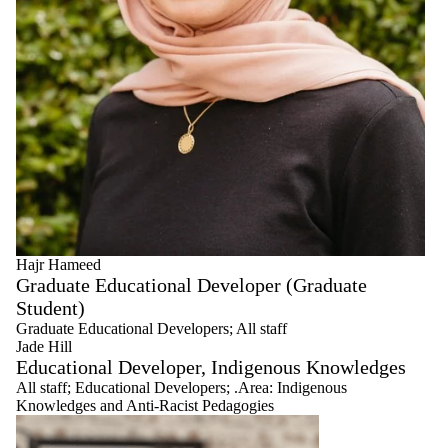
Hajr Hameed
Graduate Educational Developer (Graduate
Student)
Graduate Educational Developers
;
All staff
Jade Hill
Educational Developer, Indigenous Knowledges
All staff
;
Educational Developers
;
.Area: Indigenous
Knowledges and Anti-Racist Pedagogies