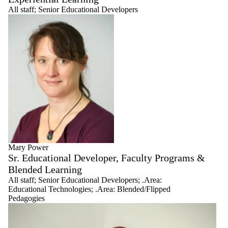
All staff
;
Senior Educational Developers
Mary Power
Sr. Educational Developer, Faculty Programs &
Blended Learning
All staff
;
Senior Educational Developers
;
.Area:
Educational Technologies
;
.Area: Blended/Flipped
Pedagogies