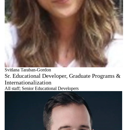
Svitlana Taraban-Gordon
Sr. Educational Developer, Graduate Programs &
Internationalization
All staff
;
Senior Educational Developers