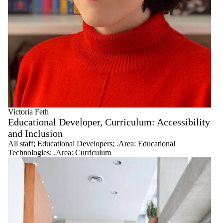
Victoria Feth
Educational Developer, Curriculum: Accessibility
and Inclusion
All staff
;
Educational Developers
;
.Area: Educational
Technologies
;
.Area: Curriculum