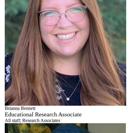
Senior
Educational
Developers
Workshop
Facilitators
Brianna Bennett
Educational Research Associate
All staff
;
Research Associates