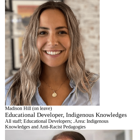
Madison Hill (on leave)
Educational Developer, Indigenous Knowledges
All staff
;
Educational Developers
;
.Area: Indigenous
Knowledges and Anti-Racist Pedagogies