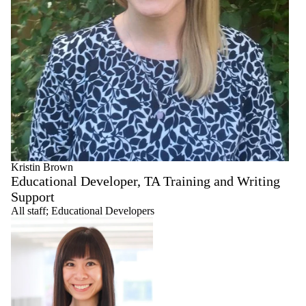
Kristin Brown
Educational Developer, TA Training and Writing
Support
All staff
;
Educational Developers