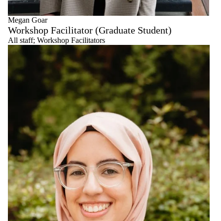
Megan Goar
Workshop Facilitator (Graduate Student)
All staff
;
Workshop Facilitators