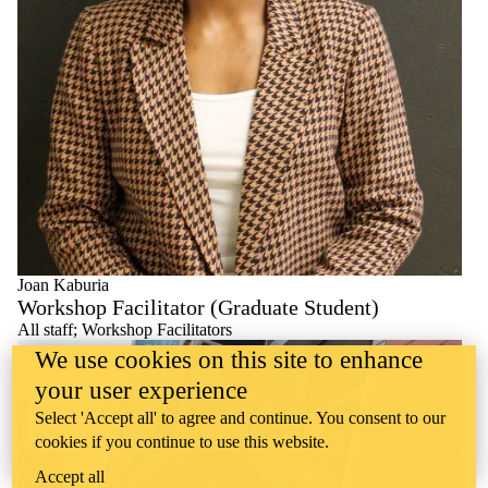
Joan Kaburia
Workshop Facilitator (Graduate Student)
All staff
;
Workshop Facilitators
We use cookies on this site to enhance
your user experience
Select 'Accept all' to agree and continue. You consent to our
cookies if you continue to use this website.
Accept all