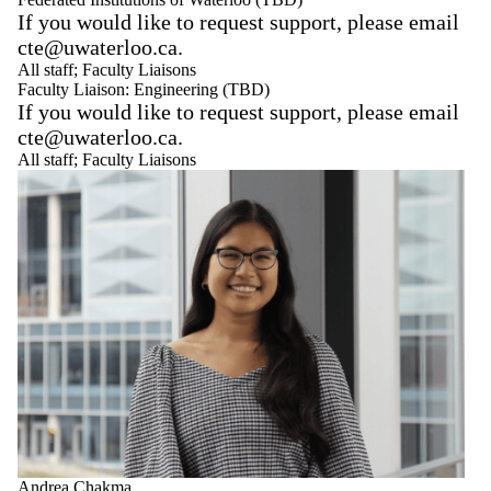
If you would like to request support, please email
cte@uwaterloo.ca.
All staff
;
Faculty Liaisons
Faculty Liaison: Engineering (TBD)
If you would like to request support, please email
cte@uwaterloo.ca.
All staff
;
Faculty Liaisons
Andrea Chakma