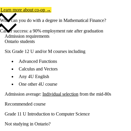
Learn more about co-op →
What can you do with a degree in Mathematical Finance?
Career success: a 90% employment rate after graduation
Admission requirements
Ontario students
Six Grade 12 U and/or M courses including
Advanced Functions
Calculus and Vectors
Any 4U English
One other 4U course
Admission average:
Individual selection
from the mid-80s
Recommended course
Grade 11 U Introduction to Computer Science
Not studying in Ontario?