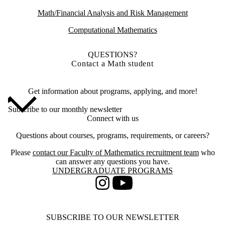
Math/Financial Analysis and Risk Management
Computational Mathematics
QUESTIONS?
Contact a Math student
Get information about programs, applying, and more!
Subscribe to our monthly newsletter
Connect with us
Questions about courses, programs, requirements, or careers?
Please
contact our Faculty of Mathematics recruitment team
who
can answer any questions you have.
Information about Undergraduate Programs
UNDERGRADUATE PROGRAMS
Instagram
Youtube
SUBSCRIBE TO OUR NEWSLETTER