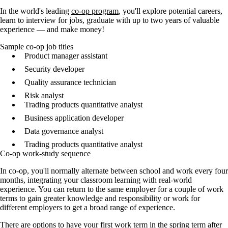
In the world's leading
co-op program
, you'll explore potential careers,
learn to interview for jobs, graduate with up to two years of valuable
experience — and make money!
Sample co-op job titles
Product manager assistant
Security developer
Quality assurance technician
Risk analyst
Trading products quantitative analyst
Business application developer
Data governance analyst
Trading products quantitative analyst
Co-op work-study sequence
In co-op, you'll normally alternate between school and work every four
months, integrating your classroom learning with real-world
experience. You can return to the same employer for a couple of work
terms to gain greater knowledge and responsibility or work for
different employers to get a broad range of experience.
There are options to have your first work term in the spring term after