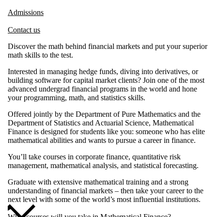
Admissions
Contact us
Discover the math behind financial markets and put your superior
math skills to the test.
Interested in managing hedge funds, diving into derivatives, or
building software for capital market clients? Join one of the most
advanced undergrad financial programs in the world and hone
your programming, math, and statistics skills.
Offered jointly by the Department of Pure Mathematics and the
Department of Statistics and Actuarial Science, Mathematical
Finance is designed for students like you: someone who has elite
mathematical abilities and wants to pursue a career in finance.
You’ll take courses in corporate finance, quantitative risk
management, mathematical analysis, and statistical forecasting.
Graduate with extensive mathematical training and a strong
understanding of financial markets – then take your career to the
next level with some of the world’s most influential institutions.
What courses will you take in Mathematical Finance?