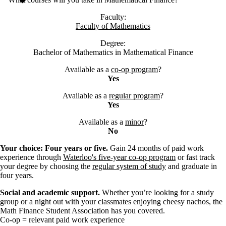
Faculty:
Faculty of Mathematics
Degree:
Bachelor of Mathematics in Mathematical Finance
Available as a
co-op program
?
Yes
Available as a
regular program
?
Yes
Available as a
minor
?
No
Your choice: Four years or five.
Gain 24 months of paid work
experience through
Waterloo's five-year co-op program
or fast track
your degree by choosing the
regular system of study
and graduate in
four years.
Social and academic support.
Whether you’re looking for a study
group or a night out with your classmates enjoying cheesy nachos, the
Math Finance Student Association has you covered.
Co-op = relevant paid work experience