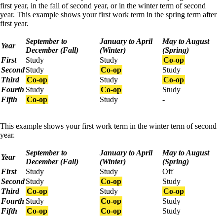
first year, in the fall of second year, or in the winter term of second
year. This example shows your first work term in the spring term after
first year.
September to
January to April
May to August
Year
December (Fall)
(Winter)
(Spring)
First
Study
Study
Co-op
Second
Study
Co-op
Study
Third
Co-op
Study
Co-op
Fourth
Study
Co-op
Study
Fifth
Co-op
Study
-
This example shows your first work term in the winter term of second
year.
September to
January to April
May to August
Year
December (Fall)
(Winter)
(Spring)
First
Study
Study
Off
Second
Study
Co-op
Study
Third
Co-op
Study
Co-op
Fourth
Study
Co-op
Study
Fifth
Co-op
Co-op
Study