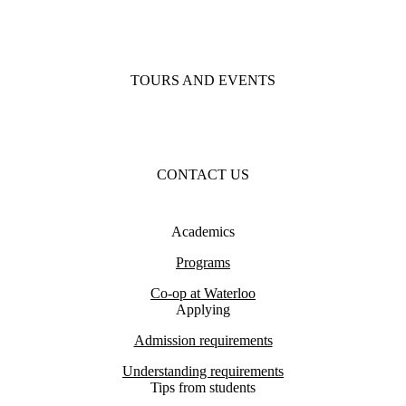
TOURS AND EVENTS
CONTACT US
Academics
Programs
Co-op at Waterloo
Applying
Admission requirements
Understanding requirements
Tips from students