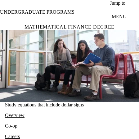
Skip to main content
Jump to
UNDERGRADUATE PROGRAMS
MENU
MATHEMATICAL FINANCE DEGREE
Study equations that include dollar signs
Overview
Co-op
Careers