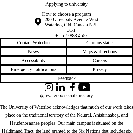
Applying to university
How to choose a program
Information about the University of Waterloo
Campus map
200 University Avenue West
Waterloo
,
ON
,
Canada
N2L
3G1
+1 519 888 4567
Contact Waterloo
Campus status
News
Maps & directions
Accessibility
Careers
Emergency notifications
Privacy
Feedback
Instagram
LinkedIn
Facebook
YouTube
@uwaterloo social directory
The University of Waterloo acknowledges that much of our work takes
place on the traditional territory of the Neutral, Anishinaabeg, and
Haudenosaunee peoples. Our main campus is situated on the
Haldimand Tract, the land granted to the Six Nations that includes six