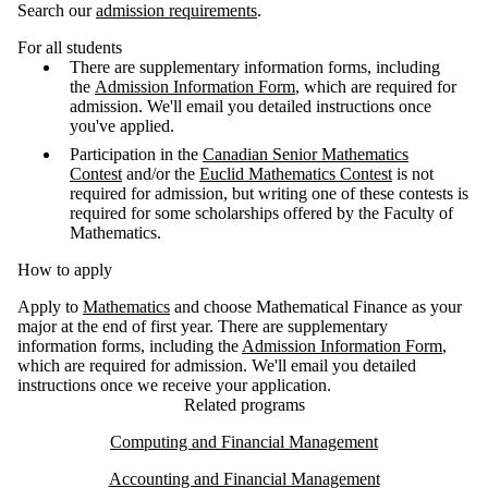
Search our
admission requirements
.
For all students
There are supplementary information forms, including
the
Admission Information Form
, which are required for
admission. We'll email you detailed instructions once
you've applied.
Participation in the
Canadian Senior Mathematics
Contest
and/or the
Euclid Mathematics Contest
is not
required for admission, but writing one of these contests is
required for some scholarships offered by the Faculty of
Mathematics.
How to apply
Apply to
Mathematics
and choose Mathematical Finance as your
major at the end of first year. There are supplementary
information forms, including the
Admission Information Form
,
which are required for admission. We'll email you detailed
instructions once we receive your application.
Related programs
Computing and Financial Management
Accounting and Financial Management