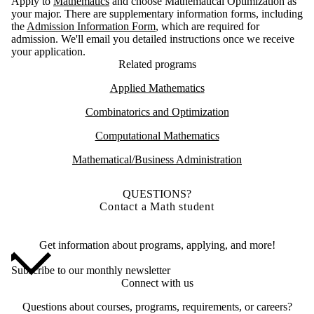
Apply to
Mathematics
and choose Mathematical Optimization as
your major. There are supplementary information forms, including
the
Admission Information Form
, which are required for
admission. We'll email you detailed instructions once we receive
your application.
Related programs
Applied Mathematics
Combinatorics and Optimization
Computational Mathematics
Mathematical/Business Administration
QUESTIONS?
Contact a Math student
Get information about programs, applying, and more!
Subscribe to our monthly newsletter
Connect with us
Questions about courses, programs, requirements, or careers?