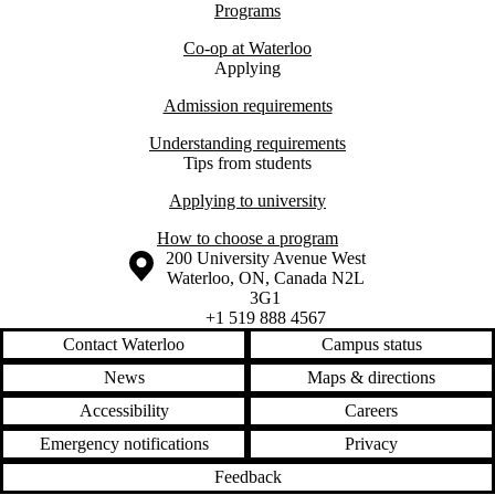
Programs
Co-op at Waterloo
Applying
Admission requirements
Understanding requirements
Tips from students
Applying to university
How to choose a program
Information about the University of Waterloo
Campus map
200 University Avenue West
Waterloo
,
ON
,
Canada
N2L
3G1
+1 519 888 4567
Contact Waterloo
Campus status
News
Maps & directions
Accessibility
Careers
Emergency notifications
Privacy
Feedback