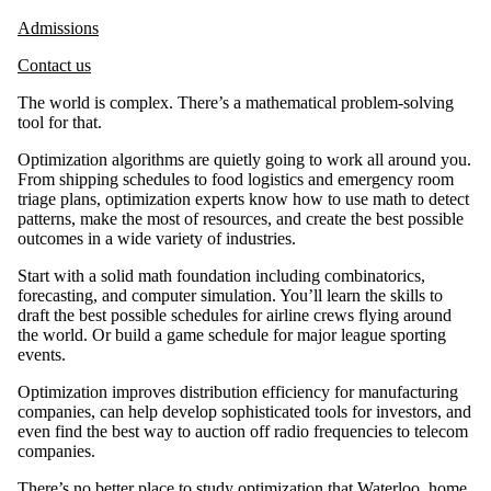
Admissions
Contact us
The world is complex. There’s a mathematical problem-solving
tool for that.
Optimization algorithms are quietly going to work all around you.
From shipping schedules to food logistics and emergency room
triage plans, optimization experts know how to use math to detect
patterns, make the most of resources, and create the best possible
outcomes in a wide variety of industries.
Start with a solid math foundation including combinatorics,
forecasting, and computer simulation. You’ll learn the skills to
draft the best possible schedules for airline crews flying around
the world. Or build a game schedule for major league sporting
events.
Optimization improves distribution efficiency for manufacturing
companies, can help develop sophisticated tools for investors, and
even find the best way to auction off radio frequencies to telecom
companies.
There’s no better place to study optimization that Waterloo, home