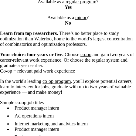
Available as a
regular program
?
Yes
Available as a
minor
?
No
Learn from top researchers.
There’s no better place to study
optimization than Waterloo, home to the world’s largest concentration
of combinatorics and optimization professors.
Your choice: four years or five.
Choose
co-op
and gain two years of
career-relevant work experience. Or choose the
regular system
and
graduate a year earlier.
Co-op = relevant paid work experience
In the world's leading
co-op program
, you'll explore potential careers,
learn to interview for jobs, graduate with up to two years of valuable
experience — and make money!
Sample co-op job titles
Product manager intern
Ad operations intern
Internet marketing and analytics intern
Product manager intern