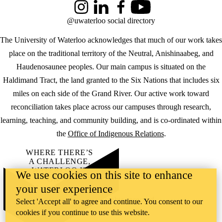
Instagram
LinkedIn
Facebook
YouTube
@uwaterloo social directory
The University of Waterloo acknowledges that much of our work takes
place on the traditional territory of the Neutral, Anishinaabeg, and
Haudenosaunee peoples. Our main campus is situated on the
Haldimand Tract, the land granted to the Six Nations that includes six
miles on each side of the Grand River. Our active work toward
reconciliation takes place across our campuses through research,
learning, teaching, and community building, and is co-ordinated within
the
Office of Indigenous Relations
.
WHERE THERE’S
A CHALLENGE,
WATERLOO IS
We use cookies on this site to enhance
ON IT
.
your user experience
Learn how →
©2026 All rights reserved
Select 'Accept all' to agree and continue. You consent to our
cookies if you continue to use this website.