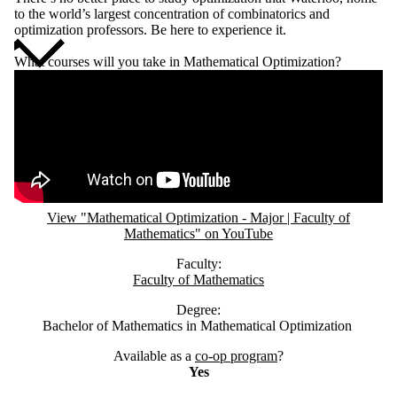
to the world’s largest concentration of combinatorics and
optimization professors. Be here to experience it.
What courses will you take in Mathematical Optimization?
Remote video URL
View "Mathematical Optimization - Major | Faculty of
Mathematics" on YouTube
Faculty:
Faculty of Mathematics
Degree:
Bachelor of Mathematics in Mathematical Optimization
Available as a
co-op program
?
Yes