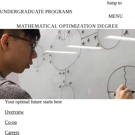
Skip to main content
Jump to
UNDERGRADUATE PROGRAMS
MENU
MATHEMATICAL OPTIMIZATION DEGREE
Your optimal future starts here
Overview
Co-op
Careers