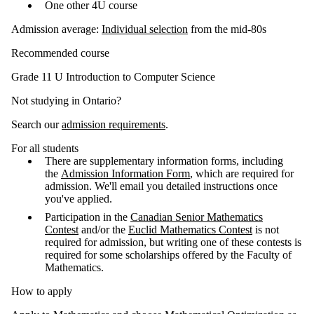
One other 4U course
Admission average:
Individual selection
from the mid-80s
Recommended course
Grade 11 U Introduction to Computer Science
Not studying in Ontario?
Search our
admission requirements
.
For all students
There are supplementary information forms, including
the
Admission Information Form
, which are required for
admission. We'll email you detailed instructions once
you've applied.
Participation in the
Canadian Senior Mathematics
Contest
and/or the
Euclid Mathematics Contest
is not
required for admission, but writing one of these contests is
required for some scholarships offered by the Faculty of
Mathematics.
How to apply