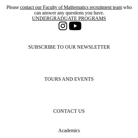
Please
contact our Faculty of Mathematics recruitment team
who
can answer any questions you have.
Information about Undergraduate Programs
UNDERGRADUATE PROGRAMS
Instagram
Youtube
SUBSCRIBE TO OUR NEWSLETTER
TOURS AND EVENTS
CONTACT US
Academics