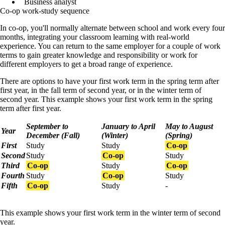
Business analyst
Co-op work-study sequence
In co-op, you'll normally alternate between school and work every four
months, integrating your classroom learning with real-world
experience. You can return to the same employer for a couple of work
terms to gain greater knowledge and responsibility or work for
different employers to get a broad range of experience.
There are options to have your first work term in the spring term after
first year, in the fall term of second year, or in the winter term of
second year. This example shows your first work term in the spring
term after first year.
September to
January to April
May to August
Year
December (Fall)
(Winter)
(Spring)
First
Study
Study
Co-op
Second
Study
Co-op
Study
Third
Co-op
Study
Co-op
Fourth
Study
Co-op
Study
Fifth
Co-op
Study
-
This example shows your first work term in the winter term of second
year.