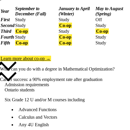
September to
January to April
May to August
Year
December (Fall)
(Winter)
(Spring)
First
Study
Study
Off
Second
Study
Co-op
Study
Third
Co-op
Study
Co-op
Fourth
Study
Co-op
Study
Fifth
Co-op
Co-op
Study
Learn more about co-op →
What can you do with a degree in Mathematical Optimization?
Career success: a 90% employment rate after graduation
Admission requirements
Ontario students
Six Grade 12 U and/or M courses including
Advanced Functions
Calculus and Vectors
Any 4U English