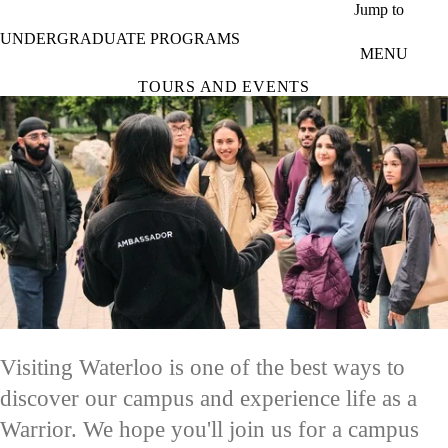
Skip to main content
Jump to
UNDERGRADUATE PROGRAMS
MENU
TOURS AND EVENTS
Visiting Waterloo is one of the best ways to
discover our campus and experience life as a
Warrior. We hope you'll join us for a campus