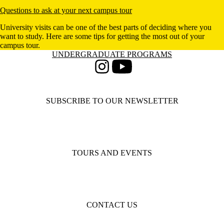
Questions to ask at your next campus tour
University visits can be one of the best parts of deciding where you
want to study. Here are some tips for getting the most out of your
campus tour.
Information about Undergraduate Programs
UNDERGRADUATE PROGRAMS
Instagram
Youtube
SUBSCRIBE TO OUR NEWSLETTER
TOURS AND EVENTS
CONTACT US