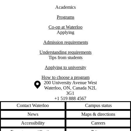
Academics
Programs
Co-op at Waterloo
Applying
Admission requirements
Understanding requirements
Tips from students
Applying to university
How to choose a program
Information about the University of Waterloo
Campus map
200 University Avenue West
Waterloo
,
ON
,
Canada
N2L
3G1
+1 519 888 4567
Contact Waterloo
Campus status
News
Maps & directions
Accessibility
Careers