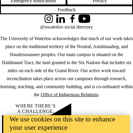
Emergency notifications
Privacy
Feedback
Instagram
LinkedIn
Facebook
YouTube
@uwaterloo social directory
The University of Waterloo acknowledges that much of our work takes
place on the traditional territory of the Neutral, Anishinaabeg, and
Haudenosaunee peoples. Our main campus is situated on the
Haldimand Tract, the land granted to the Six Nations that includes six
miles on each side of the Grand River. Our active work toward
reconciliation takes place across our campuses through research,
learning, teaching, and community building, and is co-ordinated within
the
Office of Indigenous Relations
.
WHERE THERE’S
A CHALLENGE,
WATERLOO IS
We use cookies on this site to enhance
ON IT
.
your user experience
Learn how →