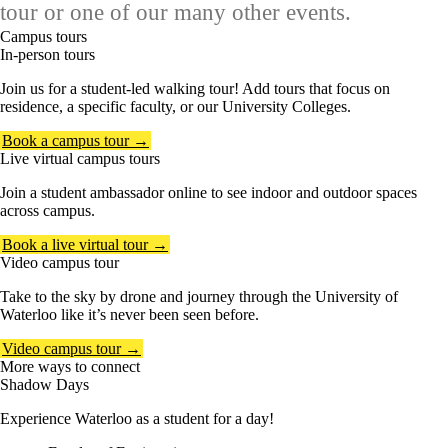
tour or one of our many other events.
Campus tours
In-person tours
Join us for a student-led walking tour! Add tours that focus on
residence, a specific faculty, or our University Colleges.
Book a campus tour →
Live virtual campus tours
Join a student ambassador online to see indoor and outdoor spaces
across campus.
Book a live virtual tour →
Video campus tour
Take to the sky by drone and journey through the University of
Waterloo like it’s never been seen before.
Video campus tour →
More ways to connect
Shadow Days
Experience Waterloo as a student for a day!