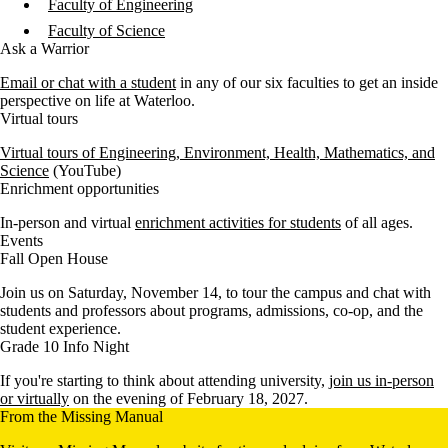
Faculty of Engineering
Faculty of Science
Ask a Warrior
Email or chat with a student
in any of our six faculties to get an inside
perspective on life at Waterloo.
Virtual tours
Virtual tours of Engineering, Environment, Health, Mathematics, and
Science
(YouTube)
Enrichment opportunities
In-person and virtual
enrichment activities for students
of all ages.
Events
Fall Open House
Join us on Saturday, November 14, to tour the campus and chat with
students and professors about programs, admissions, co-op, and the
student experience.
Grade 10 Info Night
If you're starting to think about attending university,
join us in-person
or virtually
on the evening of February 18, 2027.
From the Missing Manual