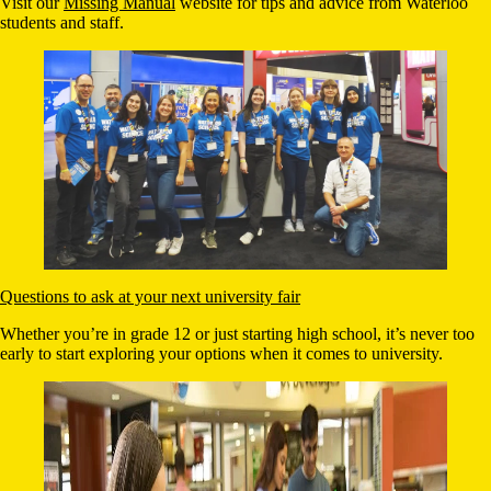
Visit our
Missing Manual
website for tips and advice from Waterloo
students and staff.
Questions to ask at your next university fair
Whether you’re in grade 12 or just starting high school, it’s never too
early to start exploring your options when it comes to university.