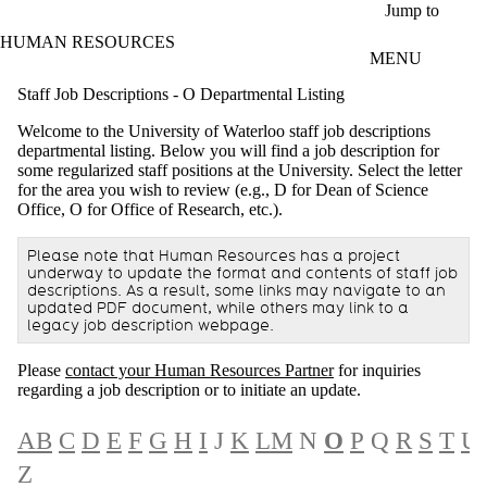
Skip to main content
Jump to
HUMAN RESOURCES
MENU
Staff Job Descriptions - O Departmental Listing
Welcome to the University of Waterloo staff job descriptions
departmental listing. Below you will find a job description for
some regularized staff positions at the University. Select the letter
for the area you wish to review (e.g., D for Dean of Science
Office, O for Office of Research, etc.).
Please note that Human Resources has a project
underway to update the format and contents of staff job
descriptions. As a result, some links may navigate to an
updated PDF document, while others may link to a
legacy job description webpage.
Please
contact your Human Resources Partner
for inquiries
regarding a job description or to initiate an update.
A
B
C
D
E
F
G
H
I
J
K
L
M
N
O
P
Q
R
S
T
U
Z