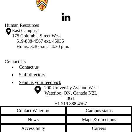
LinkedIn
Human Resources
East Campus 1
175 Columbia Street West
519-888-4567 ext. 45935
Hours: 8:30 a.m. - 4:30 p.m.
Contact Us
Contact us
Staff directory
Send us your feedback
Information about the University of Waterloo
Campus map
200 University Avenue West
Waterloo
,
ON
,
Canada
N2L
3G1
+1 519 888 4567
Contact Waterloo
Campus status
News
Maps & directions
Accessibility
Careers