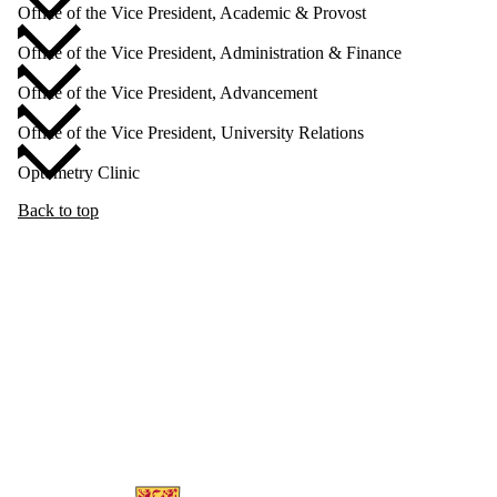
Office of the Vice President, Academic & Provost
Office of the Vice President, Administration & Finance
Office of the Vice President, Advancement
Office of the Vice President, University Relations
Optometry Clinic
Back to top
Information about Human Resources