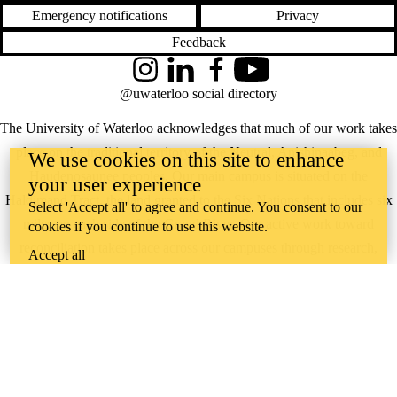
Emergency notifications
Privacy
Feedback
Instagram
LinkedIn
Facebook
YouTube
@uwaterloo social directory
The University of Waterloo acknowledges that much of our work takes
place on the traditional territory of the Neutral, Anishinaabeg, and
We use cookies on this site to enhance
Haudenosaunee peoples. Our main campus is situated on the
your user experience
Haldimand Tract, the land granted to the Six Nations that includes six
Select 'Accept all' to agree and continue. You consent to our
miles on each side of the Grand River. Our active work toward
cookies if you continue to use this website.
reconciliation takes place across our campuses through research,
Accept all
learning, teaching, and community building, and is co-ordinated within
the
Office of Indigenous Relations
.
WHERE THERE’S
A CHALLENGE,
WATERLOO IS
ON IT
.
Learn how →