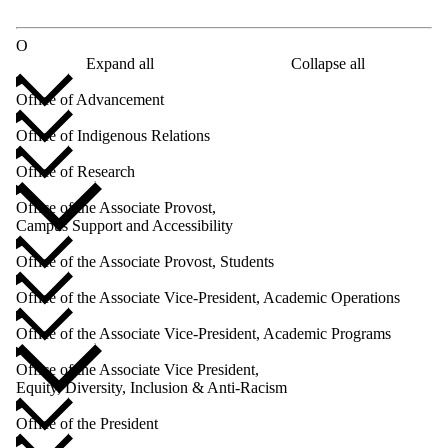
O
Expand all
Collapse all
Office of Advancement
Office of Indigenous Relations
Office of Research
Office of the Associate Provost,
Campus Support and Accessibility
Office of the Associate Provost, Students
Office of the Associate Vice-President, Academic Operations
Office of the Associate Vice-President, Academic Programs
Office of the Associate Vice President,
Equity, Diversity, Inclusion & Anti-Racism
Office of the President