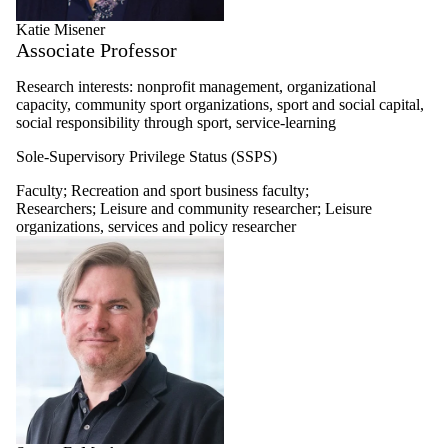
Katie Misener
Associate Professor
Research interests: nonprofit management, organizational
capacity, community sport organizations, sport and social capital,
social responsibility through sport, service-learning
Sole-Supervisory Privilege Status (SSPS)
Faculty
;
Recreation and sport business faculty
;
Researchers
;
Leisure and community researcher
;
Leisure
organizations, services and policy researcher