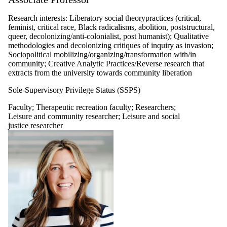
organizations,
services and
Research interests: Liberatory social theorypractices (critical,
policy researcher
feminist, critical race, Black radicalisms, abolition, poststructural,
Professors
queer, decolonizing/anti-colonialist, post humanist); Qualitative
emeriti
methodologies and decolonizing critiques of inquiry as invasion;
Graduate student
Sociopolitical mobilizing/organizing/transformation with/in
Alumni
community; Creative Analytic Practices/Reverse research that
Master's and
extracts from the university towards community liberation
doctoral alumni
Sole-Supervisory Privilege Status (SSPS)
Faculty
;
Therapeutic recreation faculty
;
Researchers
;
Leisure and community researcher
;
Leisure and social
justice researcher