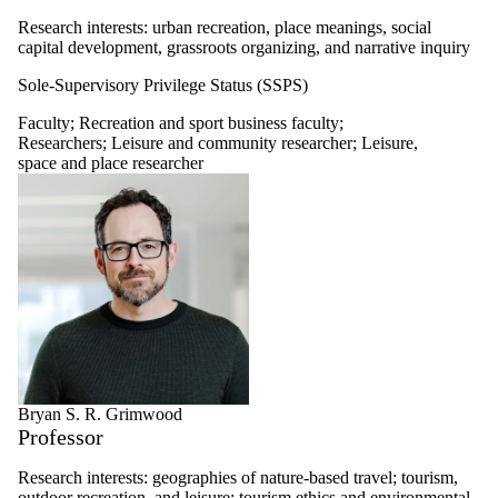
Research interests: urban recreation, place meanings, social
capital development, grassroots organizing, and narrative inquiry
Sole-Supervisory Privilege Status (SSPS)
Faculty
;
Recreation and sport business faculty
;
Researchers
;
Leisure and community researcher
;
Leisure,
space and place researcher
Bryan S. R. Grimwood
Professor
Research interests: geographies of nature-based travel; tourism,
outdoor recreation, and leisure; tourism ethics and environmental