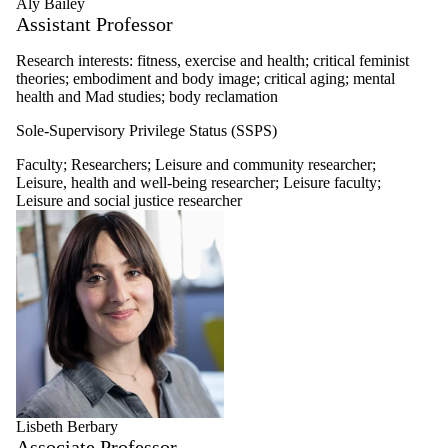
Aly Bailey
Leisure faculty
Assistant Professor
Recreation and
sport business
Research interests: fitness, exercise and health; critical feminist
faculty
theories; embodiment and body image; critical aging; mental
Therapeutic
health and Mad studies; body reclamation
recreation faculty
Tourism
Sole-Supervisory Privilege Status (SSPS)
development
faculty
Faculty
;
Researchers
;
Leisure and community researcher
;
Researchers
Leisure, health and well-being researcher
;
Leisure faculty
;
Leisure and social justice researcher
Researcher
Leisure, health
and well-being
researcher
Leisure and
community
researcher
Leisure, space
and place
researcher
Leisure and
social justice
researcher
Lisbeth Berbary
Leisure
Associate Professor