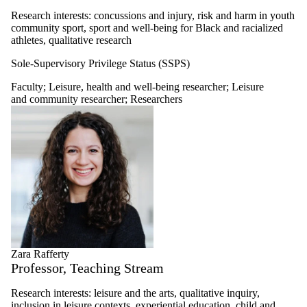
Research interests:
concussions and injury, risk and harm in youth
community sport, sport and well-being for Black and racialized
athletes, qualitative research
Sole-Supervisory Privilege Status (SSPS)
Faculty
;
Leisure, health and well-being researcher
;
Leisure
and community researcher
;
Researchers
Zara Rafferty
Professor, Teaching Stream
Research interests: leisure and the arts, qualitative inquiry,
inclusion in leisure contexts, experiential education, child and