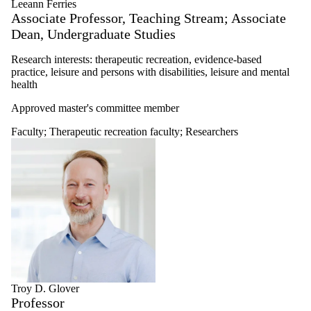
Leeann Ferries
Associate Professor, Teaching Stream; Associate
Dean, Undergraduate Studies
Research interests: therapeutic recreation, evidence-based
practice, leisure and persons with disabilities, leisure and mental
health
Approved master's committee member
Faculty
;
Therapeutic recreation faculty
;
Researchers
Troy D. Glover
Professor