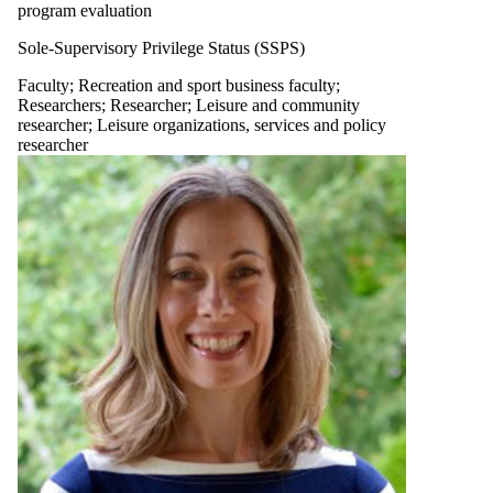
program evaluation
Sole-Supervisory Privilege Status (SSPS)
Faculty
;
Recreation and sport business faculty
;
Researchers
;
Researcher
;
Leisure and community
researcher
;
Leisure organizations, services and policy
researcher