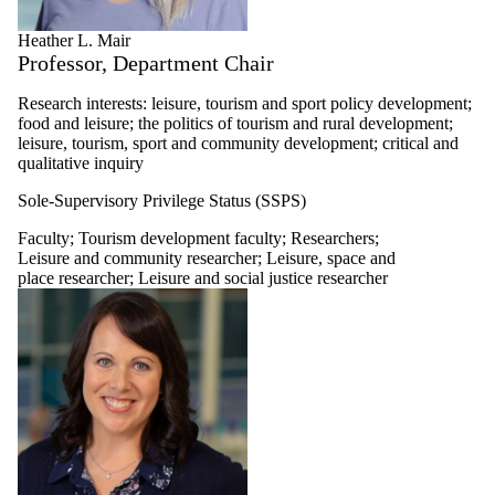
Heather L. Mair
Professor, Department Chair
Research interests: leisure, tourism and sport policy development;
food and leisure; the politics of tourism and rural development;
leisure, tourism, sport and community development; critical and
qualitative inquiry
Sole-Supervisory Privilege Status (SSPS)
Faculty
;
Tourism development faculty
;
Researchers
;
Leisure and community researcher
;
Leisure, space and
place researcher
;
Leisure and social justice researcher