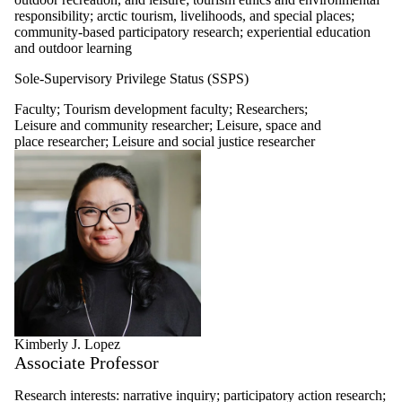
responsibility; arctic tourism, livelihoods, and special places;
community-based participatory research; experiential education
and outdoor learning
Sole-Supervisory Privilege Status (SSPS)
Faculty
;
Tourism development faculty
;
Researchers
;
Leisure and community researcher
;
Leisure, space and
place researcher
;
Leisure and social justice researcher
Kimberly J. Lopez
Associate Professor
Research interests:
narrative inquiry; participatory action research;