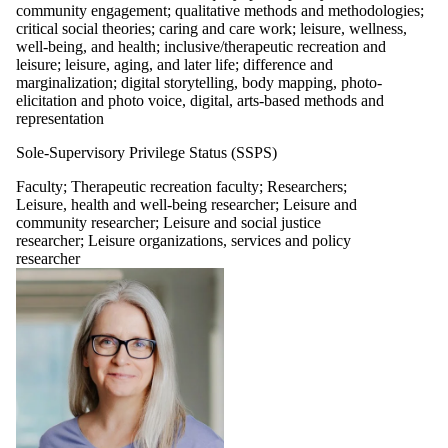
community engagement; qualitative methods and methodologies;
critical social theories; caring and care work; leisure, wellness,
well-being, and health; inclusive/therapeutic recreation and
leisure; leisure, aging, and later life; difference and
marginalization; digital storytelling, body mapping, photo-
elicitation and photo voice, digital, arts-based methods and
representation
Sole-Supervisory Privilege Status (SSPS)
Faculty
;
Therapeutic recreation faculty
;
Researchers
;
Leisure, health and well-being researcher
;
Leisure and
community researcher
;
Leisure and social justice
researcher
;
Leisure organizations, services and policy
researcher