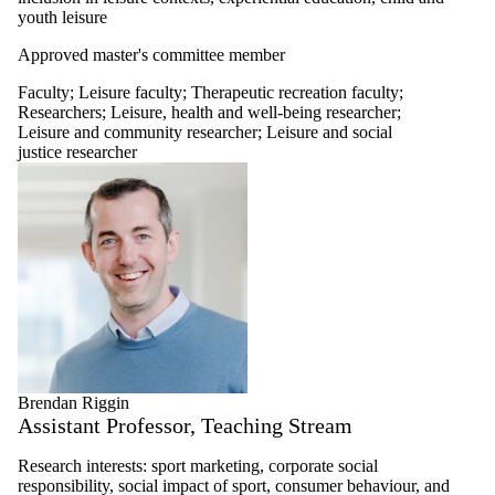
youth leisure
Approved master's committee member
Faculty
;
Leisure faculty
;
Therapeutic recreation faculty
;
Researchers
;
Leisure, health and well-being researcher
;
Leisure and community researcher
;
Leisure and social
justice researcher
Brendan Riggin
Assistant Professor, Teaching Stream
Research interests: sport marketing, corporate social
responsibility, social impact of sport, consumer behaviour, and