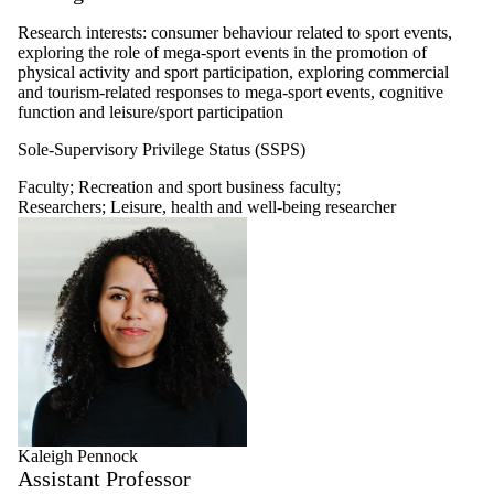
Research interests: consumer behaviour related to sport events,
exploring the role of mega-sport events in the promotion of
physical activity and sport participation, exploring commercial
and tourism-related responses to mega-sport events, cognitive
function and leisure/sport participation
Sole-Supervisory Privilege Status (SSPS)
Faculty
;
Recreation and sport business faculty
;
Researchers
;
Leisure, health and well-being researcher
Kaleigh Pennock
Assistant Professor