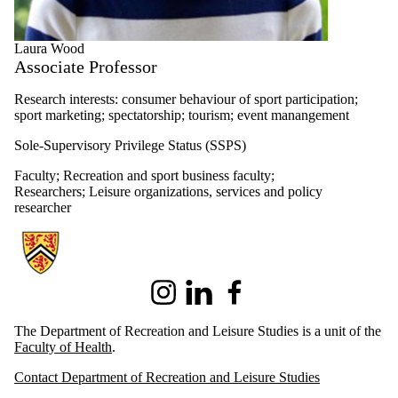
Laura Wood
Associate Professor
Research interests: consumer behaviour of sport participation;
sport marketing; spectatorship; tourism; event manangement
Sole-Supervisory Privilege Status (SSPS)
Faculty
;
Recreation and sport business faculty
;
Researchers
;
Leisure organizations, services and policy
researcher
Information about Recreation and Leisure Studies
Instagram
LinkedIn
Facebook
The Department of Recreation and Leisure Studies is a unit of the
Faculty of Health
.
Contact Department of Recreation and Leisure Studies