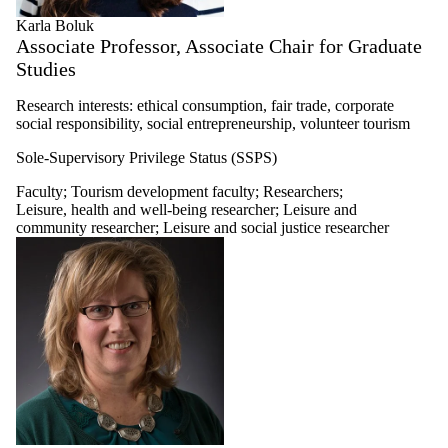
Karla Boluk
Associate Professor, Associate Chair for Graduate
Studies
Research interests: ethical consumption, fair trade, corporate
social responsibility, social entrepreneurship, volunteer tourism
Sole-Supervisory Privilege Status (SSPS)
Faculty
;
Tourism development faculty
;
Researchers
;
Leisure, health and well-being researcher
;
Leisure and
community researcher
;
Leisure and social justice researcher