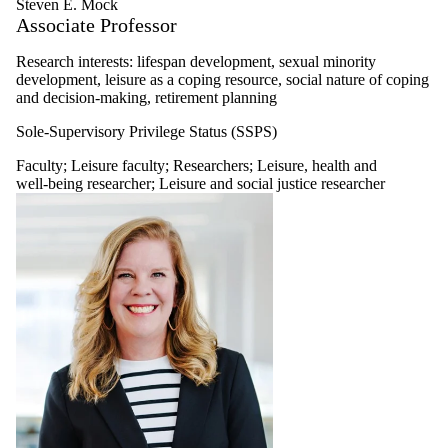
Steven E. Mock
Associate Professor
Research interests: lifespan development, sexual minority
development, leisure as a coping resource, social nature of coping
and decision-making, retirement planning
Sole-Supervisory Privilege Status (SSPS)
Faculty
;
Leisure faculty
;
Researchers
;
Leisure, health and
well-being researcher
;
Leisure and social justice researcher