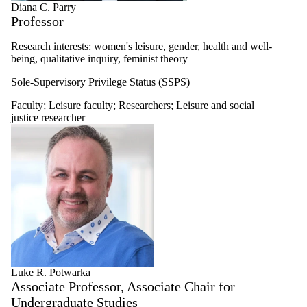
Diana C. Parry
Professor
Research interests: women's leisure, gender, health and well-
being, qualitative inquiry, feminist theory
Sole-Supervisory Privilege Status (SSPS)
Faculty
;
Leisure faculty
;
Researchers
;
Leisure and social
justice researcher
Luke R. Potwarka
Associate Professor, Associate Chair for
Undergraduate Studies