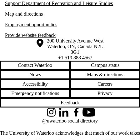
Support Department of Recreation and Leisure Studies
Map and directions
Employment opportunities
Provide website feedback
Information about the University of Waterloo
Campus map
200 University Avenue West
Waterloo
,
ON
,
Canada
N2L
3G1
+1 519 888 4567
Contact Waterloo
Campus status
News
Maps & directions
Accessibility
Careers
Emergency notifications
Privacy
Feedback
Instagram
LinkedIn
Facebook
YouTube
@uwaterloo social directory
The University of Waterloo acknowledges that much of our work takes