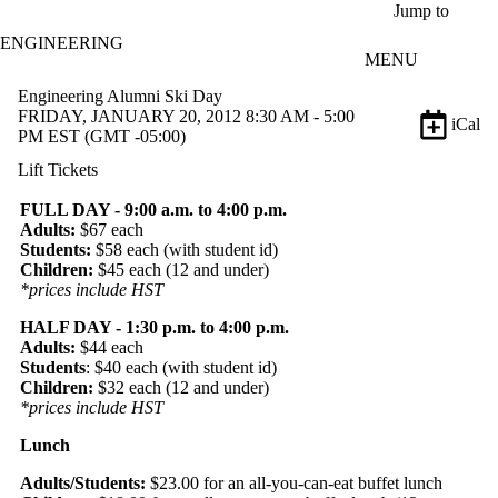
Skip to main content
Jump to
ENGINEERING
MENU
Engineering Alumni Ski Day
FRIDAY, JANUARY 20, 2012 8:30 AM - 5:00
iCal
PM EST (GMT -05:00)
Lift Tickets
FULL DAY - 9:00 a.m. to 4:00 p.m.
Adults:
$67 each
Students:
$58 each (with student id)
Children:
$45 each (12 and under)
*prices include HST
HALF DAY - 1:30 p.m. to 4:00 p.m.
Adults:
$44 each
Students
: $40 each (with student id)
Children:
$32 each (12 and under)
*prices include HST
Lunch
Adults/Students:
$23.00 for an all-you-can-eat buffet lunch