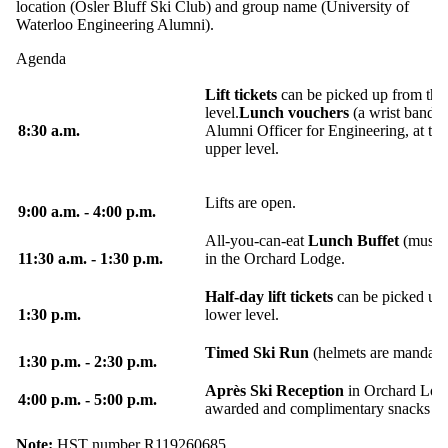
location (Osler Bluff Ski Club) and group name (University of
Waterloo Engineering Alumni).
Agenda
Lift tickets
can be picked up from the
level.
Lunch vouchers
(a wrist band) 
8:30 a.m.
Alumni Officer for Engineering, at th
upper level.
Lifts are open.
9:00 a.m. - 4:00 p.m.
All-you-can-eat
Lunch Buffet
(must b
11:30 a.m. - 1:30 p.m.
in the Orchard Lodge.
Half-day lift tickets
can be picked up 
1:30 p.m.
lower level.
Timed Ski Run
(helmets are mandatory
1:30 p.m. - 2:30 p.m.
Après Ski Reception
in Orchard Lodg
4:00 p.m. - 5:00 p.m.
awarded and complimentary snacks wil
Note:
HST number R119260685