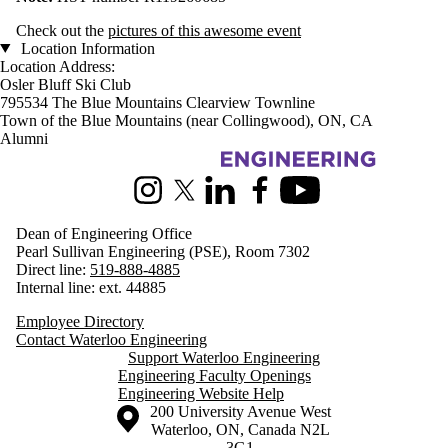
Check out the
pictures of this awesome event
Location Information
Location Address:
Osler Bluff Ski Club
795534 The Blue Mountains Clearview Townline
Town of the Blue Mountains (near Collingwood), ON, CA
Alumni
Information about Engineering
Instagram
X (formerly Twitter)
LinkedIn
Facebook
Youtube
Dean of Engineering Office
Pearl Sullivan Engineering (PSE), Room 7302
Direct line:
519-888-4885
Internal line: ext. 44885
Employee Directory
Contact Waterloo Engineering
Support Waterloo Engineering
Engineering Faculty Openings
Engineering Website Help
Information about the University of Waterloo
Campus map
200 University Avenue West
Waterloo
,
ON
,
Canada
N2L
3G1