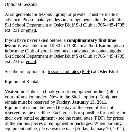
Optional Lessons
Arrangements for lessons - group or private - must be made in
advance. Please make you lesson arrangements directly with the
Ski School Department at Osler Bluff Ski Club at 705-445-4705
ext. 231 or
email
.
If you have never skied before, a
complimantary first time
lesson
is available from 10:30 to 11:30 am at the J-Bar but please
inform the Club of your intentions in advance by contacting the
Ski School Department at Osler Bluff Ski Club at 705-445-4705
ext. 231 or
email
.
See the full options for
lessons and rates (PDF)
at Osler Bluff.
Equipment Rental
Visit Squire John's to book your ski equipment on-line (fill in
your infomation under "New to the Site?" option). Equipment
rentals must be reserved by
Friday, January 13, 2011
.
Equipment cannot be rented the day of the event if it is not
reserved by the deadline. Each guest is responsible for paying for
their own rental equipment - see the rental rates (PDF) for prices
of the various pieces of equipment or packages. When booking
equipment online, please use the date (Friday, January 20, 2012),