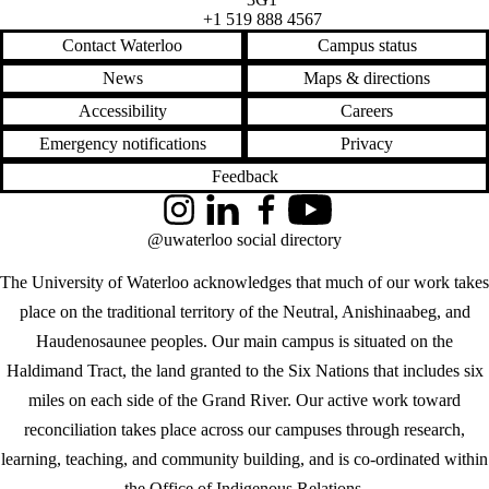
+1 519 888 4567
Contact Waterloo
Campus status
News
Maps & directions
Accessibility
Careers
Emergency notifications
Privacy
Feedback
Instagram
LinkedIn
Facebook
YouTube
@uwaterloo social directory
The University of Waterloo acknowledges that much of our work takes
place on the traditional territory of the Neutral, Anishinaabeg, and
Haudenosaunee peoples. Our main campus is situated on the
Haldimand Tract, the land granted to the Six Nations that includes six
miles on each side of the Grand River. Our active work toward
reconciliation takes place across our campuses through research,
learning, teaching, and community building, and is co-ordinated within
the
Office of Indigenous Relations
.