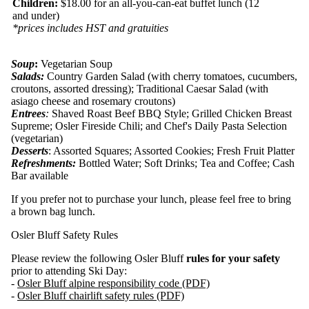
Children:
$18.00 for an all-you-can-eat buffet lunch (12
and under)
*prices includes HST and gratuities
Soup
:
Vegetarian Soup
Salads:
Country Garden Salad (with cherry tomatoes, cucumbers,
croutons, assorted dressing); Traditional Caesar Salad (with
asiago cheese and rosemary croutons)
Entrees
:
Shaved Roast Beef BBQ Style; Grilled Chicken Breast
Supreme; Osler Fireside Chili; and Chef's Daily Pasta Selection
(vegetarian)
Desserts
: Assorted Squares; Assorted Cookies; Fresh Fruit Platter
Refreshments:
Bottled Water; Soft Drinks; Tea and Coffee; Cash
Bar available
If you prefer not to purchase your lunch, please feel free to bring
a brown bag lunch.
Osler Bluff Safety Rules
Please review the following Osler Bluff
rules for your safety
prior to attending Ski Day:
-
Osler Bluff alpine responsibility code (PDF)
-
Osler Bluff chairlift safety rules (PDF)