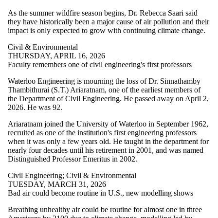
where the audience is
one or more of:
As the summer wildfire season begins, Dr. Rebecca Saari said
they have historically been a major cause of air pollution and their
Select All
impact is only expected to grow with continuing climate change.
Architecture
Current students
Civil & Environmental
Current
THURSDAY, APRIL 16, 2026
undergraduate
Faculty remembers one of civil engineering's first professors
students
Current graduate
Waterloo Engineering is mourning the loss of Dr. Sinnathamby
students
Thambithurai (S.T.) Ariaratnam, one of the earliest members of
Chemical
the Department of Civil Engineering. He passed away on April 2,
Engineering
2026. He was 92.
Future students
Ariaratnam joined the University of Waterloo in September 1962,
Future undergraduate
recruited as one of the institution's first engineering professors
students
when it was only a few years old. He taught in the department for
Future graduate
nearly four decades until his retirement in 2001, and was named
students
Distinguished Professor Emeritus in 2002.
Research
Electrical &
Civil Engineering
;
Civil & Environmental
Computer
TUESDAY, MARCH 31, 2026
Faculty
Bad air could become routine in U.S., new modelling shows
Civil &
Breathing unhealthy air could be routine for almost one in three
Environmental