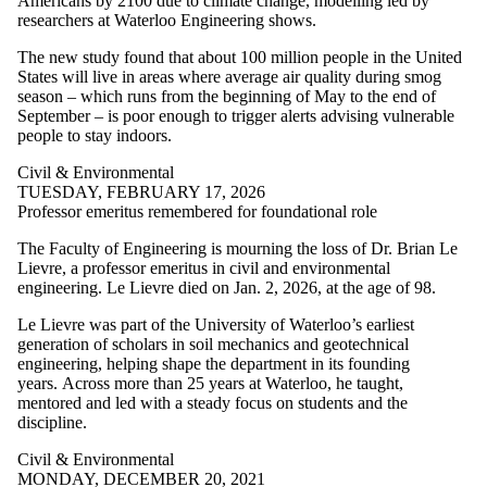
Americans by 2100 due to climate change, modelling led by
Staff
researchers at Waterloo Engineering shows.
Alumni
Management
The new study found that about 100 million people in the United
Sciences
States will live in areas where average air quality during smog
Mechanical &
season – which runs from the beginning of May to the end of
Mechatronics
September – is poor enough to trigger alerts advising vulnerable
Parents
people to stay indoors.
Conrad Centre
Donors | Friends |
Civil & Environmental
Supporters
TUESDAY, FEBRUARY 17, 2026
Departments
Professor emeritus remembered for foundational role
Employers
The Faculty of Engineering is mourning the loss of Dr. Brian Le
Systems Design
Lievre, a professor emeritus in civil and environmental
International
engineering. Le Lievre died on Jan. 2, 2026, at the age of 98.
Media
Le Lievre was part of the University of Waterloo’s earliest
generation of scholars in soil mechanics and geotechnical
engineering, helping shape the department in its founding
years.
Across more than 25 years at Waterloo, he taught,
mentored and led with a steady focus on students and the
discipline.
Civil & Environmental
MONDAY, DECEMBER 20, 2021