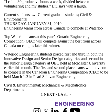
“I call it 80 productive hours a week, divided between
volunteering and my studies,” Liu says with a laugh.
Current students
→
Current graduate students
;
Civil &
Environmental
THURSDAY, JANUARY 31, 2019
Engineering teams from across Canada to compete at Waterloo
Top Waterloo teams at this year’s Ontario Engineering
Competition (OEC) will compete against the best from across
Canada on campus later this winter.
Waterloo Engineering students placed first and third in both the
Innovative Design and Senior Design categories and second in
the Junior Design category at OEC held at McMaster University
earlier this month. The first and second place teams will move on
to compete in the
Canadian Engineering Competition
(CEC) to be
held March 1-3 in Pearl Sullivan Engineering.
Civil & Environmental
;
Mechanical & Mechatronics
;
Departments
CURRENT PAGE
1
NEXT PAGE
NEXT ›
LAST PAGE
LAST »
Information about Engineering