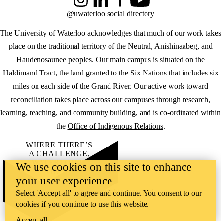
Instagram
LinkedIn
Facebook
YouTube
@uwaterloo social directory
The University of Waterloo acknowledges that much of our work takes
place on the traditional territory of the Neutral, Anishinaabeg, and
Haudenosaunee peoples. Our main campus is situated on the
Haldimand Tract, the land granted to the Six Nations that includes six
miles on each side of the Grand River. Our active work toward
reconciliation takes place across our campuses through research,
learning, teaching, and community building, and is co-ordinated within
the
Office of Indigenous Relations
.
WHERE THERE’S
A CHALLENGE,
WATERLOO IS
We use cookies on this site to enhance
ON IT
.
your user experience
Learn how →
©2026 All rights reserved
Select 'Accept all' to agree and continue. You consent to our
cookies if you continue to use this website.
Accept all