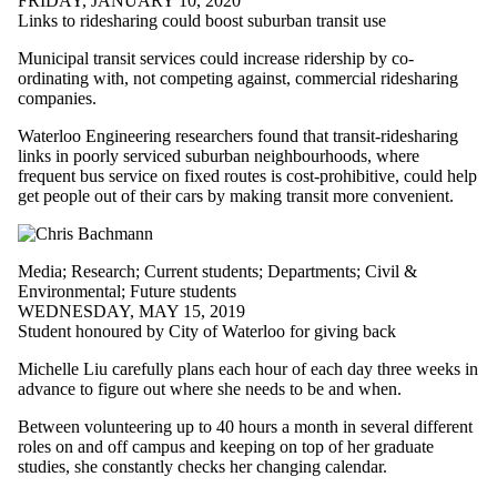
FRIDAY, JANUARY 10, 2020
Links to ridesharing could boost suburban transit use
Municipal transit services could increase ridership by co-
ordinating with, not competing against, commercial ridesharing
companies.
Waterloo Engineering researchers found that transit-ridesharing
links in poorly serviced suburban neighbourhoods, where
frequent bus service on fixed routes is cost-prohibitive, could help
get people out of their cars by making transit more convenient.
Media
;
Research
;
Current students
;
Departments
;
Civil &
Environmental
;
Future students
WEDNESDAY, MAY 15, 2019
Student honoured by City of Waterloo for giving back
Michelle Liu carefully plans each hour of each day three weeks in
advance to figure out where she needs to be and when.
Between volunteering up to 40 hours a month in several different
roles on and off campus and keeping on top of her graduate
studies, she constantly checks her changing calendar.