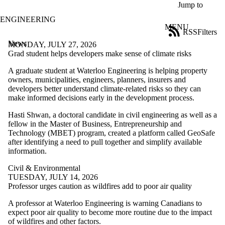
Skip to main content
Jump to
ENGINEERING
MENU
RSS
Filters
News
ose
MONDAY, JULY 27, 2026
X
Grad student helps developers make sense of climate risks
Filter
A graduate student at Waterloo Engineering is helping property
by:
owners, municipalities, engineers, planners, insurers and
developers better understand climate-related risks so they can
Title
make informed decisions early in the development process.
Limit to
news
Hasti Shwan, a doctoral candidate in civil engineering as well as a
where
fellow in the Master of Business, Entrepreneurship and
the title
Technology (MBET) program, created a platform called GeoSafe
matches:
after identifying a need to pull together and simplify available
information.
Date
Civil & Environmental
range
TUESDAY, JULY 14, 2026
Professor urges caution as wildfires add to poor air quality
Tags
A professor at Waterloo Engineering is warning Canadians to
Audience
expect poor air quality to become more routine due to the impact
Limit to news items
of wildfires and other factors.