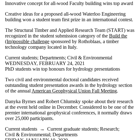
Innovative concept for all-wood Faculty building wins top award
Creative ideas for a proposed all-wood Waterloo Engineering
building won a student team first prize in an international contest.
The Structural Timber and Applied Research Team (START) was
recognized in the student submission category of the
Build the
(Im)possible challenge
sponsored by Rothoblaas, a timber
technology company located in Italy.
Current students
;
Departments
;
Civil & Environmental
WEDNESDAY, FEBRUARY 24, 2021
PhD students win top honours for hydrology presentations
Two civil and environmental doctoral candidates received
outstanding student presentation awards in the hydrology section
of the annual
American Geophysical Union Fall Meeting
.
Danyka Byrnes and Robert Chlumsky spoke about their research
at the event held online in December. Considered to be one of the
premier international geophysical conferences, it normally draws
over 25,000 participants.
Current students
→
Current graduate students
;
Research
;
Civil & Environmental
;
Departments