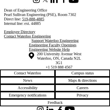
Instagram
X (formerly Twitter)
LinkedIn
Facebook
Youtube
Dean of Engineering Office
Pearl Sullivan Engineering (PSE), Room 7302
Direct line:
519-888-4885
Internal line: ext. 44885
Employee Directory
Contact Waterloo Engineering
Support Waterloo Engineering
Engineering Faculty Openings
Engineering Website Help
Information about the University of Waterloo
Campus map
200 University Avenue West
Waterloo
,
ON
,
Canada
N2L
3G1
+1 519 888 4567
Contact Waterloo
Campus status
News
Maps & directions
Accessibility
Careers
Emergency notifications
Privacy
Feedback