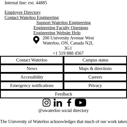
Internal line: ext. 44885
Employee Directory
Contact Waterloo Engineering
Support Waterloo Engineering
Engineering Faculty Openings
Engineering Website Help
Information about the University of Waterloo
Campus map
200 University Avenue West
Waterloo
,
ON
,
Canada
N2L
3G1
+1 519 888 4567
Contact Waterloo
Campus status
News
Maps & directions
Accessibility
Careers
Emergency notifications
Privacy
Feedback
Instagram
LinkedIn
Facebook
YouTube
@uwaterloo social directory
The University of Waterloo acknowledges that much of our work takes