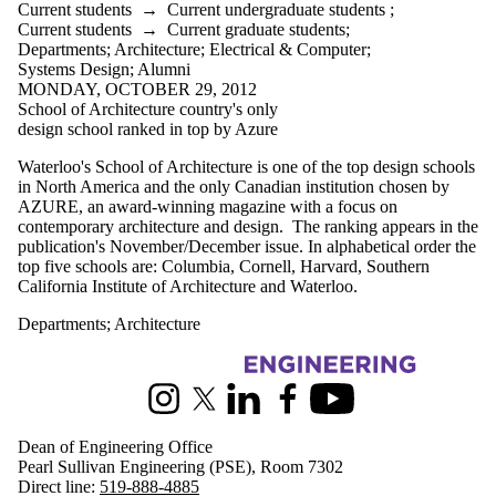
Current students
→
Current undergraduate students
;
Current students
→
Current graduate students
;
Departments
;
Architecture
;
Electrical & Computer
;
Systems Design
;
Alumni
MONDAY, OCTOBER 29, 2012
School of Architecture country's only
design school ranked in top by Azure
Waterloo's School of Architecture is one of the top design schools
in North America and the only Canadian institution chosen by
AZURE, an award-winning magazine with a focus on
contemporary architecture and design. The ranking appears in the
publication's November/December issue. In alphabetical order the
top five schools are: Columbia, Cornell, Harvard, Southern
California Institute of Architecture and Waterloo.
Departments
;
Architecture
Information about Engineering
Instagram
X (formerly Twitter)
LinkedIn
Facebook
Youtube
Dean of Engineering Office
Pearl Sullivan Engineering (PSE), Room 7302
Direct line:
519-888-4885