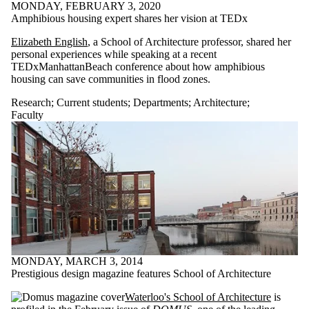
items where the
MONDAY, FEBRUARY 3, 2020
audience is one or
Amphibious housing expert shares her vision at TEDx
more of:
Elizabeth English
, a School of Architecture professor, shared her
Select All
personal experiences while speaking at a recent
TEDxManhattanBeach conference about how amphibious
Architecture
housing can save communities in flood zones.
Current students
Current
Research
;
Current students
;
Departments
;
Architecture
;
undergraduate
Faculty
students
Current graduate
students
Chemical
Engineering
Future students
Future
undergraduate
students
Future graduate
students
Research
MONDAY, MARCH 3, 2014
Electrical &
Prestigious design magazine features School of Architecture
Computer
Waterloo's School of Architecture
is
Faculty