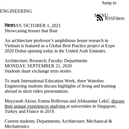
Skip to main content
Jump to
ENGINEERING
MENU
RSS
Filters
News
ose
FRIDAY, OCTOBER 1, 2021
X
Showcasing houses that float
Filter
An architecture professor’s amphibious house research in
by:
Vietnam is featured as a Global Best Practice project at Expo
2020 Dubai opening today in the United Arab Emirates.
Title
Limit to
Architecture
;
Research
;
Faculty
;
Departments
news
MONDAY, SEPTEMBER 21, 2020
where
Students share exchange term stories
the title
matches:
To mark International Education Week, three Waterloo
Engineering students discuss highlights of living and learning
abroad in short video presentations.
Date
range
Mayyasah Akour, Emma Belliveau and Aleksandar Lakić,
discuss
their unique experiences studying
at universities in Singapore,
Tags
Turkey and France in 2019.
Audience
Current students
;
Departments
;
Architecture
;
Mechanical &
Limit to news
Mechatronics