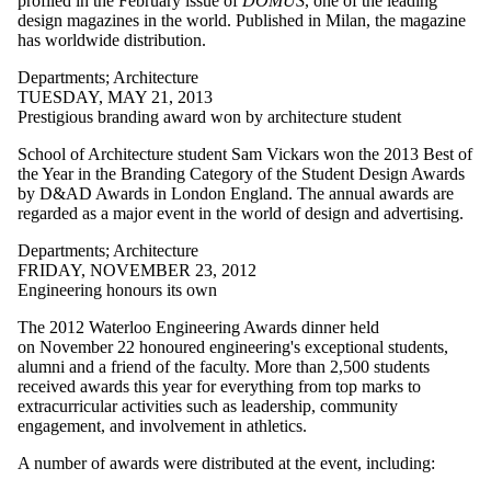
profiled in the February issue of
DOMUS
, one of the leading
Civil &
design magazines in the world.
Published in Milan, the magazine
Environmental
has worldwide distribution.
Staff
Alumni
Departments
;
Architecture
Management
TUESDAY, MAY 21, 2013
Sciences
Prestigious branding award won by architecture student
Mechanical &
Mechatronics
School of Architecture student Sam Vickars won the 2013 Best of
Parents
the Year in the Branding Category of the Student Design Awards
Conrad Centre
by D&AD Awards in London England. The annual awards are
Donors | Friends |
regarded as a major event in the world of design and advertising.
Supporters
Departments
Departments
;
Architecture
Employers
FRIDAY, NOVEMBER 23, 2012
Systems Design
Engineering honours its own
International
Media
The 2012 Waterloo Engineering Awards dinner held
on November 22 honoured engineering's exceptional students,
alumni and a friend of the faculty. More than 2,500 students
received awards this year for everything from top marks to
extracurricular activities such as leadership, community
engagement, and involvement in athletics.
A number of awards were distributed at the event, including: