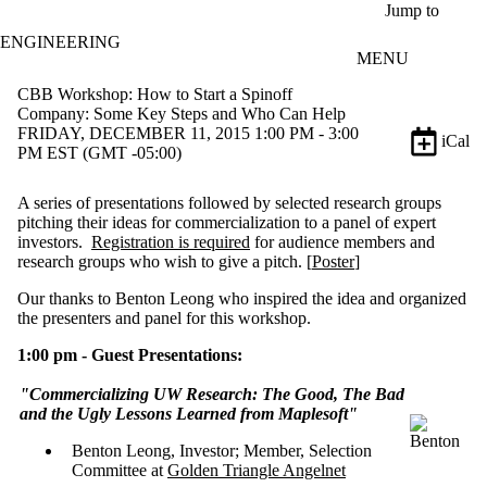
Skip to main content
Jump to
ENGINEERING
MENU
CBB Workshop: How to Start a Spinoff
Company: Some Key Steps and Who Can Help
FRIDAY, DECEMBER 11, 2015 1:00 PM - 3:00
iCal
PM EST (GMT -05:00)
A series of presentations followed by selected research groups
pitching their ideas for commercialization to a panel of expert
investors.
Registration is required
for audience members and
research groups who wish to give a pitch. [
Poster
]
Our thanks to Benton Leong who inspired the idea and organized
the presenters and panel for this workshop.
1:00 pm - Guest Presentations:
"Commercializing UW Research: The Good, The Bad
and the Ugly
Lessons Learned from Maplesoft"
Benton Leong, Investor; Member, Selection
Committee at
Golden Triangle Angelnet