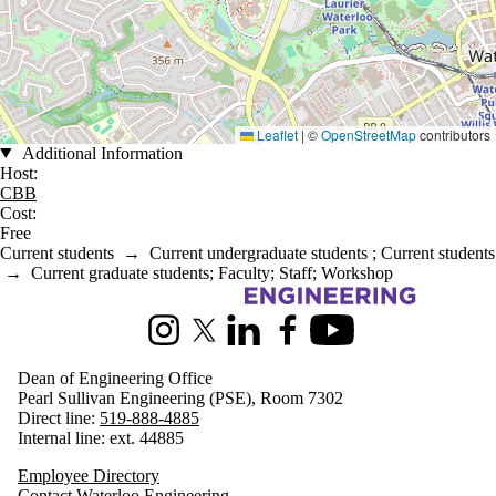
Leaflet
|
©
OpenStreetMap
contributors
Additional Information
Host:
CBB
Cost:
Free
Current students
→
Current undergraduate students
;
Current students
→
Current graduate students
;
Faculty
;
Staff
;
Workshop
Information about Engineering
Instagram
X (formerly Twitter)
LinkedIn
Facebook
Youtube
Dean of Engineering Office
Pearl Sullivan Engineering (PSE), Room 7302
Direct line:
519-888-4885
Internal line: ext. 44885
Employee Directory
Contact Waterloo Engineering