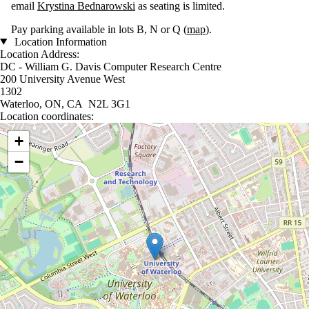
email
Krystina Bednarowski
as seating is limited.
Pay parking available in lots B, N or Q (
map
).
Location Information
Location Address:
DC - William G. Davis Computer Research Centre
200 University Avenue West
1302
Waterloo, ON, CA N2L 3G1
Location coordinates:
Location coordinates
+
−