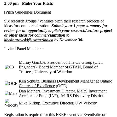
2:00 pm - Make Your Pitch:
[
Pitch Guidelines Document
]
Six research groups / ventures pitch their research projects or
ideas for commercialization.
Submit your 1 page summary for
review for an opportunity
to pitch your research/venture project
or other ideas for commercialization to
kbednarowski@uwaterloo.ca
by November 30.
Invited Panel Members:
Murray Gamble, President of
The C3 Group
(Civil
Engineers), Board Member of GTAN, Board of
Trustees, University of Waterloo
Ken Schultz
, Business Development Manager at
Ontario
Centres of Excellence
(OCE)
Dan Mathers
, Investment Director, MaRS Investment
Accelerator Fund (IAF),
MaRS Discovery District
Mike Kirkup, Executive Director,
UW Velocity
Registration is required
for this FREE event via EventBrite or