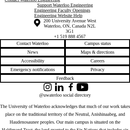
Support Waterloo Engineering
Engineering Faculty Openings
Engineering Website Help
Information about the University of Waterloo
Campus map
200 University Avenue West
Waterloo
,
ON
,
Canada
N2L
3G1
+1 519 888 4567
Contact Waterloo
Campus status
News
Maps & directions
Accessibility
Careers
Emergency notifications
Privacy
Feedback
Instagram
LinkedIn
Facebook
YouTube
@uwaterloo social directory
The University of Waterloo acknowledges that much of our work takes
place on the traditional territory of the Neutral, Anishinaabeg, and
Haudenosaunee peoples. Our main campus is situated on the
Haldimand Tract, the land granted to the Six Nations that includes six