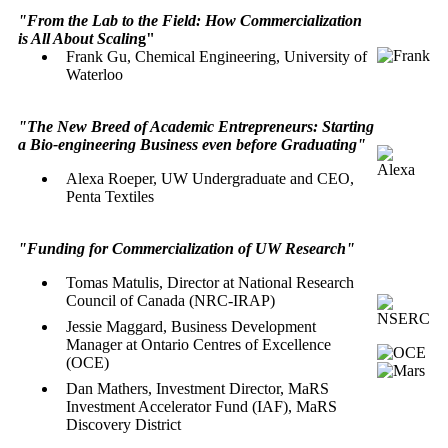
"From the Lab to the Field: How Commercialization
is All About Scalin
g"
Frank Gu, Chemical Engineering, University of
Waterloo
"The New Breed of Academic Entrepreneurs: Starting
a Bio-engineering Business even before Graduating"
Alexa Roeper, UW Undergraduate and CEO,
Penta Textiles
"Funding for Commercialization of UW Research"
Tomas Matulis
, Director at National Research
Council of Canada (NRC-IRAP)
Jessie Maggard
,
Business Development
Manager at
Ontario Centres of Excellence
(OCE)
Dan Mathers,
Investment Director, MaRS
Investment Accelerator Fund (IAF),
MaRS
Discovery District