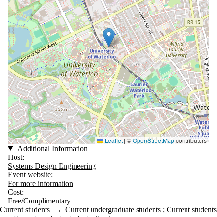
Leaflet
|
©
OpenStreetMap
contributors
Additional Information
Host:
Systems Design Engineering
Event website:
For more information
Cost:
Free/Complimentary
Current students
→
Current undergraduate students
;
Current students