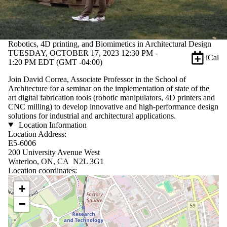
Robotics, 4D printing, and Biomimetics in Architectural Design
TUESDAY, OCTOBER 17, 2023 12:30 PM -
iCal
1:20 PM EDT (GMT -04:00)
Join David Correa, Associate Professor in the School of
Architecture for a seminar on the implementation of state of the
art digital fabrication tools (robotic manipulators, 4D printers and
CNC milling) to develop innovative and high-performance design
solutions for industrial and architectural applications.
Location Information
Location Address:
E5-6006
200 University Avenue West
Waterloo, ON, CA N2L 3G1
Location coordinates:
Location coordinates
+
−