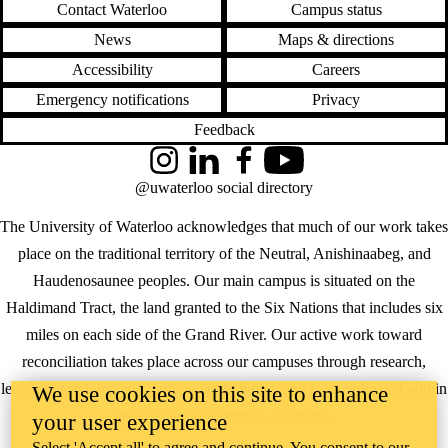
Contact Waterloo
Campus status
News
Maps & directions
Accessibility
Careers
Emergency notifications
Privacy
Feedback
Instagram
LinkedIn
Facebook
YouTube
@uwaterloo social directory
The University of Waterloo acknowledges that much of our work takes
place on the traditional territory of the Neutral, Anishinaabeg, and
Haudenosaunee peoples. Our main campus is situated on the
Haldimand Tract, the land granted to the Six Nations that includes six
miles on each side of the Grand River. Our active work toward
reconciliation takes place across our campuses through research,
learning, teaching, and community building, and is co-ordinated within
We use cookies on this site to enhance
the
Office of Indigenous Relations
.
your user experience
Select 'Accept all' to agree and continue. You consent to our