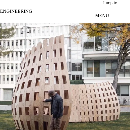
Skip to main content
Jump to
ENGINEERING
MENU