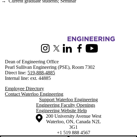
→
Current graduate students
;
Seminar
Information about Engineering
Instagram
X (formerly Twitter)
LinkedIn
Facebook
Youtube
Dean of Engineering Office
Pearl Sullivan Engineering (PSE), Room 7302
Direct line:
519-888-4885
Internal line: ext. 44885
Employee Directory
Contact Waterloo Engineering
Support Waterloo Engineering
Engineering Faculty Openings
Engineering Website Help
Information about the University of Waterloo
Campus map
200 University Avenue West
Waterloo
,
ON
,
Canada
N2L
3G1
+1 519 888 4567