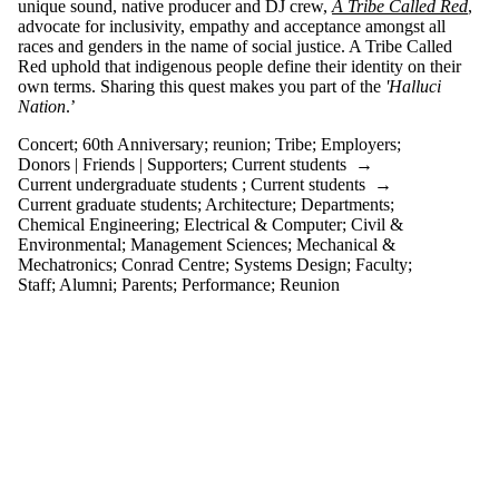
unique sound, native producer and DJ crew,
A Tribe Called Red
,
events
advocate for inclusivity, empathy and acceptance amongst all
tagged with
races and genders in the name of social justice. A Tribe Called
one or more
Red uphold that indigenous people define their identity on their
of:
own terms. Sharing this quest makes you part of the
'Halluci
Select All
Nation
.’
60th
Concert
;
60th Anniversary
;
reunion
;
Tribe
;
Employers
;
Anniversary
Donors | Friends | Supporters
;
Current students
→
Concert
Current undergraduate students
;
Current students
→
reunion
Current graduate students
;
Architecture
;
Departments
;
Tribe
Chemical Engineering
;
Electrical & Computer
;
Civil &
Environmental
;
Management Sciences
;
Mechanical &
Audience
Mechatronics
;
Conrad Centre
;
Systems Design
;
Faculty
;
Staff
;
Alumni
;
Parents
;
Performance
;
Reunion