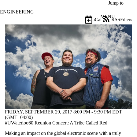
Skip to main content
Jump to
ENGINEERING
MENU
iCal
RSS
Filters
Events
ose
X
Filter
by:
Title
Limit to
events
where
the title
matches:
Date
range
FRIDAY, SEPTEMBER 29, 2017 8:00 PM - 9:30 PM EDT
Types
(GMT -04:00)
#UWaterloo60 Reunion Concert: A Tribe Called Red
Tags
Making an impact on the global electronic scene with a truly
Limit to