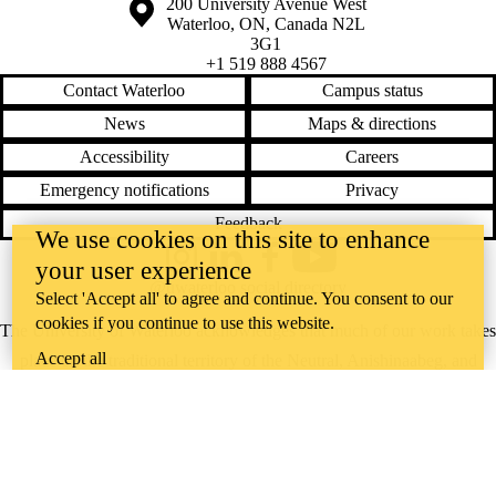
Information about the University of Waterloo
Campus map
200 University Avenue West
Waterloo
,
ON
,
Canada
N2L
3G1
+1 519 888 4567
Contact Waterloo
Campus status
News
Maps & directions
Accessibility
Careers
Emergency notifications
Privacy
Feedback
We use cookies on this site to enhance
your user experience
Instagram
LinkedIn
Facebook
YouTube
@uwaterloo social directory
Select 'Accept all' to agree and continue. You consent to our
cookies if you continue to use this website.
The University of Waterloo acknowledges that much of our work takes
Accept all
place on the traditional territory of the Neutral, Anishinaabeg, and
Haudenosaunee peoples. Our main campus is situated on the
Haldimand Tract, the land granted to the Six Nations that includes six
miles on each side of the Grand River. Our active work toward
reconciliation takes place across our campuses through research,