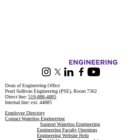
Information about Engineering
Instagram
X (formerly Twitter)
LinkedIn
Facebook
Youtube
Dean of Engineering Office
Pearl Sullivan Engineering (PSE), Room 7302
Direct line:
519-888-4885
Internal line: ext. 44885
Employee Directory
Contact Waterloo Engineering
Support Waterloo Engineering
Engineering Faculty Openings
Engineering Website Help