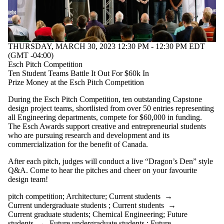
THURSDAY, MARCH 30, 2023 12:30 PM - 12:30 PM EDT
(GMT -04:00)
Esch Pitch Competition
Ten Student Teams Battle It Out For $60k In
Prize Money at the Esch Pitch Competition
During the Esch Pitch Competition, ten outstanding Capstone
design project teams, shortlisted from over 50 entries representing
all Engineering departments, compete for $60,000 in funding.
The Esch Awards support creative and entrepreneurial students
who are pursuing research and development and its
commercialization for the benefit of Canada.
After each pitch, judges will conduct a live “Dragon’s Den” style
Q&A. Come to hear the pitches and cheer on your favourite
design team!
pitch competition
;
Architecture
;
Current students
→
Current undergraduate students
;
Current students
→
Current graduate students
;
Chemical Engineering
;
Future
students
→
Future undergraduate students
;
Future