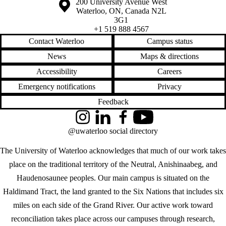
Information about the University of Waterloo
Campus map
200 University Avenue West
Waterloo
,
ON
,
Canada
N2L
3G1
+1 519 888 4567
Contact Waterloo
Campus status
News
Maps & directions
Accessibility
Careers
Emergency notifications
Privacy
Feedback
Instagram
LinkedIn
Facebook
YouTube
@uwaterloo social directory
The University of Waterloo acknowledges that much of our work takes
place on the traditional territory of the Neutral, Anishinaabeg, and
Haudenosaunee peoples. Our main campus is situated on the
Haldimand Tract, the land granted to the Six Nations that includes six
miles on each side of the Grand River. Our active work toward
reconciliation takes place across our campuses through research,