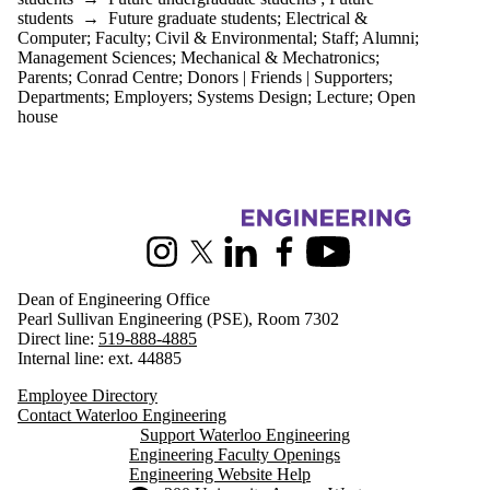
students
→
Future graduate students
;
Electrical &
Computer
;
Faculty
;
Civil & Environmental
;
Staff
;
Alumni
;
Management Sciences
;
Mechanical & Mechatronics
;
Parents
;
Conrad Centre
;
Donors | Friends | Supporters
;
Departments
;
Employers
;
Systems Design
;
Lecture
;
Open
house
Information about Engineering
Instagram
X (formerly Twitter)
LinkedIn
Facebook
Youtube
Dean of Engineering Office
Pearl Sullivan Engineering (PSE), Room 7302
Direct line:
519-888-4885
Internal line: ext. 44885
Employee Directory
Contact Waterloo Engineering
Support Waterloo Engineering
Engineering Faculty Openings
Engineering Website Help