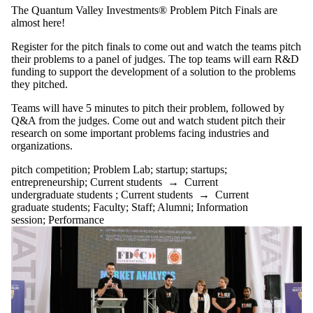
tagged with one
The Quantum Valley Investments® Problem Pitch Finals are
or more of:
almost here!
Select All
Register for the pitch finals to come out and watch the teams pitch
entrepreneurship
their problems to a panel of judges. The top teams will earn R&D
pitch
funding to support the development of a solution to the problems
they pitched.
competition
Teams will have 5 minutes to pitch their problem, followed by
Problem Lab
Q&A from the judges. Come out and watch student pitch their
startup
research on some important problems facing industries and
startups
organizations.
Audience
pitch competition
;
Problem Lab
;
startup
;
startups
;
entrepreneurship
;
Current students
→
Current
undergraduate students
;
Current students
→
Current
graduate students
;
Faculty
;
Staff
;
Alumni
;
Information
session
;
Performance