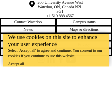
Information about the University of Waterloo
Campus map
200 University Avenue West
Waterloo
,
ON
,
Canada
N2L
3G1
+1 519 888 4567
Contact Waterloo
Campus status
News
Maps & directions
We use cookies on this site to enhance
Accessibility
Careers
your user experience
Emergency notifications
Privacy
Select 'Accept all' to agree and continue. You consent to our
Feedback
cookies if you continue to use this website.
Instagram
LinkedIn
Facebook
YouTube
Accept all
@uwaterloo social directory
The University of Waterloo acknowledges that much of our work takes
place on the traditional territory of the Neutral, Anishinaabeg, and
Haudenosaunee peoples. Our main campus is situated on the
Haldimand Tract, the land granted to the Six Nations that includes six
miles on each side of the Grand River. Our active work toward
reconciliation takes place across our campuses through research,