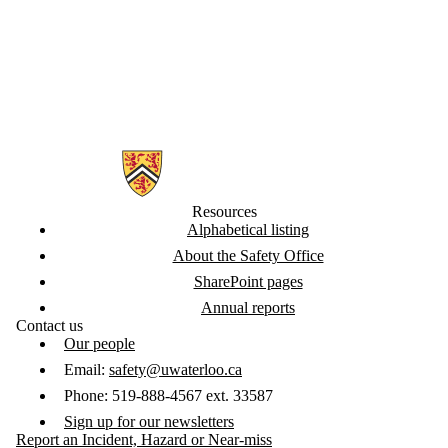
Information about Safety Office
Resources
Alphabetical listing
About the Safety Office
SharePoint pages
Annual reports
Contact us
Our people
Email:
safety@uwaterloo.ca
Phone: 519-888-4567 ext. 33587
Sign up for our newsletters
Report an Incident, Hazard or Near-miss