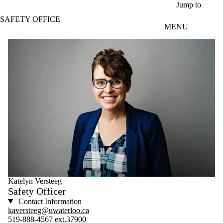
Skip to main content
Jump to
SAFETY OFFICE
MENU
Katelyn Versteeg
Safety Officer
Contact Information
kaversteeg@uwaterloo.ca
519-888-4567 ext.37900