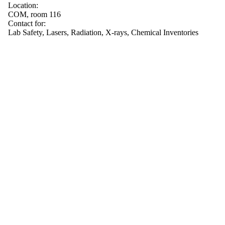
Location:
COM, room 116
Contact for:
Lab Safety, Lasers, Radiation, X-rays, Chemical Inventories