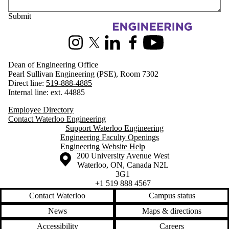
Information about Engineering
Instagram
X (formerly Twitter)
LinkedIn
Facebook
Youtube
Dean of Engineering Office
Pearl Sullivan Engineering (PSE), Room 7302
Direct line:
519-888-4885
Internal line: ext. 44885
Employee Directory
Contact Waterloo Engineering
Support Waterloo Engineering
Engineering Faculty Openings
Engineering Website Help
Information about the University of Waterloo
Campus map
200 University Avenue West
Waterloo
,
ON
,
Canada
N2L
3G1
+1 519 888 4567
Contact Waterloo
Campus status
News
Maps & directions
Accessibility
Careers