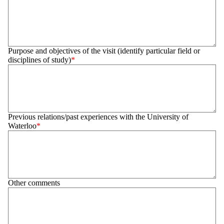
Purpose and objectives of the visit (identify particular field or
disciplines of study)
Previous relations/past experiences with the University of
Waterloo
Other comments