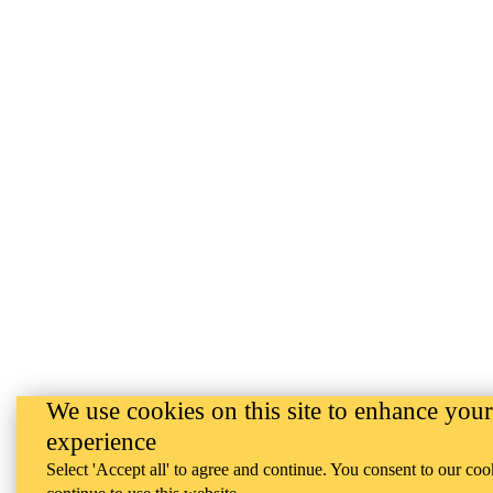
We use cookies on this site to enhance your
experience
Select 'Accept all' to agree and continue. You consent to our coo