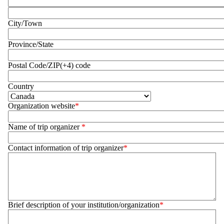
Address 2
City/Town
Province/State
Postal Code/ZIP(+4) code
Country
Organization website
Name of trip organizer
Contact information of trip organizer
Brief description of your institution/organization