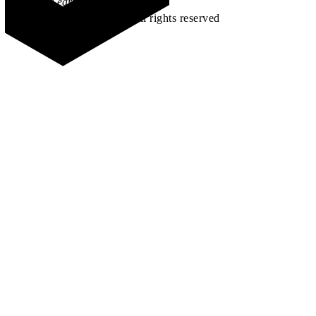
Learn how →
©2026 All rights reserved