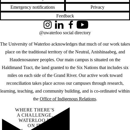
Emergency notifications
Privacy
Feedback
Instagram
LinkedIn
Facebook
YouTube
@uwaterloo social directory
The University of Waterloo acknowledges that much of our work takes
place on the traditional territory of the Neutral, Anishinaabeg, and
Haudenosaunee peoples. Our main campus is situated on the
Haldimand Tract, the land granted to the Six Nations that includes six
miles on each side of the Grand River. Our active work toward
reconciliation takes place across our campuses through research,
learning, teaching, and community building, and is co-ordinated within
the
Office of Indigenous Relations
.
WHERE THERE’S
A CHALLENGE,
WATERLOO IS
ON IT
.