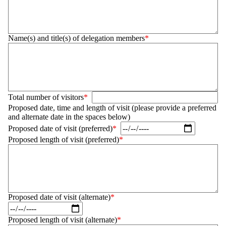
Name(s) and title(s) of delegation members
Total number of visitors
Proposed date, time and length of visit (please provide a preferred
and alternate date in the spaces below)
Proposed date of visit (preferred)
Proposed length of visit (preferred)
Proposed date of visit (alternate)
Proposed length of visit (alternate)