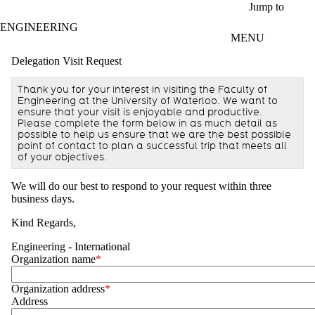
Skip to main content
Jump to
ENGINEERING
MENU
Delegation Visit Request
Thank you for your interest in visiting the Faculty of
Engineering at the University of Waterloo. We want to
ensure that your visit is enjoyable and productive.
Please complete the form below in as much detail as
possible to help us ensure that we are the best possible
point of contact to plan a successful trip that meets all
of your objectives.
We will do our best to respond to your request within three
business days.
Kind Regards,
Engineering - International
Organization name
Organization address
Address