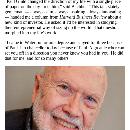
"Paul Guild changed the direction of my life with a single piece
of paper on the day I met him,” said Bachher. “This tall, stately
gentleman — always calm, always inspiring, always innovating
— handed me a column from
Harvard Business Review
about a
new kind of investor. He asked if I'd be interested in studying
their entrepreneurial way of sizing up the world. That question
morphed into my life's work.
"I came to Waterloo for one degree and stayed for three because
of Paul. I'm chancellor today because of Paul. A great teacher can
set you off in a direction you never knew you had in you. He did
that for me, and for so many others."