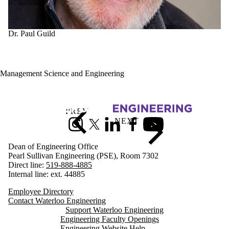
gh
Dr. Paul Guild
Management Science and Engineering
Information about Engineering
Instagram
X (formerly Twitter)
LinkedIn
Facebook
Youtube
Dean of Engineering Office
Pearl Sullivan Engineering (PSE), Room 7302
Direct line:
519-888-4885
Internal line: ext. 44885
Employee Directory
Contact Waterloo Engineering
Support Waterloo Engineering
Engineering Faculty Openings
Engineering Website Help