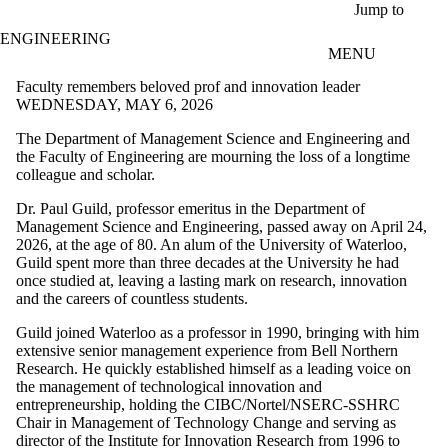
Skip to main content
Jump to
ENGINEERING
MENU
Faculty remembers beloved prof and innovation leader
WEDNESDAY, MAY 6, 2026
The Department of Management Science and Engineering and
the Faculty of Engineering are mourning the loss of a longtime
colleague and scholar.
Dr. Paul Guild, professor emeritus in the Department of
Management Science and Engineering, passed away on April 24,
2026, at the age of 80. An alum of the University of Waterloo,
Guild spent more than three decades at the University he had
once studied at, leaving a lasting mark on research, innovation
and the careers of countless students.
Guild joined Waterloo as a professor in 1990, bringing with him
extensive senior management experience from Bell Northern
Research. He quickly established himself as a leading voice on
the management of technological innovation and
entrepreneurship, holding the CIBC/Nortel/NSERC-SSHRC
Chair in Management of Technology Change and serving as
director of the Institute for Innovation Research from 1996 to