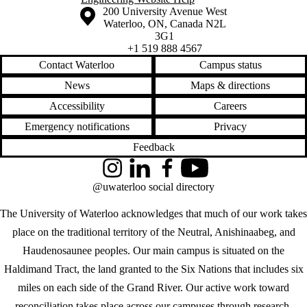
Information about the University of Waterloo
Campus map
200 University Avenue West
Waterloo
,
ON
,
Canada
N2L
3G1
+1 519 888 4567
Contact Waterloo
Campus status
News
Maps & directions
Accessibility
Careers
Emergency notifications
Privacy
Feedback
Instagram
LinkedIn
Facebook
YouTube
@uwaterloo social directory
The University of Waterloo acknowledges that much of our work takes
place on the traditional territory of the Neutral, Anishinaabeg, and
Haudenosaunee peoples. Our main campus is situated on the
Haldimand Tract, the land granted to the Six Nations that includes six
miles on each side of the Grand River. Our active work toward
reconciliation takes place across our campuses through research,