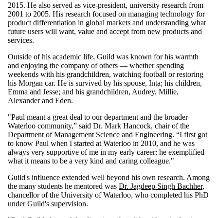
2015. He also served as vice-president, university research from
2001 to 2005. His research focused on managing technology for
product differentiation in global markets and understanding what
future users will want, value and accept from new products and
services.
Outside of his academic life, Guild was known for his warmth
and enjoying the company of others — whether spending
weekends with his grandchildren, watching football or restoring
his Morgan car. He is survived by his spouse, Inta; his children,
Emma and Jesse; and his grandchildren, Audrey, Millie,
Alexander and Eden.
"Paul meant a great deal to our department and the broader
Waterloo community,” said Dr. Mark Hancock, chair of the
Department of Management Science and Engineering. “I first got
to know Paul when I started at Waterloo in 2010, and he was
always very supportive of me in my early career; he exemplified
what it means to be a very kind and caring colleague."
Guild's influence extended well beyond his own research. Among
the many students he mentored was
Dr. Jagdeep Singh Bachher
,
chancellor of the University of Waterloo, who completed his PhD
under Guild's supervision.