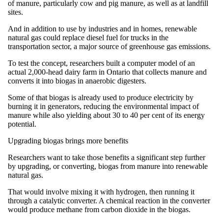
of manure, particularly cow and pig manure, as well as at landfill
sites.
And in addition to use by industries and in homes, renewable
natural gas could replace diesel fuel for trucks in the
transportation sector, a major source of greenhouse gas emissions.
To test the concept, researchers built a computer model of an
actual 2,000-head dairy farm in Ontario that collects manure and
converts it into biogas in anaerobic digesters.
Some of that biogas is already used to produce electricity by
burning it in generators, reducing the environmental impact of
manure while also yielding about 30 to 40 per cent of its energy
potential.
Upgrading biogas brings more benefits
Researchers want to take those benefits a significant step further
by upgrading, or converting, biogas from manure into renewable
natural gas.
That would involve mixing it with hydrogen, then running it
through a catalytic converter. A chemical reaction in the converter
would produce methane from carbon dioxide in the biogas.