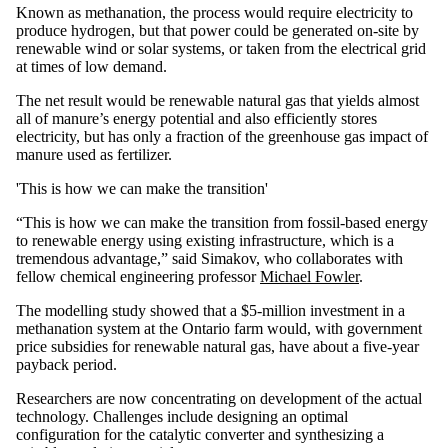
Known as methanation, the process would require electricity to
produce hydrogen, but that power could be generated on-site by
renewable wind or solar systems, or taken from the electrical grid
at times of low demand.
The net result would be renewable natural gas that yields almost
all of manure’s energy potential and also efficiently stores
electricity, but has only a fraction of the greenhouse gas impact of
manure used as fertilizer.
'This is how we can make the transition'
“This is how we can make the transition from fossil-based energy
to renewable energy using existing infrastructure, which is a
tremendous advantage,” said Simakov, who collaborates with
fellow chemical engineering professor
Michael Fowler
.
The modelling study showed that a $5-million investment in a
methanation system at the Ontario farm would, with government
price subsidies for renewable natural gas, have about a five-year
payback period.
Researchers are now concentrating on development of the actual
technology. Challenges include designing an optimal
configuration for the catalytic converter and synthesizing a