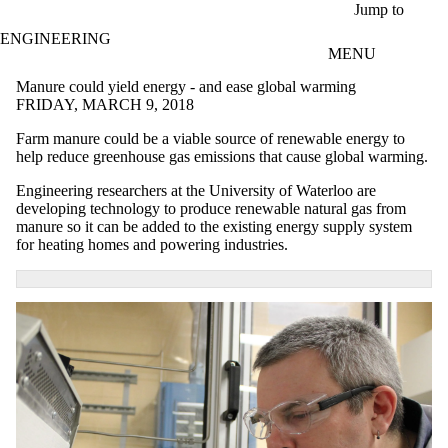
Skip to main content
Jump to
ENGINEERING
MENU
Manure could yield energy - and ease global warming
FRIDAY, MARCH 9, 2018
Farm manure could be a viable source of renewable energy to
help reduce greenhouse gas emissions that cause global warming.
Engineering researchers at the University of Waterloo are
developing technology to produce renewable natural gas from
manure so it can be added to the existing energy supply system
for heating homes and powering industries.