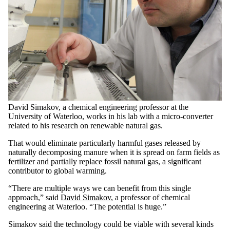
David Simakov, a chemical engineering professor at the
University of Waterloo, works in his lab with a micro-converter
related to his research on renewable natural gas.
That would eliminate particularly harmful gases released by
naturally decomposing manure when it is spread on farm fields as
fertilizer and partially replace fossil natural gas, a significant
contributor to global warming.
“There are multiple ways we can benefit from this single
approach,” said
David Simakov
, a professor of chemical
engineering at Waterloo. “The potential is huge.”
Simakov said the technology could be viable with several kinds