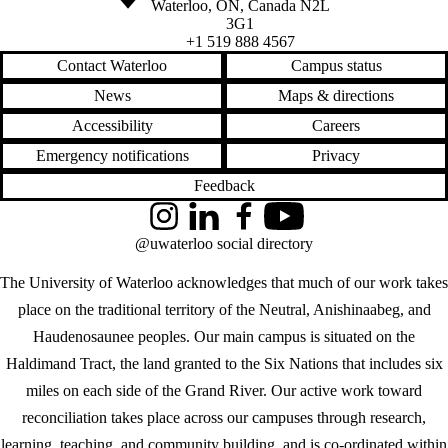
Waterloo
,
ON
,
Canada
N2L
3G1
+1 519 888 4567
Contact Waterloo
Campus status
News
Maps & directions
Accessibility
Careers
Emergency notifications
Privacy
Feedback
Instagram
LinkedIn
Facebook
YouTube
@uwaterloo social directory
The University of Waterloo acknowledges that much of our work takes
place on the traditional territory of the Neutral, Anishinaabeg, and
Haudenosaunee peoples. Our main campus is situated on the
Haldimand Tract, the land granted to the Six Nations that includes six
miles on each side of the Grand River. Our active work toward
reconciliation takes place across our campuses through research,
learning, teaching, and community building, and is co-ordinated within