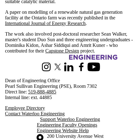
suitable catalytic material.
A paper on modelling of a renewable natural gas generation
facility at the Ontario farm was recently published in the
International Journal of Energy Research
.
The work also involved post-doctoral researcher Sean Walker,
master's student Duo Sun and three engineering undergraduates -
Dominika Kidon, Ashar Siddiqui and Amrit Kuner - who
contributed for their
Capstone Design
project.
Information about Engineering
Instagram
X (formerly Twitter)
LinkedIn
Facebook
Youtube
Dean of Engineering Office
Pearl Sullivan Engineering (PSE), Room 7302
Direct line:
519-888-4885
Internal line: ext. 44885
Employee Directory
Contact Waterloo Engineering
Support Waterloo Engineering
Engineering Faculty Openings
Engineering Website Help
Information about the University of Waterloo
Campus map
200 University Avenue West