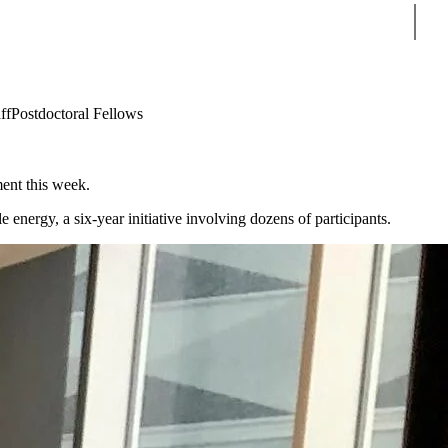
Sear
ff
Postdoctoral Fellows
ment this week.
ergy, a six-year initiative involving dozens of participants.