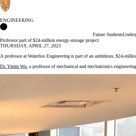
ENGINEERING
Engineering Home
Future Students
Underg
Professor part of $24-million energy-storage project
THURSDAY, APRIL 27, 2023
A professor at Waterloo Engineering is part of an ambitious, $24-millio
Dr. Yimin Wu
, a professor of mechanical and mechatronics engineering