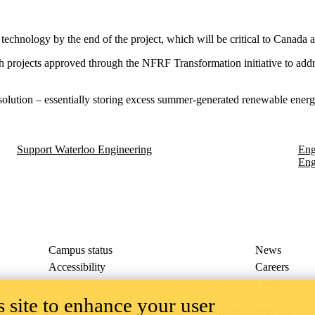
s technology by the end of the project, which will be critical to Canada
 projects approved through the NFRF Transformation initiative to add
olution – essentially storing excess summer-generated renewable energy 
Support Waterloo Engineering
Eng
Eng
Campus status
News
Accessibility
Careers
Privacy
Feedback
 site to enhance your user
ace on the traditional territory of the Neutral, Anishinaabeg, and