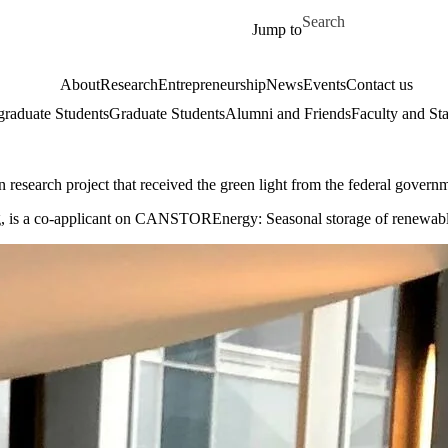
Skip to main content
Search for
Jump to
About
Research
Entrepreneurship
News
Events
Contact us
raduate Students
Graduate Students
Alumni and Friends
Faculty and Sta
n research project that received the green light from the federal govern
, is a co-applicant on CANSTOREnergy: Seasonal storage of renewable en