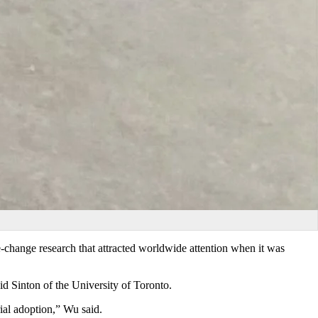
e-change research that attracted worldwide attention when it was
id Sinton of the University of Toronto.
ial adoption,” Wu said.