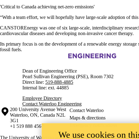
'Critical to Canada achieving net-zero emissions'
“
With a team effort, we will hopefully have large-scale adoption of thi
CANSTOREnergy was one of six large-scale, interdisciplinary research
cardiovascular diseases and developing non-invasive cancer therapy.
Its primary focus is on the development of a renewable energy storage s
fossil fuels.
Information about Engineering
Dean of Engineering Office
Pearl Sullivan Engineering (PSE), Room 7302
Direct line:
519-888-4885
Internal line: ext. 44885
Employee Directory
Contact Waterloo Engineering
Information about the University of Waterloo
Campus map
200 University Avenue West
Contact Waterloo
Waterloo
,
ON
,
Canada
N2L
Maps & directions
3G1
Emergency notifications
+1 519 888 4567
We use cookies on this
The University of Waterloo acknowledges that much of our work takes pl