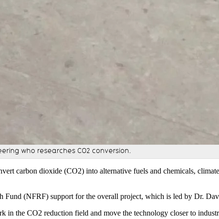
eering who researches CO2 conversion.
nvert carbon dioxide (CO2) into alternative fuels and chemicals, climat
h Fund (NFRF) support for the overall project, which is led by Dr. Dav
k in the CO2 reduction field and move the technology closer to industr