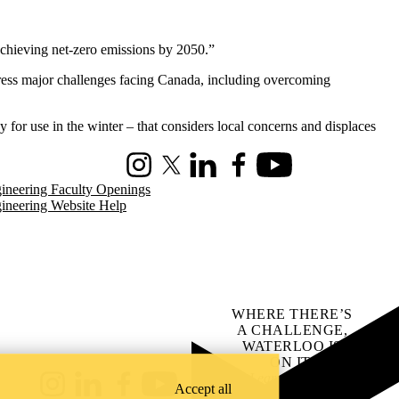
 achieving net-zero emissions by 2050.”
ress major challenges facing Canada, including overcoming
for use in the winter – that considers local concerns and displaces
Instagram
X (formerly Twitter)
LinkedIn
Facebook
Youtube
ineering Faculty Openings
ineering Website Help
WHERE THERE’S
A CHALLENGE,
WATERLOO IS
ON IT
.
Learn how →
Accept all
Instagram
LinkedIn
Facebook
YouTube