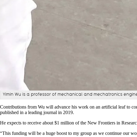
Yimin Wu is a professor of mechanical and mechatronics engin
Contributions from Wu will advance his work on an artificial leaf to co
published in a leading journal in 2019.
He expects to receive about $1 million of the New Frontiers in Researc
“
This funding will be a huge boost to my group as we continue our wor