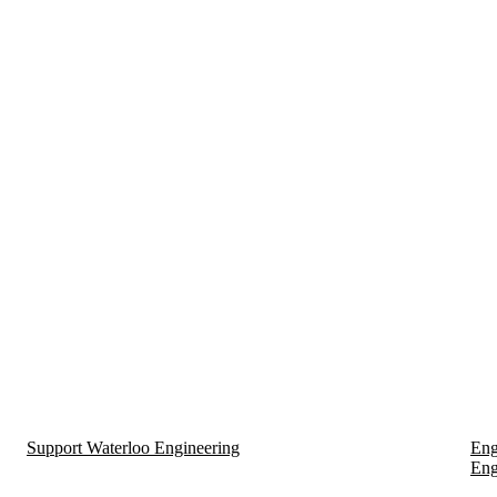
Support Waterloo Engineering
Eng
Eng