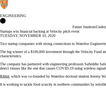
ENGINEERING
Engineering Home
Future Students
Underg
Startups win financial backing at Velocity pitch event
TUESDAY, NOVEMBER 10, 2020
Two startup companies with strong connections to Waterloo Engineerin
The big winner of a $100,000 investment through the Velocity Fund a
characteristics.
The company has partnered with engineering professors Safieddin Safa
detect viruses like the one that causes COVID-19 using wireless signal
Ribbit
, which was co-founded by Waterloo doctoral student Jeremy Wa
It is working to tackle food scarcity in northern communities by retrofi