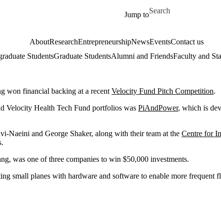
Skip to main content
Search for
Jump to
About
Research
Entrepreneurship
News
Events
Contact us
raduate Students
Graduate Students
Alumni and Friends
Faculty and Sta
g won financial backing at a recent
Velocity Fund Pitch Competition
.
nd Velocity Health Tech Fund portfolios was
PiAndPower
, which is de
vi-Naeini and George Shaker, along with their team at the
Centre for 
s.
ng, was one of three companies to win $50,000 investments.
tting small planes with hardware and software to enable more frequent fl