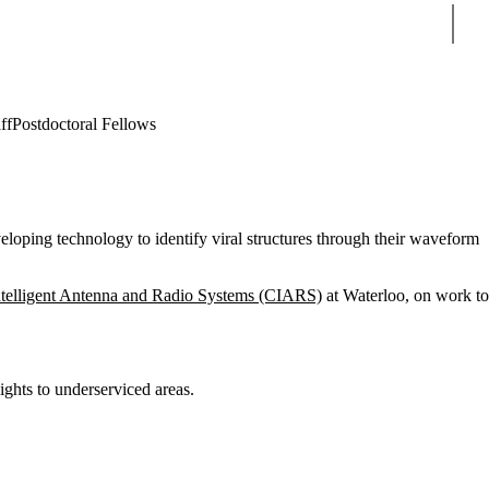
Sear
ff
Postdoctoral Fellows
veloping technology to identify viral structures through their waveform
Intelligent Antenna and Radio Systems (CIARS)
at Waterloo, on work to
ights to underserviced areas.