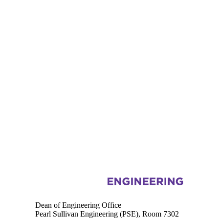
Information about Engineering
Dean of Engineering Office
Pearl Sullivan Engineering (PSE), Room 7302