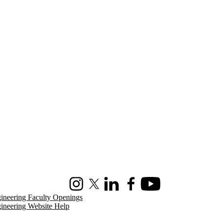
Instagram
X (formerly Twitter)
LinkedIn
Facebook
Youtube
ineering Faculty Openings
ineering Website Help