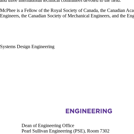
and three international technical committees devoted to the field.
McPhee is a Fellow of the Royal Society of Canada, the Canadian Ac
Engineers, the Canadian Society of Mechanical Engineers, and the Engi
Systems Design Engineering
Information about Engineering
Dean of Engineering Office
Pearl Sullivan Engineering (PSE), Room 7302