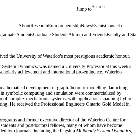
Skip to main content
Search for
Jump to
About
Research
Entrepreneurship
News
Events
Contact us
raduate Students
Graduate Students
Alumni and Friends
Faculty and Sta
ved the University of Waterloo's most prestigious academic honour.
c System Dynamics, was named a University Professor at this week's
cholarly achievement and international pre-eminence. Waterloo
mathematical development of graph-theoretic modelling, launching
s in symbolic computing and simulation were commercialized by
gn of complex mechatronic systems, with applications spanning hybrid
neering. He received the Professional Engineers Ontario Gold Medal in
programs and former executive director of the Waterloo Centre for
 students and postdoctoral fellows, many of whom have become
ed two journals, including the flagship
Multibody System Dynamics
,