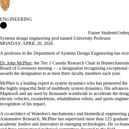
ENGINEERING
Engineering Home
Future Students
Underg
Systems design engineering prof named University Professor
MONDAY, APRIL 20, 2026
A professor in the Department of Systems Design Engineering has recei
Dr. John McPhee
, the Tier 1 Canada Research Chair in Biomechatroni
Board of Governors meeting — a designation recognizing exceptional s
awards the designation to at most three faculty members each year.
McPhee is a leading expert in system dynamics who has pioneered the 
the highly impactful field of multibody system dynamics. His advance
Maplesoft and are used by thousands worldwide to accelerate the desi
electric vehicles, exoskeletons, rehabilitation robots, and sports engi
recognition of his impact.
A co-architect of Waterloo's mechatronics and biomedical engineering 
Automotive Research, McPhee has supervised more than 125 graduate
academic leaders and innovators in emerging technologies. He co-found