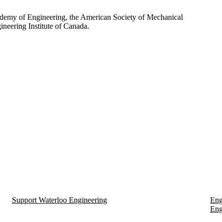
ademy of Engineering, the American Society of Mechanical
neering Institute of Canada.
Support Waterloo Engineering
Eng
Eng