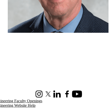
Instagram
X (formerly Twitter)
LinkedIn
Facebook
Youtube
ineering Faculty Openings
ineering Website Help