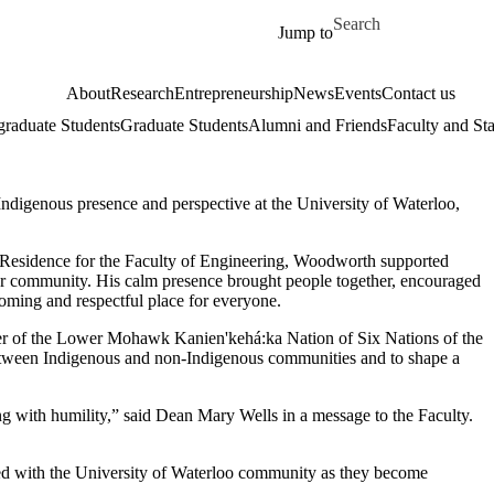
Skip to main content
Search for
Jump to
About
Research
Entrepreneurship
News
Events
Contact us
raduate Students
Graduate Students
Alumni and Friends
Faculty and Sta
Indigenous presence and perspective at the University of Waterloo,
n Residence for the Faculty of Engineering, Woodworth supported
 for community. His calm presence brought people together, encouraged
ming and respectful place for everyone.
of the Lower Mohawk Kanien'kehá:ka Nation of Six Nations of the
between Indigenous and non-Indigenous communities and to shape a
ng with humility,” said Dean Mary Wells in a message to the Faculty.
red with the University of Waterloo community as they become