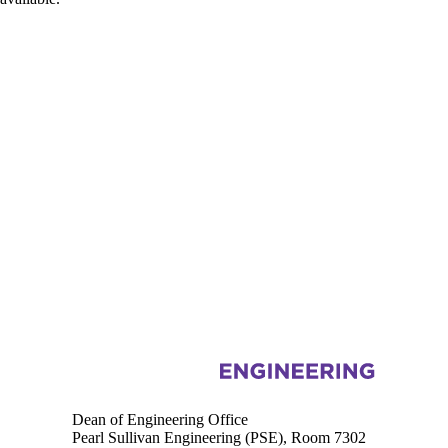
Information about Engineering
Dean of Engineering Office
Pearl Sullivan Engineering (PSE), Room 7302