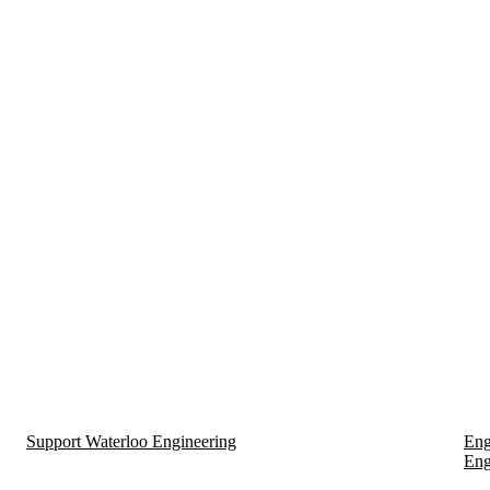
Support Waterloo Engineering
Eng
Eng