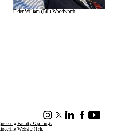
Elder William (Bill) Woodworth
Instagram
X (formerly Twitter)
LinkedIn
Facebook
Youtube
ineering Faculty Openings
ineering Website Help