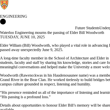
ENGINEERING
Engineering Home
Future Students
Underg
Waterloo Engineering mourns the passing of Elder Bill Woodworth
TUESDAY, JUNE 10, 2025
Elder William (Bill) Woodworth, who played a vital role in advancing 
passed away unexpectedly June 9, 2025.
A long-time faculty member in the School of Architecture and Elder i
students, faculty and staff by sharing his knowledge, stories and care
meaningful conversations and helped make the University a more welco
Woodworth (Raweno:kwas in his Haudenosaunee name) was a member 
Grand River in the Bear Clan. He worked tirelessly to build bridges 
campus culture grounded in respect, listening and humility.
“His presence reminded us all of the importance of listening and learni
“His passing is a profound loss.”
Details about opportunities to honour Elder Bill’s memory will be sha
available.