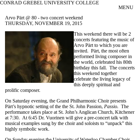
CONRAD GREBEL UNIVERSITY COLLEGE
Skip to main content
MENU
Arvo Pärt @ 80 - two concert weekend
THURSDAY, NOVEMBER 19, 2015
This weekend there will be 2
concerts featuring the music of
Arvo Pärt to which you are
invited. Pärt, the most often
performed living composer in
the world, celebrated his 80th
birthday this fall. The concerts
this weekend together
celebrate the living legacy of
this deeply spiritual and
prolific composer.
On Saturday evening, the Grand Philharmonic Choir presents
Pärt’s hypnotic setting of the the St. John Passion,
Passio.
The
performance takes place at St. John’s Anglican Church, Kitchener
at 7:30. At 6:45 Dr. Vuorinen will give a pre-concert talk with
musical examples sung by the choir and soloists to “unpack” this
highly symbolic work.
On Sunday evening the University of Waterloo Chamber Choir