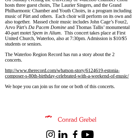
hosts three guest choirs, The Laurier Singers, and the Grand
Philharmonic Chamber and Youth Choirs, in a program including
music of Pärt and others. Each choir will perform on its own and
also together. Massed choir music includes John Cage’s Four2,
Arvo Pärt’s
Da Pacem Domine
and Thomas Tallis’ monumental
40-part motet
Spem in Alium.
This concert takes place at First
United Church, Waterloo, also at 7:30pm. Admission is $10/$5
students or seniors.
The Waterloo Region Record has run a story about the 2
concerts.
http://www.therecord.com/whatson-story/6124619-estonia-
composer-s-80th-birthday-celebrated-with-a-weekend-of-music/
We hope you can join us for one or both of this concerts.
Information about Conrad Grebel University College
Instagram
LinkedIn
Facebook
Youtube