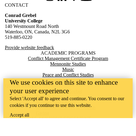
CONTACT
Conrad Grebel
University College
140 Westmount Road North
Waterloo, ON, Canada, N2L 3G6
519-885-0220
Provide website feedback
ACADEMIC PROGRAMS
Conflict Management Certificate Program
Mennonite Studies
Music
Peace and Conflict Studies
Theological Studies
We use cookies on this site to enhance
QUICK LINKS
your user experience
Apply to Live at Grebel
Today's Menu
Select 'Accept all' to agree and continue. You consent to our
Milton Good Library
cookies if you continue to use this website.
Mennonite Archives of Ontario
Giving
Accept all
TERRITORIAL ACKNOWLEDGEMENT
Conrad Grebel University College is situated on the traditional
territory of the Attawandaron (Neutral), Anishinaabeg, and