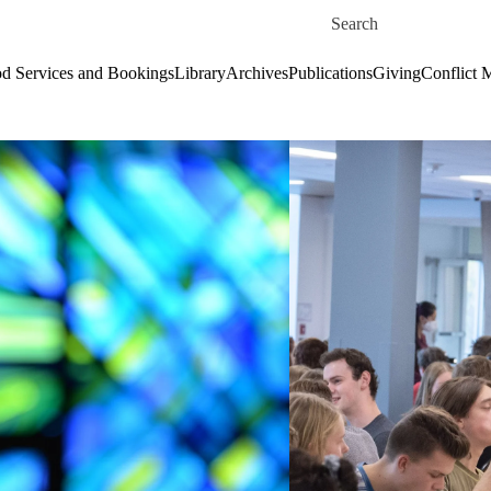
Skip to main content
Search for
d Services and Bookings
Library
Archives
Publications
Giving
Conflict 