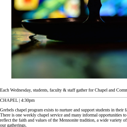
Each Wednesday, students, faculty & staff gather for Chapel and Com
CHAPEL | 4:30pm
Grebels chapel program exists to nurture and support students in their fa
There is one weekly chapel service and many informal opportunities to
reflect the faith and values of the Mennonite tradition, a wide variety 
our gatherings.