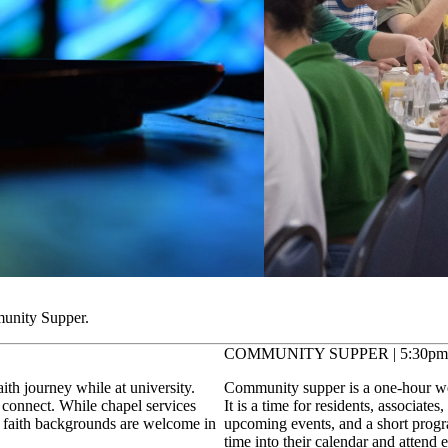
munity Supper.
COMMUNITY SUPPER | 5:30pm
ith journey while at university.
Community supper is a one-hour wee
 connect. While chapel services
It is a time for residents, associate
of faith backgrounds are welcome in
upcoming events, and a short progra
time into their calendar and attend 