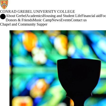
CONRAD GREBEL UNIVERSITY COLLEGE
Conrad Grebel University College Home
About Grebel
Academics
Housing and Student Life
Financial aid
Foo
Donors & Friends
Music Camp
News
Events
Contact us
Chapel and Community Supper