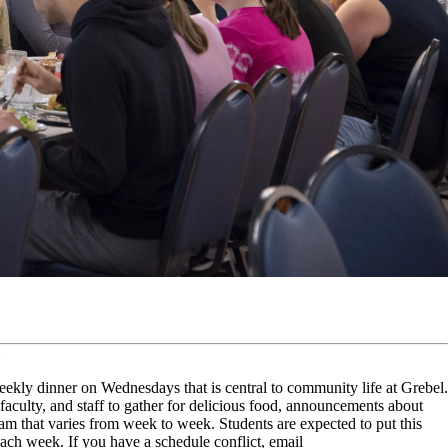
kly dinner on Wednesdays that is central to community life at Grebel.
s, faculty, and staff to gather for delicious food, announcements about
m that varies from week to week. Students are expected to put this
each week. If you have a schedule conflict, email