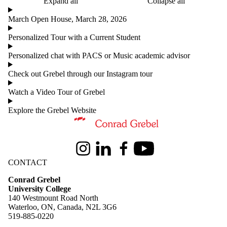
Expand all
Collapse all
March Open House, March 28, 2026
Personalized Tour with a Current Student
Personalized chat with PACS or Music academic advisor
Check out Grebel through our Instagram tour
Watch a Video Tour of Grebel
Explore the Grebel Website
Information about Conrad Grebel University College
Instagram
LinkedIn
Facebook
Youtube
CONTACT
Conrad Grebel
University College
140 Westmount Road North
Waterloo, ON, Canada, N2L 3G6
519-885-0220