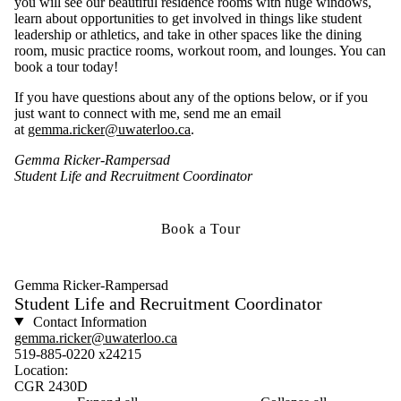
you will see our beautiful residence rooms with huge windows,
learn about opportunities to get involved in things like student
leadership or athletics, and take in other spaces like the dining
room, music practice rooms, workout room, and lounges. You can
book a tour today!
If you have questions about any of the options below, or if you
just want to connect with me, send me an email
at
gemma.ricker@uwaterloo.ca
.
Gemma Ricker-Rampersad
Student Life and Recruitment Coordinator
Book a Tour
Gemma Ricker-Rampersad
Student Life and Recruitment Coordinator
Contact Information
gemma.ricker@uwaterloo.ca
519-885-0220 x24215
Location:
CGR 2430D