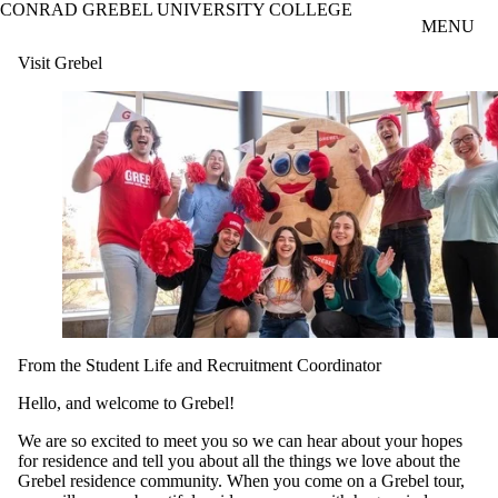
CONRAD GREBEL UNIVERSITY COLLEGE
Skip to main content
MENU
Visit Grebel
From the Student Life and Recruitment Coordinator
Hello, and welcome to Grebel!
We are so excited to meet you so we can hear about your hopes
for residence and tell you about all the things we love about the
Grebel residence community. When you come on a Grebel tour,