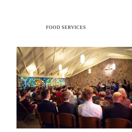
FOOD SERVICES