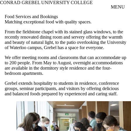
CONRAD GREBEL UNIVERSITY COLLEGE
Skip to main content
MENU
Food Services and Bookings
Matching exceptional food with quality spaces.
From the fieldstone chapel with its stained glass windows, to the
recently renovated dining room and servery offering the warmth
and beauty of natural light, to the patio overlooking the University
of Waterloo campus, Grebel has a space for everyone.
We offer meeting rooms and classrooms that can accommodate up
to 200 people. From May to August, overnight accommodations
are available in the dormitory style residence and the four-
bedroom apartments.
Grebel extends hospitality to students in residence, conference
groups, seminar participants, and visitors by offering delicious
and balanced foods prepared by experienced and caring staff.