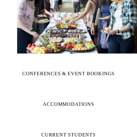
CONFERENCES & EVENT BOOKINGS
ACCOMMODATIONS
CURRENT STUDENTS