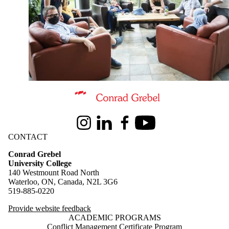
Information about Conrad Grebel University College
Instagram
LinkedIn
Facebook
Youtube
CONTACT
Conrad Grebel
University College
140 Westmount Road North
Waterloo, ON, Canada, N2L 3G6
519-885-0220
Provide website feedback
ACADEMIC PROGRAMS
Conflict Management Certificate Program