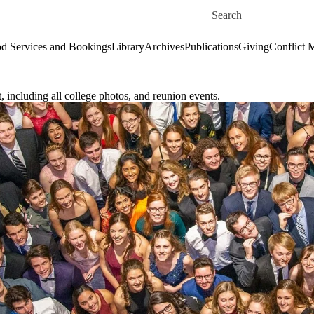
Skip to main content
Search for
d Services and Bookings
Library
Archives
Publications
Giving
Conflict 
 including all college photos, and reunion events.