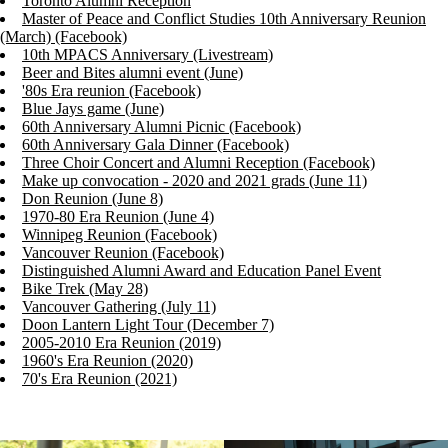
Toronto Alumni Reception
Master of Peace and Conflict Studies 10th Anniversary Reunion
(March) (Facebook)
10th MPACS Anniversary (Livestream)
Beer and Bites alumni event (June)
'80s Era reunion (Facebook)
Blue Jays game (June)
60th Anniversary Alumni Picnic (Facebook)
60th Anniversary Gala Dinner (Facebook)
Three Choir Concert and Alumni Reception (Facebook)
Make up convocation - 2020 and 2021 grads (June 11)
Don Reunion (June 8)
1970-80 Era Reunion (June 4)
Winnipeg Reunion (Facebook)
Vancouver Reunion (Facebook)
Distinguished Alumni Award and Education Panel Event
Bike Trek (May 28)
Vancouver Gathering (July 11)
Doon Lantern Light Tour (December 7)
2005-2010 Era Reunion (2019)
1960's Era Reunion (2020)
70's Era Reunion (2021)