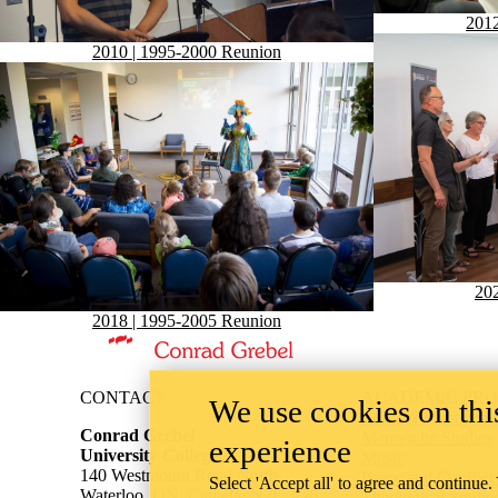
2012
2010 | 1995-2000 Reunion
202
2018 | 1995-2005 Reunion
Information about Conrad Grebel University College
CONTACT
ACADEMIC PR
We use cookies on this
Conflict Managemen
Conrad Grebel
Mennonite Studies
experience
University College
Music
140 Westmount Road North
Peace and Conflict
Select 'Accept all' to agree and continue.
Waterloo, ON, Canada, N2L 3G6
Theological Studie