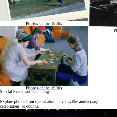
Photos of the 1960s
P
Photos of the 1990s
Special Events and Gatherings
Explore photos from special alumni events, like anniversary
celebrations, or outings.