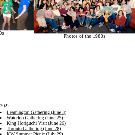
0s
Photos of the 1980s
2022
Leamington Gathering (June 3)
Waterloo Gathering (June 25)
King Horiguchi Visit (June 26)
Toronto Gathering (June 28)
KW Summer Picnic (July 29)