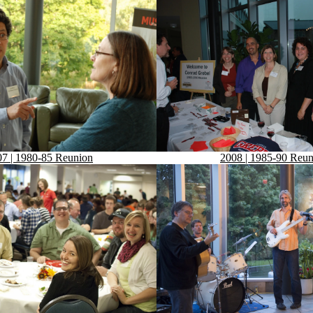
7 | 1980-85 Reunion
2008 | 1985-90 Reun