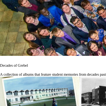
Decades of Grebel
A collection of albums that feature student memories from decades past