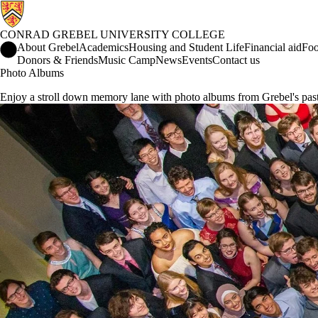
CONRAD GREBEL UNIVERSITY COLLEGE
Conrad Grebel University College Home
About Grebel
Academics
Housing and Student Life
Financial aid
Foo
Donors & Friends
Music Camp
News
Events
Contact us
Photo Albums
Enjoy a stroll down memory lane with photo albums from Grebel's past,