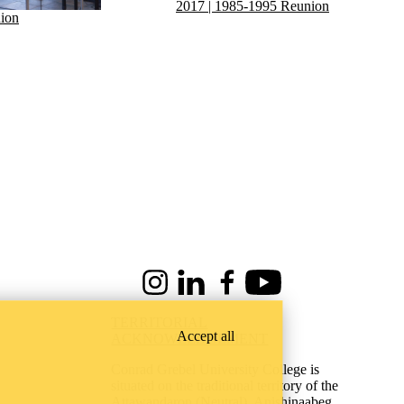
2017 | 1985-1995 Reunion
ion
Instagram
LinkedIn
Facebook
Youtube
TERRITORIAL
Accept all
ACKNOWLEDGEMENT
Conrad Grebel University College is
situated on the traditional territory of the
Attawandaron (Neutral), Anishinaabeg,