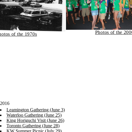
Photos of the 200
hotos of the 1970s
2016
Leamington Gathering (June 3)
Waterloo Gathering (June 25)
King Horiguchi Visit (June 26)
Toronto Gathering (June 28)
KW Summer Picnic (July 29)