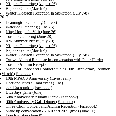
Niagara Gathering (August 26)
Raptors Game (March 4)
Walter Klaassen Reception in Saskatoon (July 7-8)
2017
Leamington Gathering (June 3)
Waterloo Gathering (June 25)
King Horiguchi Visit (June 26)
Toronto Gathering (June 28)
KW Summer Picnic (July 29)
Niagara Gathering (August 26)
Raptors Game (March 4)
Walter Klaassen Reception in Saskatoon (July 7-8)
Ottawa Alumni Reunion: In conversation with Peter Harder
Toronto Alumni Reception
Master of Peace and Conflict Studies 10th Anniversary Reunion
(March) (Facebook)
10th MPACS Anniversary (Livestream)
Beer and Bites alumni event (June)
'80s Era reunion (Facebook)
Blue Jays game (June)
60th Anniversary Alumni Picnic (Facebook)
60th Anniversary Gala Dinner (Facebook)
Three Choir Concert and Alumni Reception (Facebook)
Make up convocation - 2020 and 2021 grads (June 11)
Don Reunion (June 8)