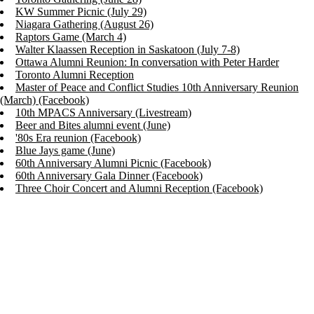
KW Summer Picnic (July 29)
Niagara Gathering (August 26)
Raptors Game (March 4)
Walter Klaassen Reception in Saskatoon (July 7-8)
Ottawa Alumni Reunion: In conversation with Peter Harder
Toronto Alumni Reception
Master of Peace and Conflict Studies 10th Anniversary Reunion
(March) (Facebook)
10th MPACS Anniversary (Livestream)
Beer and Bites alumni event (June)
'80s Era reunion (Facebook)
Blue Jays game (June)
60th Anniversary Alumni Picnic (Facebook)
60th Anniversary Gala Dinner (Facebook)
Three Choir Concert and Alumni Reception (Facebook)