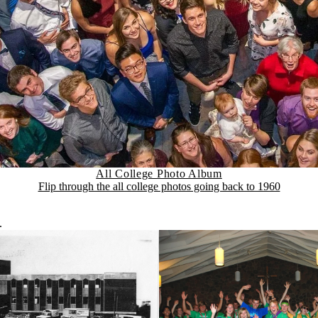
All College Photo Album
Flip through the all college photos going back to 1960
.