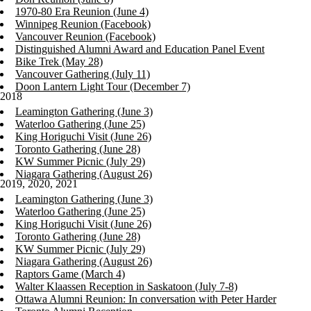
1970-80 Era Reunion (June 4)
Winnipeg Reunion (Facebook)
Vancouver Reunion (Facebook)
Distinguished Alumni Award and Education Panel Event
Bike Trek (May 28)
Vancouver Gathering (July 11)
Doon Lantern Light Tour (December 7)
2018
Leamington Gathering (June 3)
Waterloo Gathering (June 25)
King Horiguchi Visit (June 26)
Toronto Gathering (June 28)
KW Summer Picnic (July 29)
Niagara Gathering (August 26)
2019, 2020, 2021
Leamington Gathering (June 3)
Waterloo Gathering (June 25)
King Horiguchi Visit (June 26)
Toronto Gathering (June 28)
KW Summer Picnic (July 29)
Niagara Gathering (August 26)
Raptors Game (March 4)
Walter Klaassen Reception in Saskatoon (July 7-8)
Ottawa Alumni Reunion: In conversation with Peter Harder