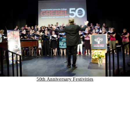
50th Anniversary Festivities