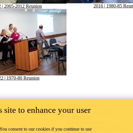
2016 | 1980-85 Reun
 | 2005-2012 Reunion
2 | 1970-80 Reunion
OGRAMS
QUICK LINKS
 site to enhance your user
t Certificate Program
Apply to Live at Grebel
Today's Menu
Milton Good Library
 Studies
Mennonite Archives of Ontario
 You consent to our cookies if you continue to use
s
Giving