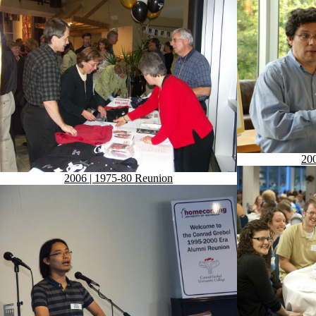
200
2006 | 1975-80 Reunion