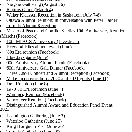
Niagara Gathering (August 26)
Raptors Game (March 4)
Walter Klaassen Reception in Saskatoon (July 7-8)
Ottawa Alumni Reunion: In conversation with Peter Harder
Toronto Alumni Reception
Master of Peace and Conflict Studies 10th Anniversary Reunion
(March) (Facebook)
10th MPACS Anniversary (Livestream)
Beer and Bites alumni event (June)
'80s Era reunion (Facebook)
Blue Jays game (June)
60th Anniversary Alumni Picnic (Facebook)
60th Anniversary Gala Dinner (Facebook)
Three Choir Concert and Alumni Reception (Facebook)
Make up convocation - 2020 and 2021 grads (June 11)
Don Reunion (June 8)
1970-80 Era Reunion (June 4)
Winnipeg Reunion (Facebook)
Vancouver Reunion (Facebook)
Distinguished Alumni Award and Education Panel Event
2023
Leamington Gathering (June 3)
Waterloo Gathering (June 25)
King Horiguchi Visit (June 26)
Toronto Gathering (June 28)