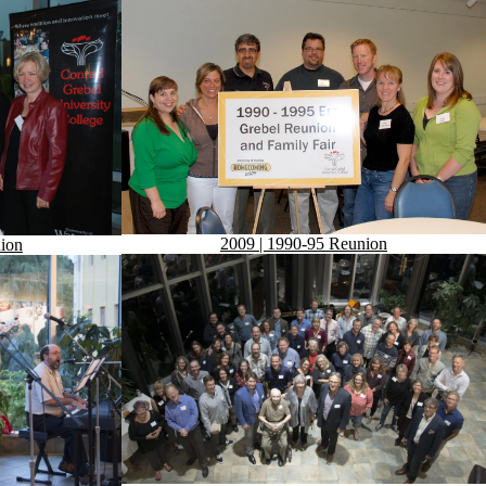
2009 | 1990-95 Reunion
ion