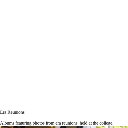
Era Reunions
Albums featuring photos from era reunions, held at the college.